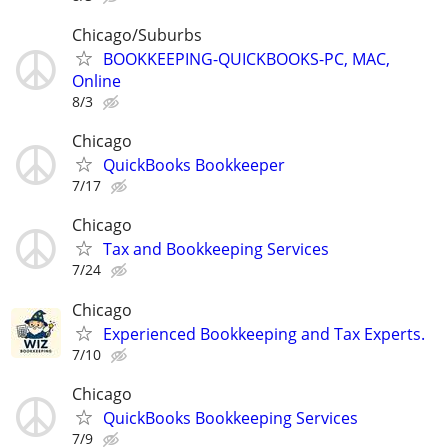
Chicago/Suburbs
BOOKKEEPING-QUICKBOOKS-PC, MAC,
Online
8/3
Chicago
QuickBooks Bookkeeper
7/17
Chicago
Tax and Bookkeeping Services
7/24
Chicago
Experienced Bookkeeping and Tax Experts.
7/10
Chicago
QuickBooks Bookkeeping Services
7/9