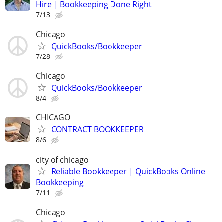
Hire | Bookkeeping Done Right
7/13
Chicago
QuickBooks/Bookkeeper
7/28
Chicago
QuickBooks/Bookkeeper
8/4
CHICAGO
CONTRACT BOOKKEEPER
8/6
city of chicago
Reliable Bookkeeper | QuickBooks Online
Bookkeeping
7/11
Chicago