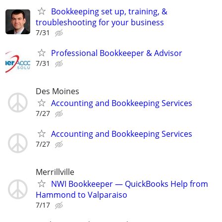
Bookkeeping set up, training, &
troubleshooting for your business
7/31
Professional Bookkeeper & Advisor
7/31
Des Moines
Accounting and Bookkeeping Services
7/27
Accounting and Bookkeeping Services
7/27
Merrillville
NWI Bookkeeper — QuickBooks Help from
Hammond to Valparaiso
7/17