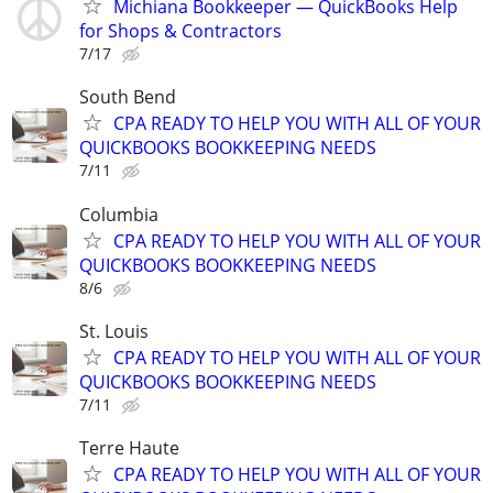
Michiana Bookkeeper — QuickBooks Help
for Shops & Contractors
7/17
South Bend
CPA READY TO HELP YOU WITH ALL OF YOUR
QUICKBOOKS BOOKKEEPING NEEDS
7/11
Columbia
CPA READY TO HELP YOU WITH ALL OF YOUR
QUICKBOOKS BOOKKEEPING NEEDS
8/6
St. Louis
CPA READY TO HELP YOU WITH ALL OF YOUR
QUICKBOOKS BOOKKEEPING NEEDS
7/11
Terre Haute
CPA READY TO HELP YOU WITH ALL OF YOUR