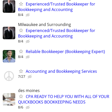
Experienced/Trusted Bookkeeper for
Bookkeeping and Accounting
8/4
Milwaukee and Surrounding
Experienced/Trusted Bookkeeper for
Bookkeeping and Accounting
8/4
Reliable Bookkeeper (Bookkeeping Expert)
8/4
Accounting and Bookkeeping Services
7/27
des moines
CPA READY TO HELP YOU WITH ALL OF YOUR
QUICKBOOKS BOOKKEEPING NEEDS
8/6