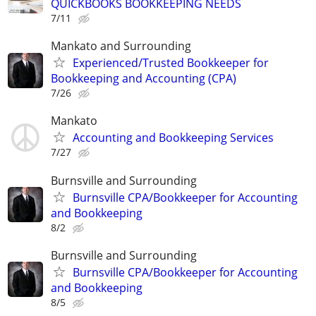
QUICKBOOKS BOOKKEEPING NEEDS
7/11
Mankato and Surrounding
Experienced/Trusted Bookkeeper for
Bookkeeping and Accounting (CPA)
7/26
Mankato
Accounting and Bookkeeping Services
7/27
Burnsville and Surrounding
Burnsville CPA/Bookkeeper for Accounting
and Bookkeeping
8/2
Burnsville and Surrounding
Burnsville CPA/Bookkeeper for Accounting
and Bookkeeping
8/5