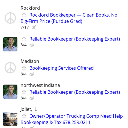
Rockford
Rockford Bookkeeper — Clean Books, No
Big-Firm Price (Purdue Grad)
7/17
Reliable Bookkeeper (Bookkeeping Expert)
8/4
Madison
Bookkeeping Services Offered
8/4
northwest indiana
Reliable Bookkeeper (Bookkeeping Expert)
8/4
Joliet, IL
Owner/Operator Trucking Comp Need Help
Bookkeeping & Tax 678.259.0211