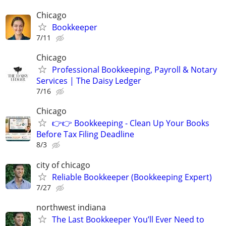
Chicago
Bookkeeper
7/11
Chicago
Professional Bookkeeping, Payroll & Notary
Services | The Daisy Ledger
7/16
Chicago
👉👉 Bookkeeping - Clean Up Your Books
Before Tax Filing Deadline
8/3
city of chicago
Reliable Bookkeeper (Bookkeeping Expert)
7/27
northwest indiana
The Last Bookkeeper You’ll Ever Need to