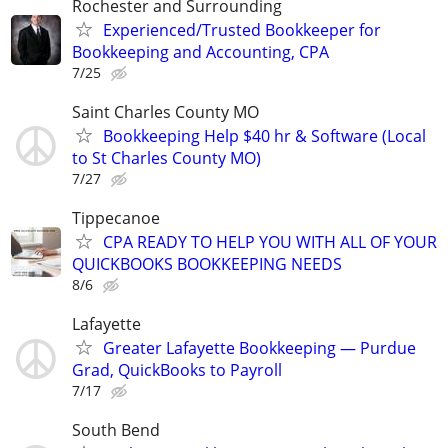
Rochester and Surrounding
Experienced/Trusted Bookkeeper for
Bookkeeping and Accounting, CPA
7/25
Saint Charles County MO
Bookkeeping Help $40 hr & Software (Local
to St Charles County MO)
7/27
Tippecanoe
CPA READY TO HELP YOU WITH ALL OF YOUR
QUICKBOOKS BOOKKEEPING NEEDS
8/6
Lafayette
Greater Lafayette Bookkeeping — Purdue
Grad, QuickBooks to Payroll
7/17
South Bend