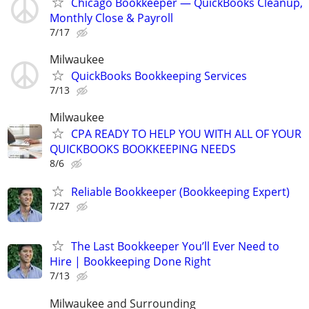
Chicago Bookkeeper — QuickBooks Cleanup,
Monthly Close & Payroll
7/17
Milwaukee
QuickBooks Bookkeeping Services
7/13
Milwaukee
CPA READY TO HELP YOU WITH ALL OF YOUR
QUICKBOOKS BOOKKEEPING NEEDS
8/6
Reliable Bookkeeper (Bookkeeping Expert)
7/27
The Last Bookkeeper You’ll Ever Need to
Hire | Bookkeeping Done Right
7/13
Milwaukee and Surrounding