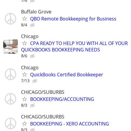
7/8
Buffalo Grove
QBO Remote Bookkeeping for Business
8/4
Chicago
CPA READY TO HELP YOU WITH ALL OF YOUR
QUICKBOOKS BOOKKEEPING NEEDS
8/6
Chicago
QuickBooks Certified Bookkeeper
7/13
CHICAGO/SUBURBS
BOOKKEEPING/ACCOUNTING
8/3
CHICAGO/SUBURBS
BOOKKEEPING - XERO ACCOUNTING
8/3