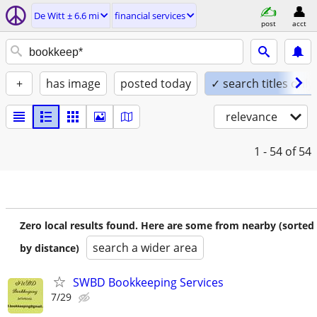
De Witt ± 6.6 mi
financial services
post
acct
+
has image
posted today
✓ search titles only
relevance
1 - 54
of 54
Zero local results found. Here are some from nearby (sorted
search a wider area
by distance)
SWBD Bookkeeping Services
7/29