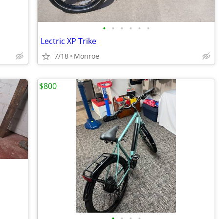
•
•
•
•
•
•
Lectric XP Trike
7/18
Monroe
$800
•
•
•
•