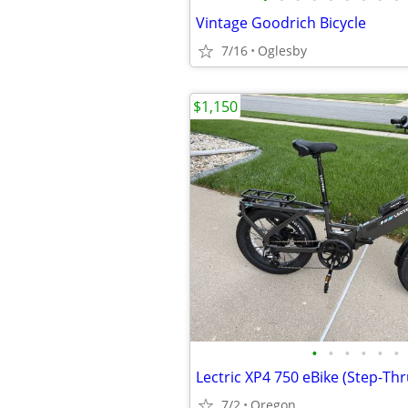
Vintage Goodrich Bicycle
7/16
Oglesby
$1,150
•
•
•
•
•
•
Lectric XP4 750 eBike (Step-Th
7/2
Oregon