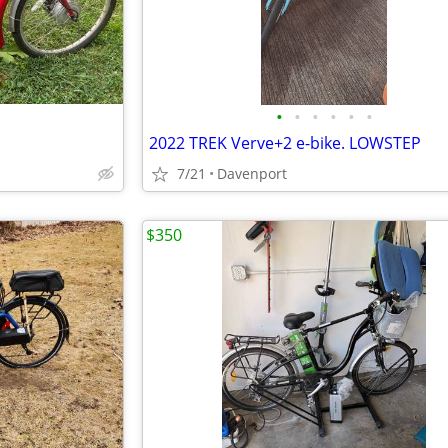
•
•
•
•
•
•
2022 TREK Verve+2 e-bike. LOWSTEP
7/21
Davenport
$350