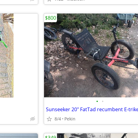
$800
•
•
Sunseeker 20" FatTad recumbent E-trik
8/4
Pekin
$349