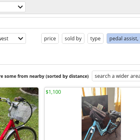
est
price
sold by
type
pedal assist,
search a wider are
are some from nearby (sorted by distance)
$1,100