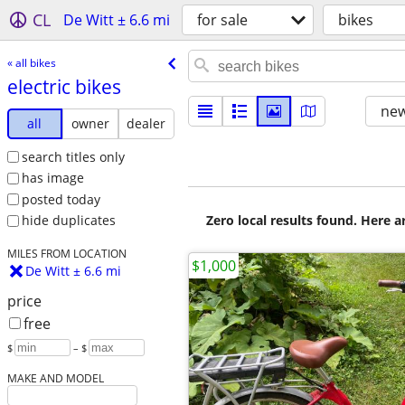
CL
De Witt ± 6.6 mi
for sale
bikes
« all bikes
electric bikes
new
all
owner
dealer
search titles only
has image
posted today
Zero local results found. Here 
hide duplicates
MILES FROM LOCATION
$1,000
De Witt ± 6.6 mi
price
free
$
– $
MAKE AND MODEL