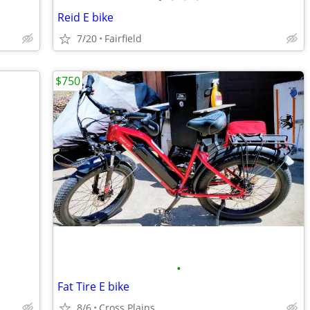
Reid E bike
7/20
Fairfield
$750
•
Fat Tire E bike
8/6
Cross Plains