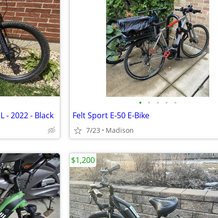
•
•
•
•
•
 L - 2022 - Black
Felt Sport E-50 E-Bike
7/23
Madison
$1,200