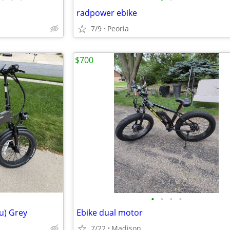
radpower ebike
7/9
Peoria
$700
•
•
•
•
ru) Grey
Ebike dual motor
7/22
Madison