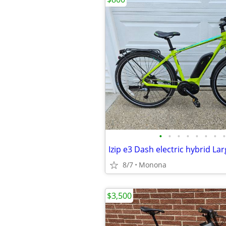
•
•
•
•
•
•
•
•
Izip e3 Dash electric hybrid La
8/7
Monona
$3,500