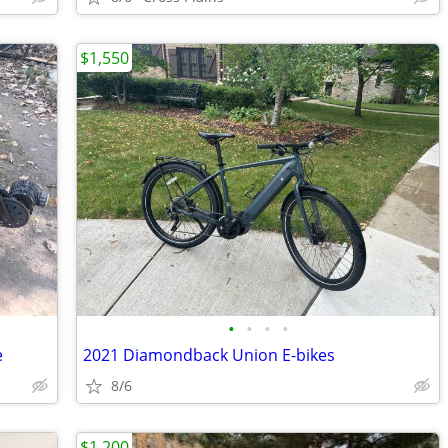
$1,550
•
•
•
•
e
2021 Diamondback Union E-bikes
8/6
$1,200