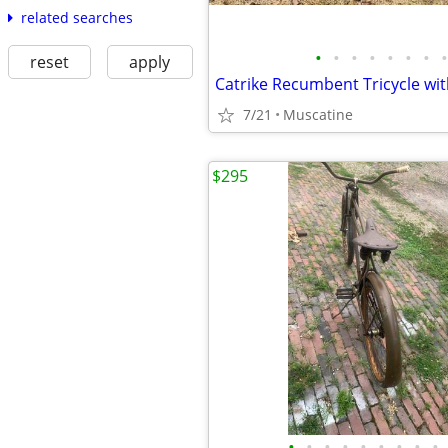
related searches
•
•
•
•
•
•
•
•
reset
apply
Catrike Recumbent Tricycle with
7/21
Muscatine
$295
•
•
•
•
•
•
•
•
•