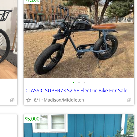
•
•
•
CLASSIC SUPER73 S2 SE Electric Bike For Sale
8/1
Madison/Middleton
$5,000