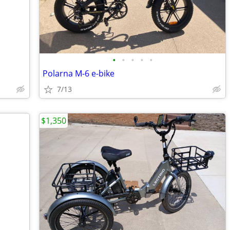
•
•
•
•
•
Polarna M-6 e-bike
7/13
$1,350