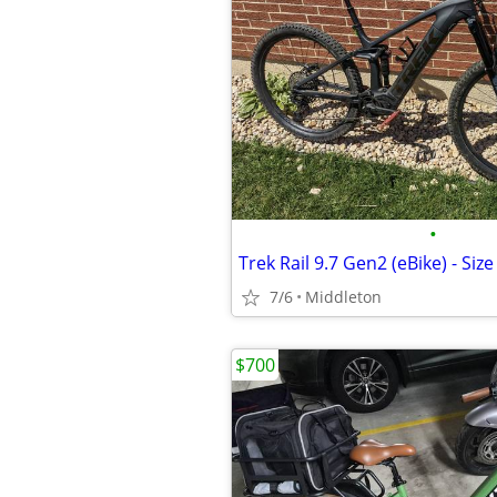
•
Trek Rail 9.7 Gen2 (eBike) - Size
7/6
Middleton
$700