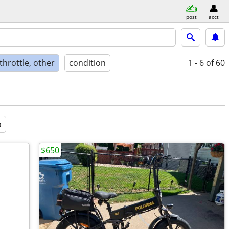
post
acct
 throttle, other
condition
1 - 6
of 60
a
$650