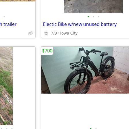
•
•
•
•
 trailer
Electic Bike w/new unused battery
7/9
Iowa City
$700
•
•
•
•
•