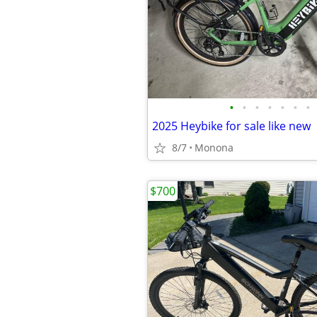
•
•
•
•
•
•
•
2025 Heybike for sale like new
8/7
Monona
$700