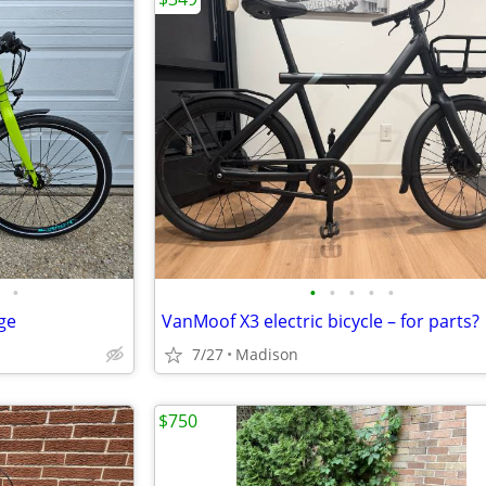
•
•
•
•
•
•
rge
VanMoof X3 electric bicycle – for parts?
7/27
Madison
$750