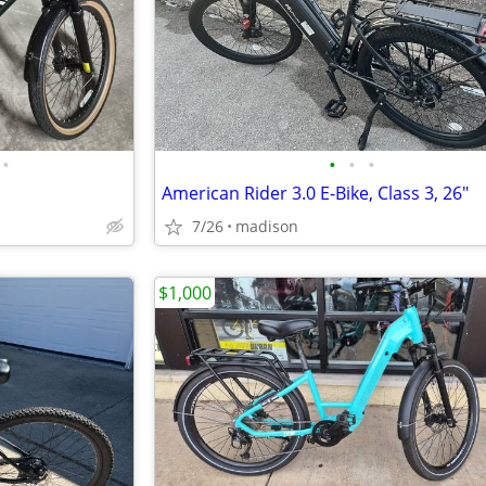
•
•
•
•
American Rider 3.0 E-Bike, Class 3, 26"
7/26
madison
$1,000