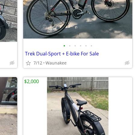
•
•
•
•
•
•
Trek Dual-Sport + E-bike For Sale
7/12
Waunakee
$2,000