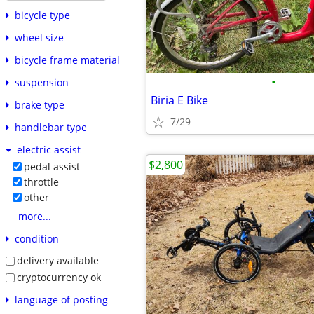
bicycle type
wheel size
bicycle frame material
•
suspension
Biria E Bike
brake type
7/29
handlebar type
electric assist
$2,800
pedal assist
throttle
other
more...
condition
delivery available
cryptocurrency ok
language of posting