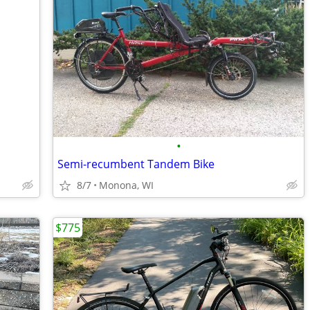
•
Semi-recumbent Tandem Bike
8/7
Monona, WI
$775