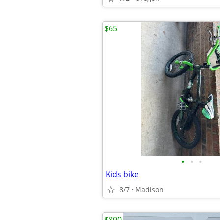
$65
•
•
•
Kids bike
8/7
Madison
$800