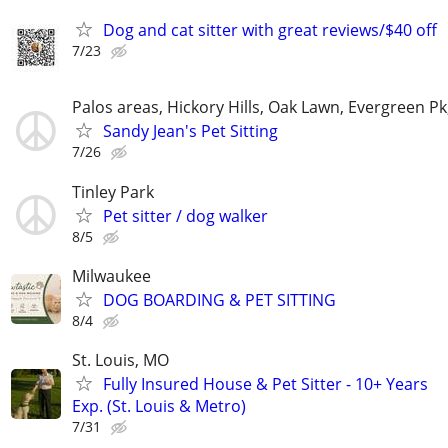
Dog and cat sitter with great reviews/$40 off
7/23
Palos areas, Hickory Hills, Oak Lawn, Evergreen Pk
Sandy Jean's Pet Sitting
7/26
Tinley Park
Pet sitter / dog walker
8/5
Milwaukee
DOG BOARDING & PET SITTING
8/4
St. Louis, MO
Fully Insured House & Pet Sitter - 10+ Years
Exp. (St. Louis & Metro)
7/31