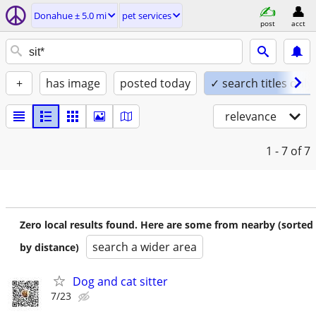
Donahue ± 5.0 mi
pet services
post
acct
+
has image
posted today
✓ search titles only
relevance
1 - 7
of 7
Zero local results found. Here are some from nearby (sorted
search a wider area
by distance)
Dog and cat sitter
7/23