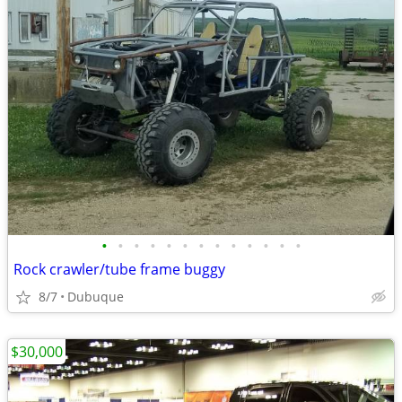
•
•
•
•
•
•
•
•
•
•
•
•
•
Rock crawler/tube frame buggy
8/7
Dubuque
$30,000