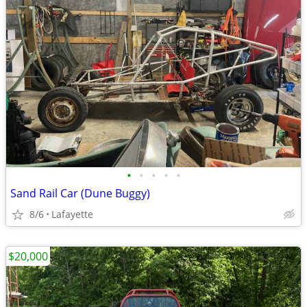
•
•
•
•
•
Sand Rail Car (Dune Buggy)
8/6
Lafayette
$20,000