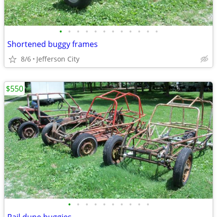
•
•
•
•
•
•
•
•
•
•
•
•
Shortened buggy frames
8/6
Jefferson City
$550
•
•
•
•
•
•
•
•
•
•