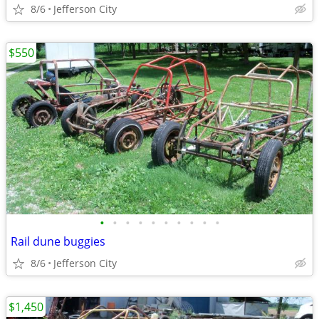
8/6
Jefferson City
$550
•
•
•
•
•
•
•
•
•
•
Rail dune buggies
8/6
Jefferson City
$1,450