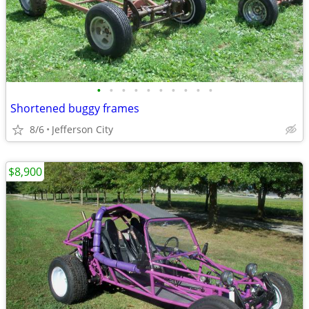
•
•
•
•
•
•
•
•
•
•
Shortened buggy frames
8/6
Jefferson City
$8,900