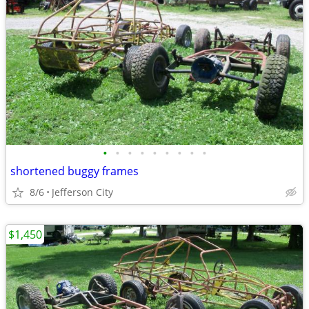
•
•
•
•
•
•
•
•
•
shortened buggy frames
8/6
Jefferson City
$1,450