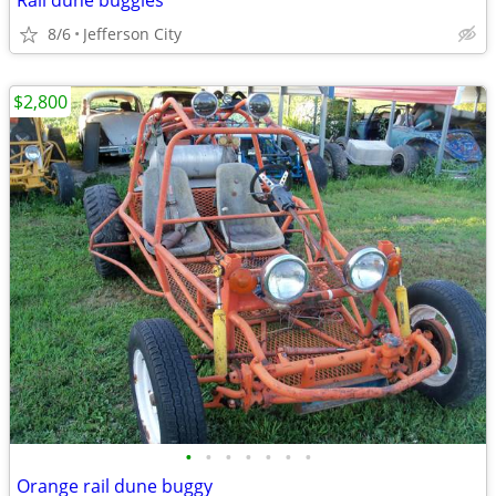
Rail dune buggies
8/6
Jefferson City
$2,800
•
•
•
•
•
•
•
Orange rail dune buggy