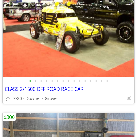
•
•
•
•
•
•
•
•
•
•
•
•
•
•
•
CLASS 2/1600 OFF ROAD RACE CAR
7/20
Downers Grove
$300