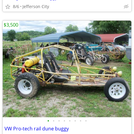
8/6
Jefferson City
$3,500
•
•
•
•
•
•
•
•
VW Pro-tech rail dune buggy