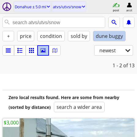
Donahue ± 5.0 mi
atvs/utvs/snow
post
acct
+
price
condition
sold by
dune buggy
newest
1 - 2
of 13
Zero local results found. Here are some from nearby
search a wider area
(sorted by distance)
$3,000