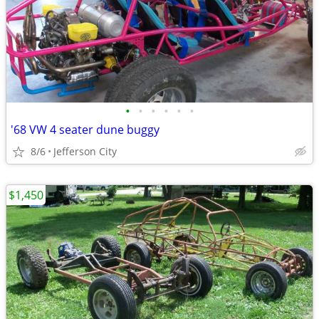
•
•
•
•
•
•
'68 VW 4 seater dune buggy
8/6
Jefferson City
$1,450