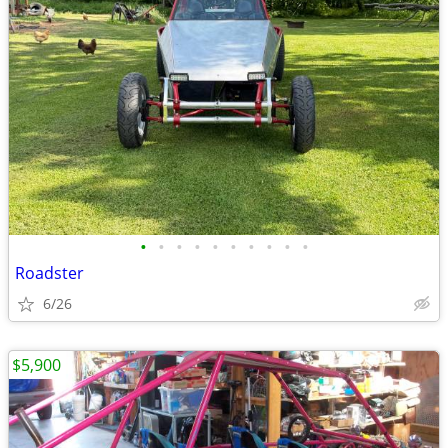
•
•
•
•
•
•
•
•
•
•
Roadster
6/26
$5,900