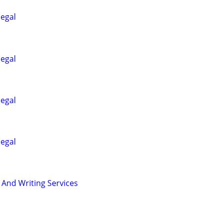
legal
legal
legal
legal
 And Writing Services