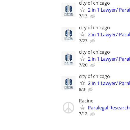
city of chicago
2 in 1 Lawyer/ Para
7/13
city of chicago
2 in 1 Lawyer/ Para
7/27
city of chicago
2 in 1 Lawyer/ Para
7/20
city of chicago
2 in 1 Lawyer/ Para
8/3
Racine
Paralegal Research
7/12