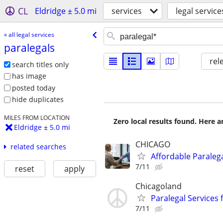
CL
Eldridge ± 5.0 mi
services
legal service
« all legal services
paralegals
rel
search titles only
has image
posted today
hide duplicates
MILES FROM LOCATION
Zero local results found. Here 
Eldridge ± 5.0 mi
CHICAGO
related searches
Affordable Paralega
7/11
reset
apply
Chicagoland
Paralegal Services 
7/11