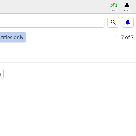
post
acct
titles only
1 - 7
of 7
a