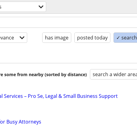
s
evance
has image
posted today
✓ search 
search a wider are
are some from nearby (sorted by distance)
l Services – Pro Se, Legal & Small Business Support
for Busy Attorneys