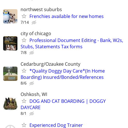
northwest suburbs
Frenchies available for new homes
7/14
city of chicago
Professional Document Editing - Bank, W2s,
Stubs, Statements Tax forms
7/8
Cedarburg/Ozaukee County
*Quality Doggy Day Care*(In Home
Boarding) Insured/Bonded/References
8/6
Oshkosh, WI
DOG AND CAT BOARDING | DOGGY
DAYCARE
8/1
Experienced Dog Trainer