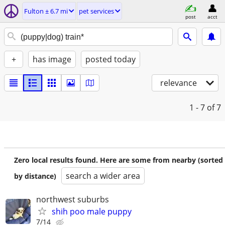
Fulton ± 6.7 mi
pet services
post
acct
+
has image
posted today
relevance
1 - 7
of 7
Zero local results found. Here are some from nearby (sorted
search a wider area
by distance)
northwest suburbs
shih poo male puppy
7/14