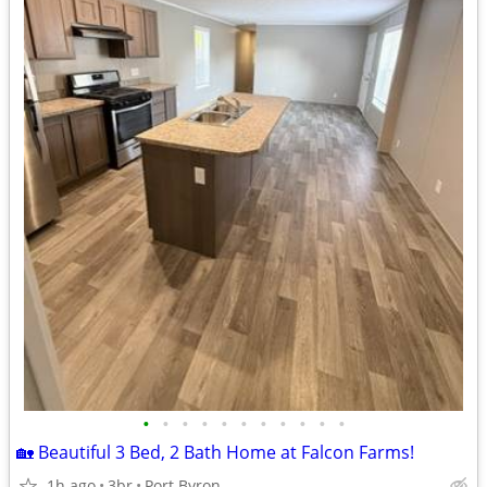
•
•
•
•
•
•
•
•
•
•
•
🏡 Beautiful 3 Bed, 2 Bath Home at Falcon Farms!
1h ago
3br
Port Byron