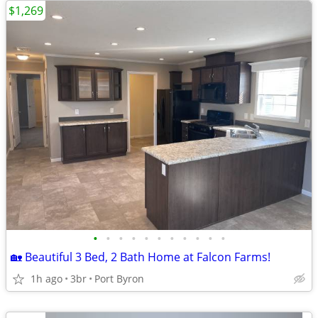
$1,269
•
•
•
•
•
•
•
•
•
•
•
🏡 Beautiful 3 Bed, 2 Bath Home at Falcon Farms!
1h ago
3br
Port Byron