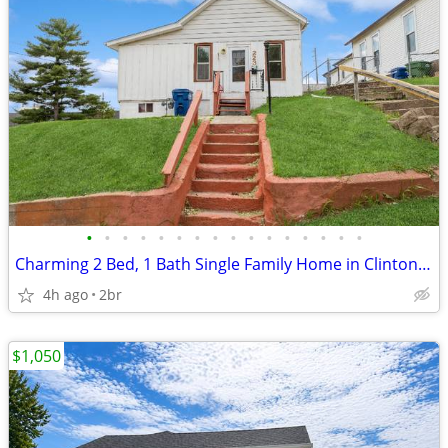
•
•
•
•
•
•
•
•
•
•
•
•
•
•
•
•
Charming 2 Bed, 1 Bath Single Family Home in Clinton, IA - Available 5
4h ago
2br
$1,050