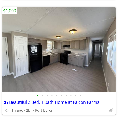
$1,009
•
•
•
•
•
•
•
•
•
•
🏡 Beautiful 2 Bed, 1 Bath Home at Falcon Farms!
1h ago
2br
Port Byron