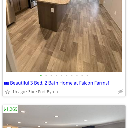
•
•
•
•
•
•
•
•
•
•
🏡 Beautiful 3 Bed, 2 Bath Home at Falcon Farms!
1h ago
3br
Port Byron
$1,269