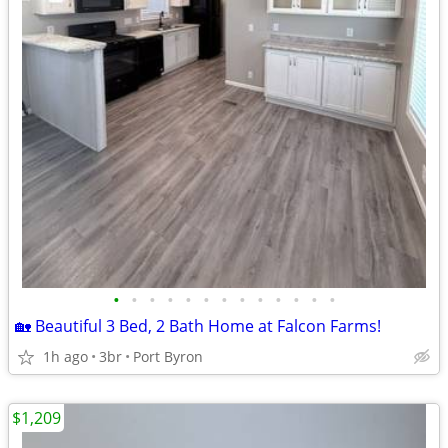
•
•
•
•
•
•
•
•
•
•
•
•
•
🏡 Beautiful 3 Bed, 2 Bath Home at Falcon Farms!
1h ago
3br
Port Byron
$1,209