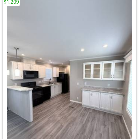
$1,209