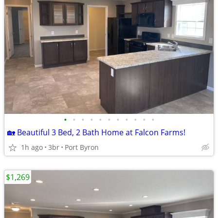
•
•
•
•
•
•
•
•
•
•
•
🏡 Beautiful 3 Bed, 2 Bath Home at Falcon Farms!
1h ago
3br
Port Byron
$1,269