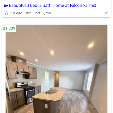
🏡 Beautiful 3 Bed, 2 Bath Home at Falcon Farms!
1h ago
3br
Port Byron
$1,229