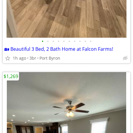
•
•
•
•
•
•
•
•
•
•
🏡 Beautiful 3 Bed, 2 Bath Home at Falcon Farms!
1h ago
3br
Port Byron
$1,269