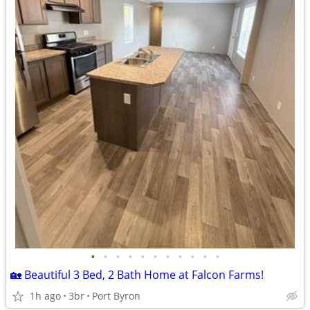
•
•
•
•
•
•
•
•
•
•
•
🏡 Beautiful 3 Bed, 2 Bath Home at Falcon Farms!
1h ago
3br
Port Byron