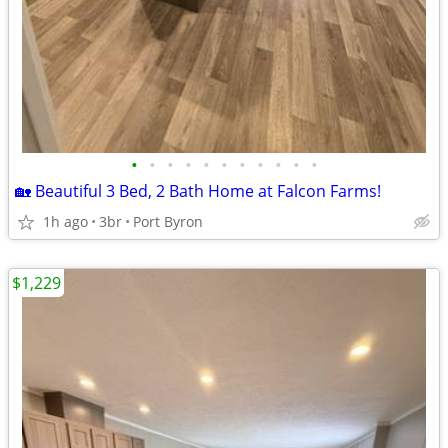
•
•
•
•
•
•
•
•
•
•
•
🏡 Beautiful 3 Bed, 2 Bath Home at Falcon Farms!
1h ago
3br
Port Byron
$1,229