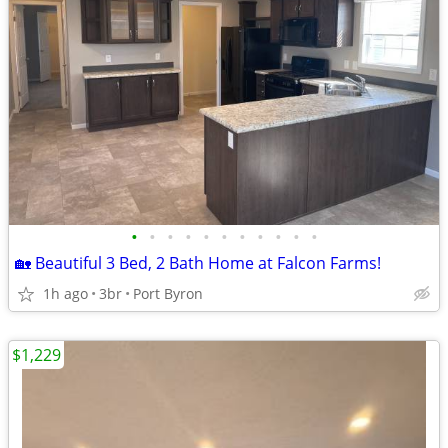
•
•
•
•
•
•
•
•
•
•
•
🏡 Beautiful 3 Bed, 2 Bath Home at Falcon Farms!
1h ago
3br
Port Byron
$1,229