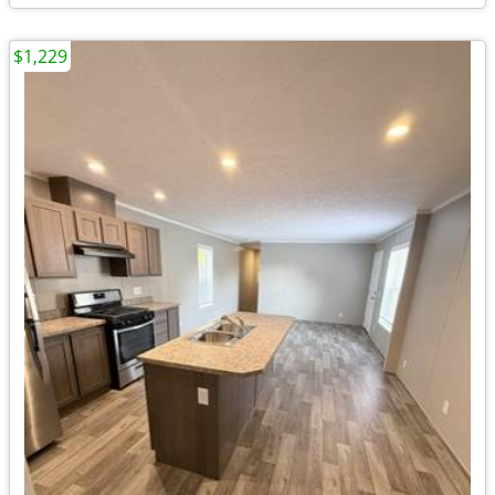
$1,229