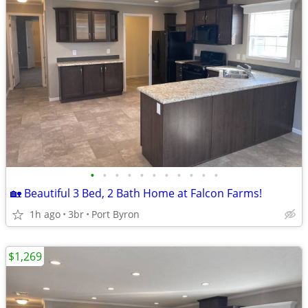
•
•
•
•
•
•
•
•
•
•
•
🏡 Beautiful 3 Bed, 2 Bath Home at Falcon Farms!
1h ago
3br
Port Byron
$1,269