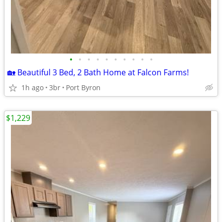
•
•
•
•
•
•
•
•
•
•
🏡 Beautiful 3 Bed, 2 Bath Home at Falcon Farms!
1h ago
3br
Port Byron
$1,229