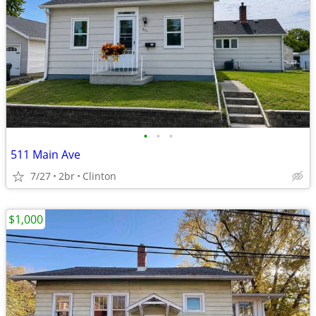
•
•
•
511 Main Ave
7/27
2br
Clinton
$1,000