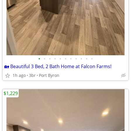
•
•
•
•
•
•
•
•
•
•
•
🏡 Beautiful 3 Bed, 2 Bath Home at Falcon Farms!
1h ago
3br
Port Byron
$1,229