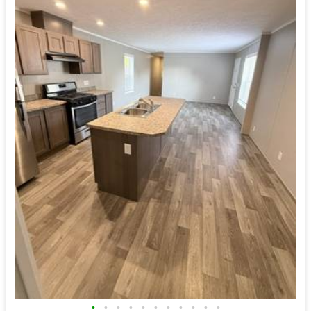
•
•
•
•
•
•
•
•
•
•
•