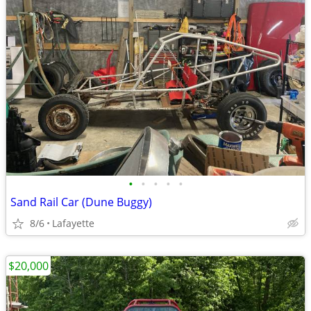
•
•
•
•
•
Sand Rail Car (Dune Buggy)
8/6
Lafayette
$20,000