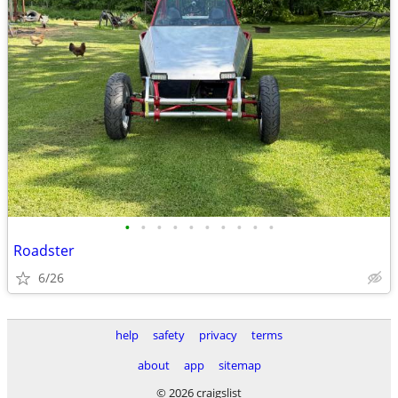
•
•
•
•
•
•
•
•
•
•
Roadster
6/26
help
safety
privacy
terms
about
app
sitemap
© 2026 craigslist