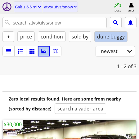
Galt ± 6.5 mi
atvs/utvs/snow
post
acct
+
price
condition
sold by
dune buggy
newest
1 - 2
of 3
Zero local results found. Here are some from nearby
search a wider area
(sorted by distance)
$30,000