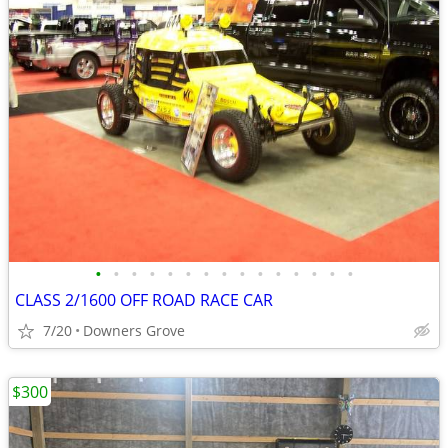
•
•
•
•
•
•
•
•
•
•
•
•
•
•
•
CLASS 2/1600 OFF ROAD RACE CAR
7/20
Downers Grove
$300