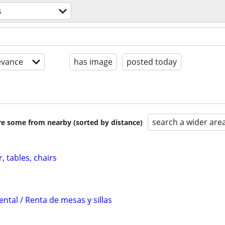
s
evance
has image
posted today
search a wider are
are some from nearby (sorted by distance)
, tables, chairs
ental / Renta de mesas y sillas