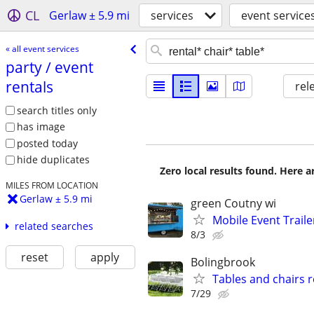
CL
Gerlaw ± 5.9 mi
services
event service
« all event services
party /​ event
rentals
rel
search titles only
has image
posted today
hide duplicates
Zero local results found. Here 
MILES FROM LOCATION
Gerlaw ± 5.9 mi
green Coutny wi
Mobile Event Trailer
related searches
8/3
reset
apply
Bolingbrook
Tables and chairs r
7/29