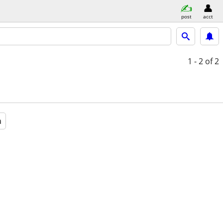
post
acct
1 - 2
of 2
a