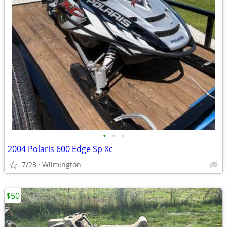
•
•
•
2004 Polaris 600 Edge Sp Xc
7/23
Wilmington
$50