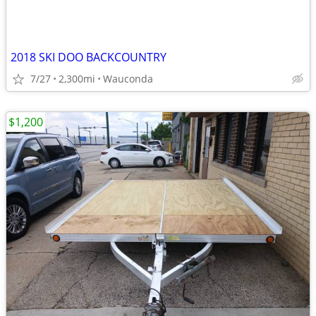
2018 SKI DOO BACKCOUNTRY
7/27
2,300mi
Wauconda
$1,200