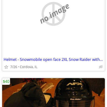
no image
Helmet - Snowmobile open face 2XL Snow Raider with Dual Lens shield an
7/26
Cordova, IL
$40