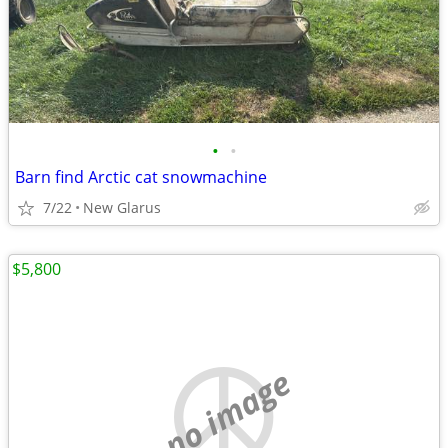
•
•
Barn find Arctic cat snowmachine
7/22
New Glarus
$5,800
no image