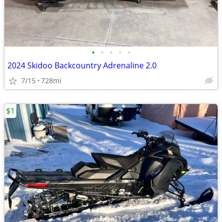
•
•
•
•
•
2024 Skidoo Backcountry Adrenaline 2.0
7/15
728mi
$1