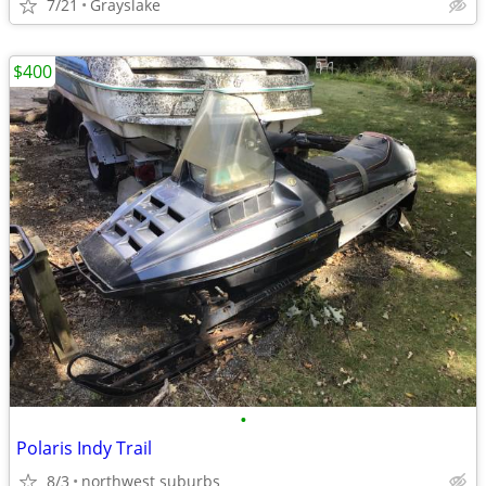
7/21
Grayslake
$400
•
Polaris Indy Trail
8/3
northwest suburbs