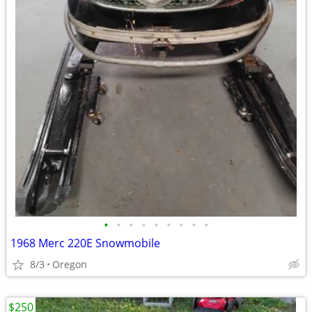
•
•
•
•
•
•
•
•
•
1968 Merc 220E Snowmobile
8/3
Oregon
$250