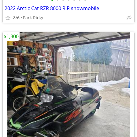
•
•
•
•
•
•
•
2022 Arctic Cat RZR 8000 R.R snowmobile
8/6
Park Ridge
$1,300