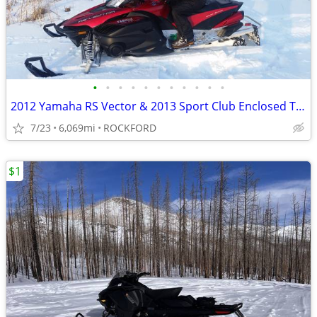
•
•
•
•
•
•
•
•
•
•
•
2012 Yamaha RS Vector & 2013 Sport Club Enclosed Trailer
7/23
6,069mi
ROCKFORD
$1