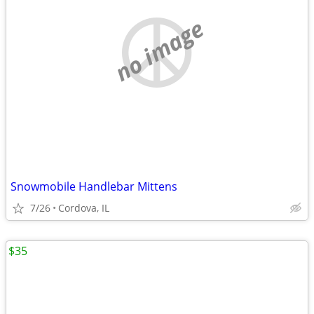
no image
Snowmobile Handlebar Mittens
7/26
Cordova, IL
$35