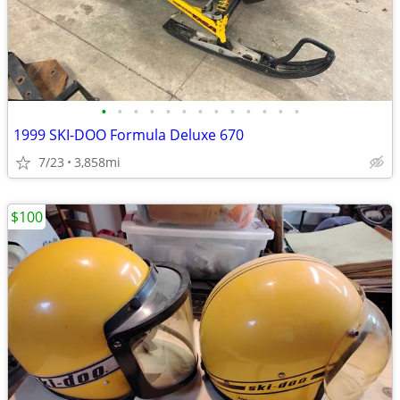
•
•
•
•
•
•
•
•
•
•
•
•
•
1999 SKI-DOO Formula Deluxe 670
7/23
3,858mi
$100