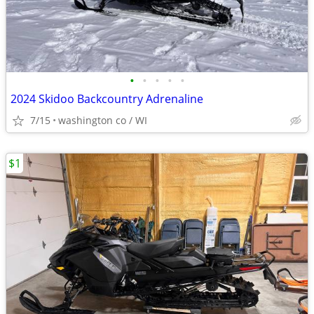
•
•
•
•
•
2024 Skidoo Backcountry Adrenaline
7/15
washington co / WI
$1