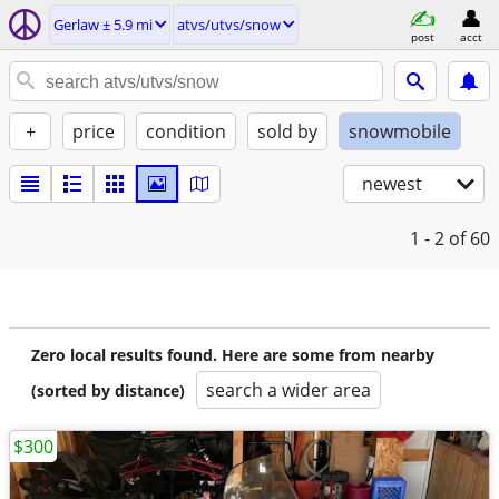
Gerlaw ± 5.9 mi
atvs/utvs/snow
post
acct
+
price
condition
sold by
snowmobile
newest
1 - 2
of 60
Zero local results found. Here are some from nearby
search a wider area
(sorted by distance)
$300