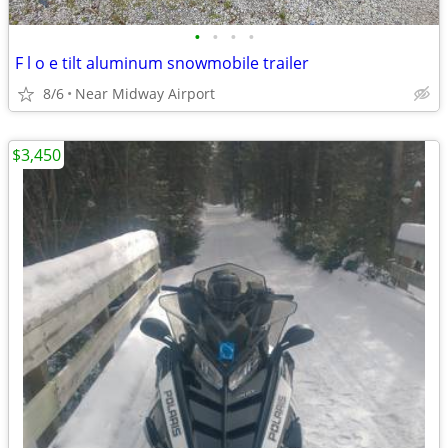
•
•
•
•
F l o e tilt aluminum snowmobile trailer
8/6
Near Midway Airport
$3,450