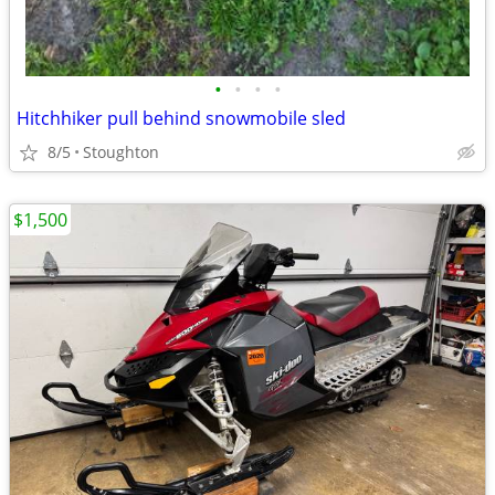
•
•
•
•
Hitchhiker pull behind snowmobile sled
8/5
Stoughton
$1,500