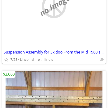
no image
Suspension Assembly for Skidoo From the Mid 1980's Ski Doo
7/25
Lincolnshire , Illinois
$3,000