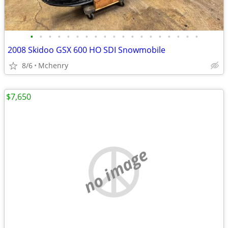
•
•
•
•
•
•
•
•
•
•
•
•
•
•
•
•
•
•
•
2008 Skidoo GSX 600 HO SDI Snowmobile
8/6
Mchenry
$7,650
no image