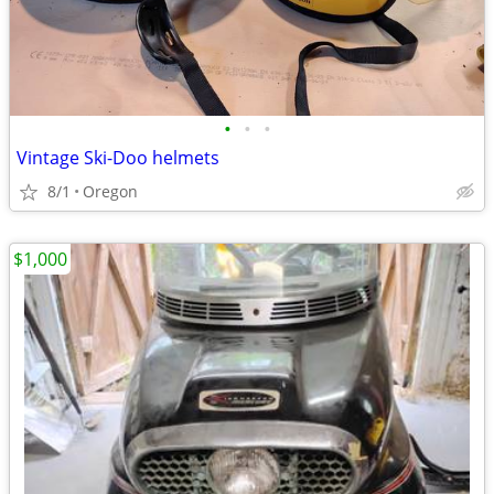
•
•
•
Vintage Ski-Doo helmets
8/1
Oregon
$1,000