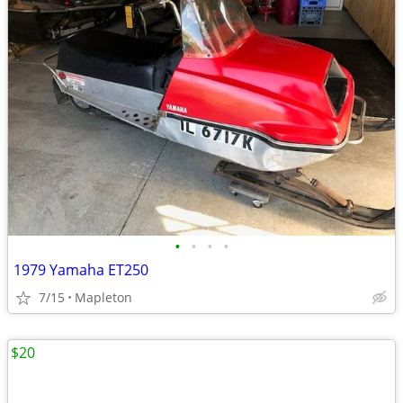
•
•
•
•
1979 Yamaha ET250
7/15
Mapleton
$20