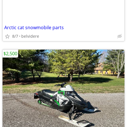
Arctic cat snowmobile parts
8/7
belvidere
$2,500