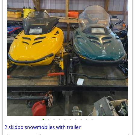
•
•
•
•
•
•
•
•
•
•
2 skidoo snowmobiles with trailer