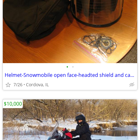
•
•
Helmet-Snowmobile open face-headted shield and carry bag AFX brand siz
7/26
Cordova, IL
$10,000