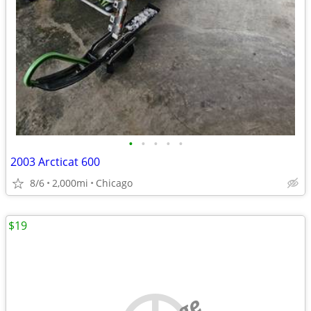
•
•
•
•
•
2003 Arcticat 600
8/6
2,000mi
Chicago
$19