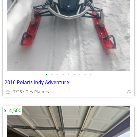
•
•
•
•
•
•
•
•
•
2016 Polaris Indy Adventure
7/23
Des Plaines
$14,500