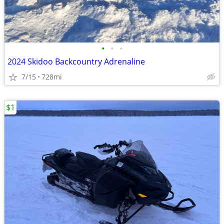
•
•
•
2024 Skidoo Backcountry Adrenaline
7/15
728mi
$1