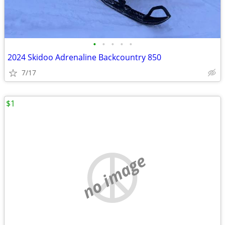
•
•
•
•
•
2024 Skidoo Adrenaline Backcountry 850
7/17
$1
no image