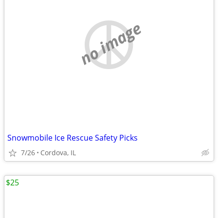
no image
Snowmobile Ice Rescue Safety Picks
7/26
Cordova, IL
$25