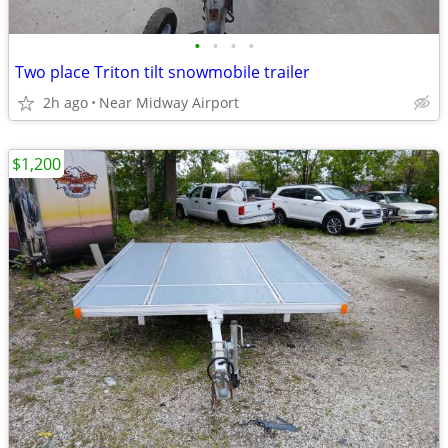
•
•
•
•
Two place Triton tilt snowmobile trailer
2h ago
Near Midway Airport
$1,200