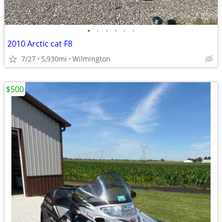
•
•
•
•
•
•
2010 Arctic cat F8
7/27
5,930mi
Wilmington
$500