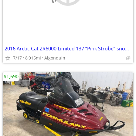
2016 Arctic Cat ZR6000 Limited 137 “Pink Strobe” snowmobile
7/17
8,915mi
Algonquin
$1,690