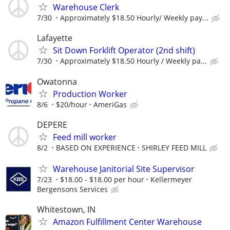
Warehouse Clerk
7/30
Approximately $18.50 Hourly/ Weekly pay...
Lafayette
Sit Down Forklift Operator (2nd shift)
7/30
Approximately $18.50 Hourly / Weekly pa...
Owatonna
Production Worker
8/6
$20/hour
AmeriGas
DEPERE
Feed mill worker
8/2
BASED ON EXPERIENCE
SHIRLEY FEED MILL
Warehouse Janitorial Site Supervisor
7/23
$18.00 - $18.00 per hour
Kellermeyer
Bergensons Services
Whitestown, IN
Amazon Fulfillment Center Warehouse