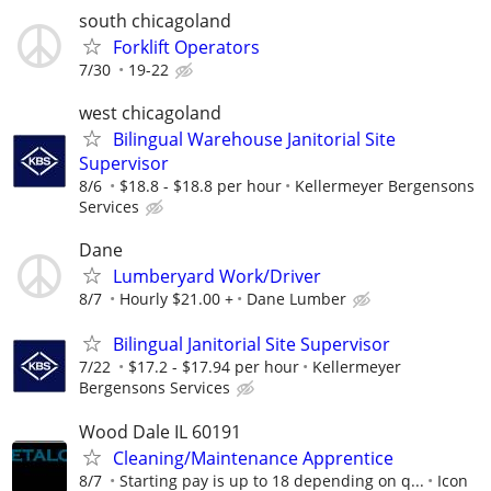
south chicagoland
Forklift Operators
7/30
19-22
west chicagoland
Bilingual Warehouse Janitorial Site
Supervisor
8/6
$18.8 - $18.8 per hour
Kellermeyer Bergensons
Services
Dane
Lumberyard Work/Driver
8/7
Hourly $21.00 +
Dane Lumber
Bilingual Janitorial Site Supervisor
7/22
$17.2 - $17.94 per hour
Kellermeyer
Bergensons Services
Wood Dale IL 60191
Cleaning/Maintenance Apprentice
8/7
Starting pay is up to 18 depending on q...
Icon