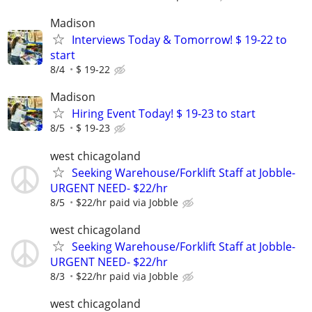
Madison
Interviews Today & Tomorrow! $ 19-22 to
start
8/4
$ 19-22
Madison
Hiring Event Today! $ 19-23 to start
8/5
$ 19-23
west chicagoland
Seeking Warehouse/Forklift Staff at Jobble-
URGENT NEED- $22/hr
8/5
$22/hr paid via Jobble
west chicagoland
Seeking Warehouse/Forklift Staff at Jobble-
URGENT NEED- $22/hr
8/3
$22/hr paid via Jobble
west chicagoland