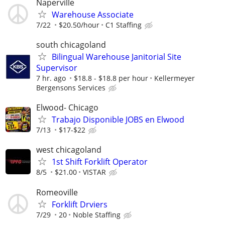
Naperville
Warehouse Associate
7/22
$20.50/hour
C1 Staffing
south chicagoland
Bilingual Warehouse Janitorial Site
Supervisor
7 hr. ago
$18.8 - $18.8 per hour
Kellermeyer
Bergensons Services
Elwood- Chicago
Trabajo Disponible JOBS en Elwood
7/13
$17-$22
west chicagoland
1st Shift Forklift Operator
8/5
$21.00
VISTAR
Romeoville
Forklift Drviers
7/29
20
Noble Staffing