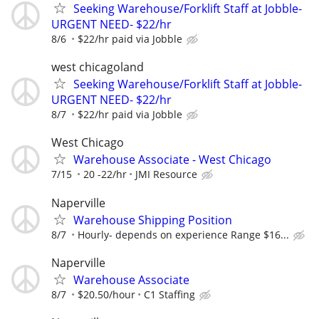
Seeking Warehouse/Forklift Staff at Jobble-
URGENT NEED- $22/hr
8/6
$22/hr paid via Jobble
west chicagoland
Seeking Warehouse/Forklift Staff at Jobble-
URGENT NEED- $22/hr
8/7
$22/hr paid via Jobble
West Chicago
Warehouse Associate - West Chicago
7/15
20 -22/hr
JMI Resource
Naperville
Warehouse Shipping Position
8/7
Hourly- depends on experience Range $16...
Naperville
Warehouse Associate
8/7
$20.50/hour
C1 Staffing