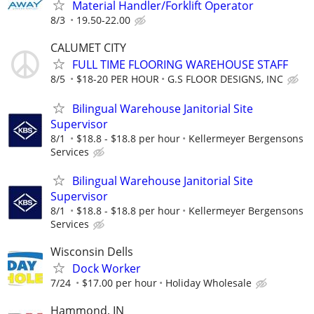
Material Handler/Forklift Operator
8/3
19.50-22.00
CALUMET CITY
FULL TIME FLOORING WAREHOUSE STAFF
8/5
$18-20 PER HOUR
G.S FLOOR DESIGNS, INC
Bilingual Warehouse Janitorial Site
Supervisor
8/1
$18.8 - $18.8 per hour
Kellermeyer Bergensons
Services
Bilingual Warehouse Janitorial Site
Supervisor
8/1
$18.8 - $18.8 per hour
Kellermeyer Bergensons
Services
Wisconsin Dells
Dock Worker
7/24
$17.00 per hour
Holiday Wholesale
Hammond, IN