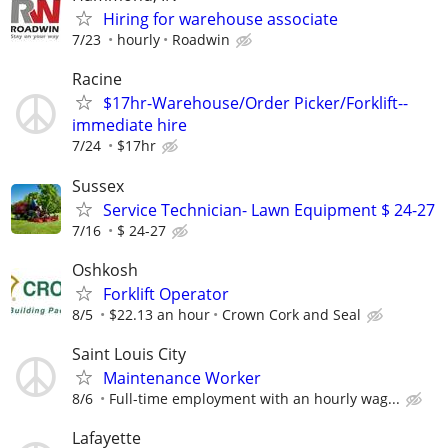
Hiring for warehouse associate
7/23
hourly
Roadwin
Racine
$17hr-Warehouse/Order Picker/Forklift--
immediate hire
7/24
$17hr
Sussex
Service Technician- Lawn Equipment $ 24-27
7/16
$ 24-27
Oshkosh
Forklift Operator
8/5
$22.13 an hour
Crown Cork and Seal
Saint Louis City
Maintenance Worker
8/6
Full-time employment with an hourly wag...
Lafayette