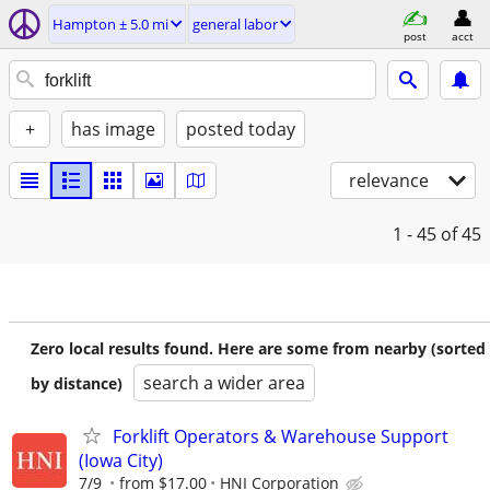
Hampton ± 5.0 mi
general labor
post
acct
+
has image
posted today
relevance
1 - 45
of 45
Zero local results found. Here are some from nearby (sorted
search a wider area
by distance)
Forklift Operators & Warehouse Support
(Iowa City)
7/9
from $17.00
HNI Corporation