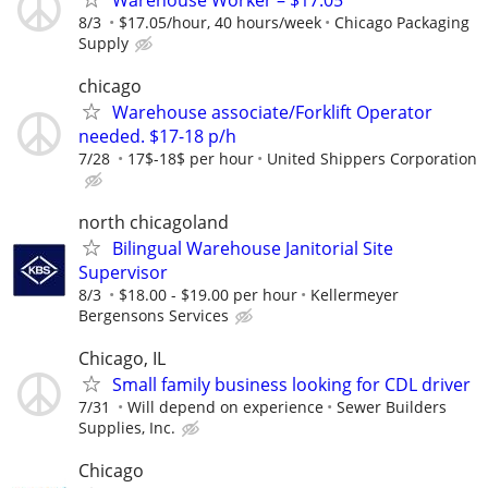
8/3
$17.05/hour, 40 hours/week
Chicago Packaging
Supply
chicago
Warehouse associate/Forklift Operator
needed. $17-18 p/h
7/28
17$-18$ per hour
United Shippers Corporation
north chicagoland
Bilingual Warehouse Janitorial Site
Supervisor
8/3
$18.00 - $19.00 per hour
Kellermeyer
Bergensons Services
Chicago, IL
Small family business looking for CDL driver
7/31
Will depend on experience
Sewer Builders
Supplies, Inc.
Chicago