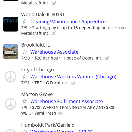
Metalcraft Inc.
Wood Dale IL 60191
Cleaning/Maintenance Apprentice
7/9
Starting pay is up to 18 depending on q...
Icon
Metalcraft Inc.
Brookfield, IL
Warehouse Associate
7/30
$20 per hour
House of Doors, Inc.
City of Chicago
Warehouse Workers Wanted (Chicago)
7/21
TBD
G Furniture
Morton Grove
Warehouse Fulfillment Associate
7/9
$700 WEEKLY TRAINING SALARY AND $800
WE...
Yami Fresh
Humboldt Park/Garfield
Warehouse Worker – $17.05