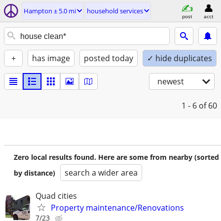
Hampton ± 5.0 mi
household services
post
acct
+
has image
posted today
✓ hide duplicates
newest
1 - 6
of 60
Zero local results found. Here are some from nearby (sorted
search a wider area
by distance)
Quad cities
Property maintenance/Renovations
7/23