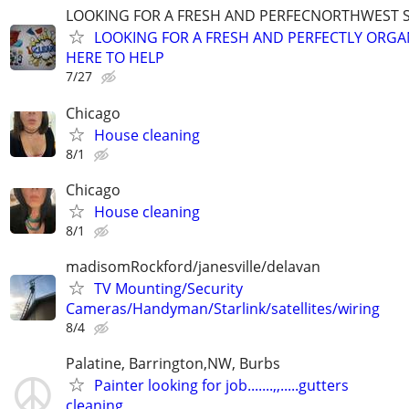
LOOKING FOR A FRESH AND PERFECNORTHWEST 
LOOKING FOR A FRESH AND PERFECTLY ORGA
HERE TO HELP
7/27
Chicago
House cleaning
8/1
Chicago
House cleaning
8/1
madisomRockford/janesville/delavan
TV Mounting/Security
Cameras/Handyman/Starlink/satellites/wiring
8/4
Palatine, Barrington,NW, Burbs
Painter looking for job.......,,.....gutters
cleaning