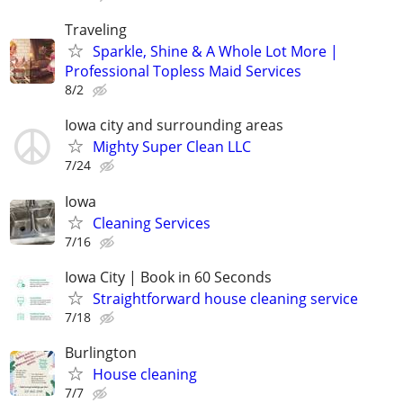
Traveling
Sparkle, Shine & A Whole Lot More |
Professional Topless Maid Services
8/2
Iowa city and surrounding areas
Mighty Super Clean LLC
7/24
Iowa
Cleaning Services
7/16
Iowa City | Book in 60 Seconds
Straightforward house cleaning service
7/18
Burlington
House cleaning
7/7