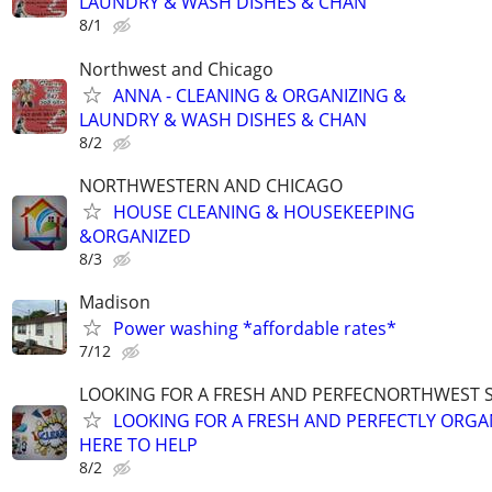
LAUNDRY & WASH DISHES & CHAN
8/1
Northwest and Chicago
ANNA - CLEANING & ORGANIZING &
LAUNDRY & WASH DISHES & CHAN
8/2
NORTHWESTERN AND CHICAGO
HOUSE CLEANING & HOUSEKEEPING
&ORGANIZED
8/3
Madison
Power washing *affordable rates*
7/12
LOOKING FOR A FRESH AND PERFECNORTHWEST 
LOOKING FOR A FRESH AND PERFECTLY ORGA
HERE TO HELP
8/2