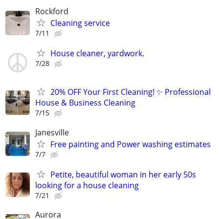
Rockford
Cleaning service
7/11
House cleaner, yardwork.
7/28
20% OFF Your First Cleaning! ✨ Professional
House & Business Cleaning
7/15
Janesville
Free painting and Power washing estimates
7/7
Petite, beautiful woman in her early 50s
looking for a house cleaning
7/21
Aurora