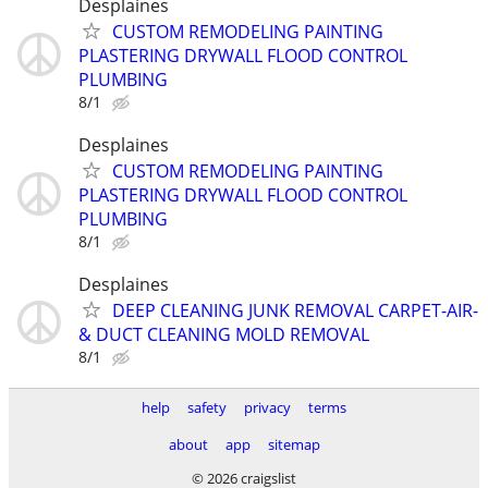
Desplaines
CUSTOM REMODELING PAINTING
PLASTERING DRYWALL FLOOD CONTROL
PLUMBING
8/1
Desplaines
CUSTOM REMODELING PAINTING
PLASTERING DRYWALL FLOOD CONTROL
PLUMBING
8/1
Desplaines
DEEP CLEANING JUNK REMOVAL CARPET-AIR-
& DUCT CLEANING MOLD REMOVAL
8/1
help
safety
privacy
terms
about
app
sitemap
© 2026 craigslist