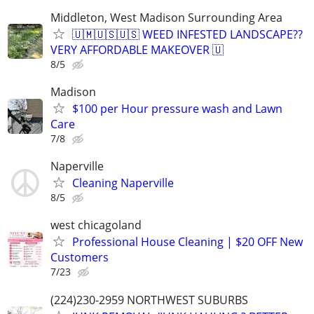
Middleton, West Madison Surrounding Area
🇺🇲🇺🇸🇺🇸 WEED INFESTED LANDSCAPE??
VERY AFFORDABLE MAKEOVER 🇺
8/5
Madison
$100 per Hour pressure wash and Lawn
Care
7/8
Naperville
Cleaning Naperville
8/5
west chicagoland
Professional House Cleaning | $20 OFF New
Customers
7/23
(224)230-2959 NORTHWEST SUBURBS