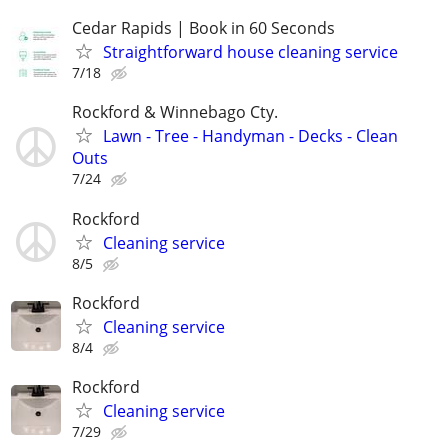
Cedar Rapids | Book in 60 Seconds
Straightforward house cleaning service
7/18
Rockford & Winnebago Cty.
Lawn - Tree - Handyman - Decks - Clean
Outs
7/24
Rockford
Cleaning service
8/5
Rockford
Cleaning service
8/4
Rockford
Cleaning service
7/29