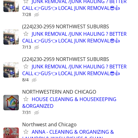
JUNK REMOVAL /JUNK HAULING ? BETTER
CALL 👉GUS👈 LOCAL JUNK REMOVAL😎👍
7/28
(224)230-2959 NORTHWEST SUBURBS
JUNK REMOVAL /JUNK HAULING ? BETTER
CALL 👉GUS👈 LOCAL JUNK REMOVAL😎👍
7/13
(224)230-2959 NORTHWEST SUBURBS
JUNK REMOVAL /JUNK HAULING ? BETTER
CALL 👉GUS👈 LOCAL JUNK REMOVAL😎👍
8/4
NORTHWESTERN AND CHICAGO
HOUSE CLEANING & HOUSEKEEPING
&ORGANIZED
7/31
Northwest and Chicago
ANNA - CLEANING & ORGANIZING &