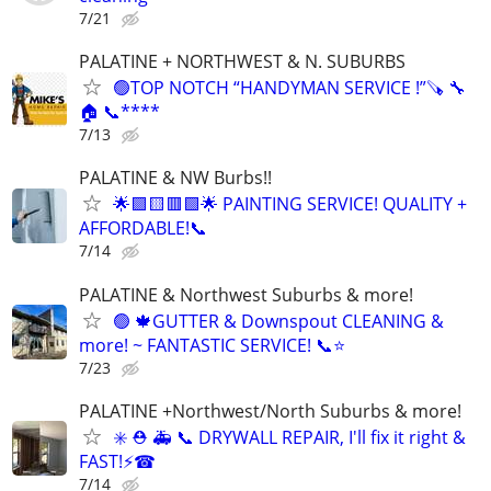
7/21
PALATINE + NORTHWEST & N. SUBURBS
🟢TOP NOTCH “HANDYMAN SERVICE !”🪚 🔧
🏠 📞****
7/13
PALATINE & NW Burbs!!
🌟🟪🟨🟥🟩🌟 PAINTING SERVICE! QUALITY +
AFFORDABLE!📞
7/14
PALATINE & Northwest Suburbs & more!
🟢 🍁GUTTER & Downspout CLEANING &
more! ~ FANTASTIC SERVICE! 📞⭐️
7/23
PALATINE +Northwest/North Suburbs & more!
✳️ ⛑ 🚑 📞 DRYWALL REPAIR, I'll fix it right &
FAST!⚡️☎
7/14