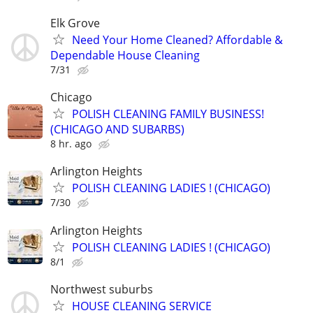
Elk Grove
Need Your Home Cleaned? Affordable &
Dependable House Cleaning
7/31
Chicago
POLISH CLEANING FAMILY BUSINESS!
(CHICAGO AND SUBARBS)
8 hr. ago
Arlington Heights
POLISH CLEANING LADIES ! (CHICAGO)
7/30
Arlington Heights
POLISH CLEANING LADIES ! (CHICAGO)
8/1
Northwest suburbs
HOUSE CLEANING SERVICE