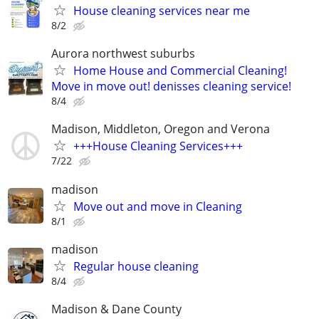
House cleaning services near me
8/2
Aurora northwest suburbs
Home House and Commercial Cleaning!
Move in move out! denisses cleaning service!
8/4
Madison, Middleton, Oregon and Verona
+++House Cleaning Services+++
7/22
madison
Move out and move in Cleaning
8/1
madison
Regular house cleaning
8/4
Madison & Dane County