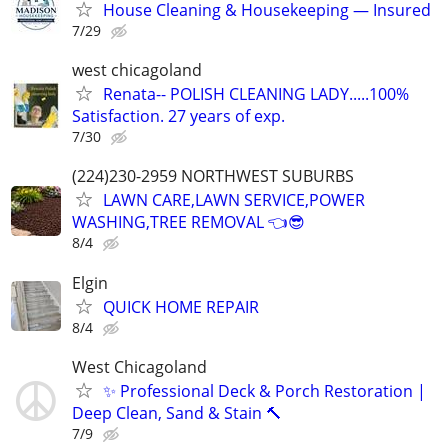
House Cleaning & Housekeeping — Insured
7/29
west chicagoland
Renata-- POLISH CLEANING LADY.....100%
Satisfaction. 27 years of exp.
7/30
(224)230-2959 NORTHWEST SUBURBS
LAWN CARE,LAWN SERVICE,POWER
WASHING,TREE REMOVAL 👈😎
8/4
Elgin
QUICK HOME REPAIR
8/4
West Chicagoland
✨ Professional Deck & Porch Restoration |
Deep Clean, Sand & Stain 🔨
7/9