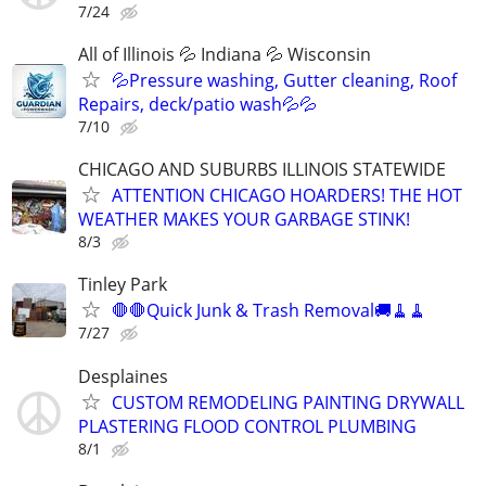
7/24
All of Illinois 💦 Indiana 💦 Wisconsin
💦Pressure washing, Gutter cleaning, Roof
Repairs, deck/patio wash💦💦
7/10
CHICAGO AND SUBURBS ILLINOIS STATEWIDE
ATTENTION CHICAGO HOARDERS! THE HOT
WEATHER MAKES YOUR GARBAGE STINK!
8/3
Tinley Park
🛑🛑Quick Junk & Trash Removal🚚🧹🧹
7/27
Desplaines
CUSTOM REMODELING PAINTING DRYWALL
PLASTERING FLOOD CONTROL PLUMBING
8/1