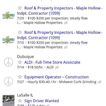
Roof & Property Inspectors - Maple Hollow -
Indpt. Contractor (1099)
7/29
$100-$200 per inspection; steady flow
i...
Maple Hollow Properties
Roof & Property Inspectors - Maple Hollow -
Indpt. Contractor (1099)
7/10
$100-$200 per inspection; steady flow
i...
Maple Hollow Properties
Dubuque
ALDI - Full-Time Store Associate
7/14
$18.50/hr.
ALDI
Equipment Operator – Construction
7/27
Hourly $30-40 / hr
Midwest Curb Grinding
LaSalle IL
Sign Driver Wanted
7/29
$125 a day