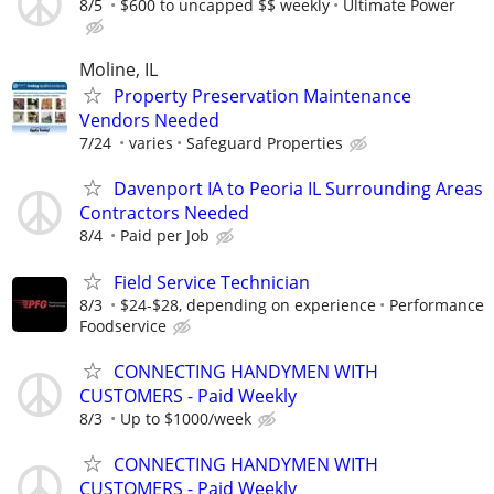
8/5
$600 to uncapped $$ weekly
Ultimate Power
Moline, IL
Property Preservation Maintenance
Vendors Needed
7/24
varies
Safeguard Properties
Davenport IA to Peoria IL Surrounding Areas
Contractors Needed
8/4
Paid per Job
Field Service Technician
8/3
$24-$28, depending on experience
Performance
Foodservice
CONNECTING HANDYMEN WITH
CUSTOMERS - Paid Weekly
8/3
Up to $1000/week
CONNECTING HANDYMEN WITH
CUSTOMERS - Paid Weekly