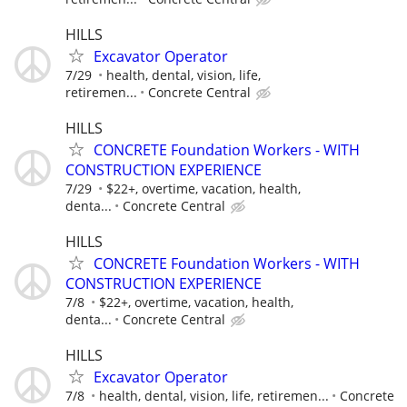
HILLS
Excavator Operator
7/29
health, dental, vision, life,
retiremen...
Concrete Central
HILLS
CONCRETE Foundation Workers - WITH
CONSTRUCTION EXPERIENCE
7/29
$22+, overtime, vacation, health,
denta...
Concrete Central
HILLS
CONCRETE Foundation Workers - WITH
CONSTRUCTION EXPERIENCE
7/8
$22+, overtime, vacation, health,
denta...
Concrete Central
HILLS
Excavator Operator
7/8
health, dental, vision, life, retiremen...
Concrete