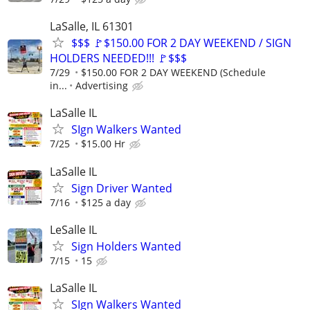
LaSalle, IL 61301
$$$ 🚩$150.00 FOR 2 DAY WEEKEND / SIGN
HOLDERS NEEDED!!! 🚩$$$
7/29
$150.00 FOR 2 DAY WEEKEND (Schedule
in...
Advertising
LaSalle IL
SIgn Walkers Wanted
7/25
$15.00 Hr
LaSalle IL
Sign Driver Wanted
7/16
$125 a day
LeSalle IL
Sign Holders Wanted
7/15
15
LaSalle IL
SIgn Walkers Wanted