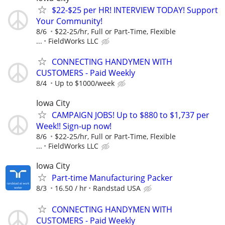
$22-$25 per HR! INTERVIEW TODAY! Support
Your Community!
8/6
$22-25/hr, Full or Part-Time, Flexible
...
FieldWorks LLC
CONNECTING HANDYMEN WITH
CUSTOMERS - Paid Weekly
8/4
Up to $1000/week
Iowa City
CAMPAIGN JOBS! Up to $880 to $1,737 per
Week!! Sign-up now!
8/6
$22-25/hr, Full or Part-Time, Flexible
...
FieldWorks LLC
Iowa City
Part-time Manufacturing Packer
8/3
16.50 / hr
Randstad USA
CONNECTING HANDYMEN WITH
CUSTOMERS - Paid Weekly