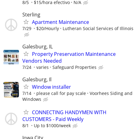
8/5
$15/hora efectivo
N/A
Sterling
Apartment Maintenance
7/29
$20/Hourly
Lutheran Social Services of Illinois
Galesburg, IL
Property Preservation Maintenance
Vendors Needed
7/24
varies
Safeguard Properties
Galesburg, Il
Window installer
7/14
please call for pay scale
Voorhees Siding and
Windows
CONNECTING HANDYMEN WITH
CUSTOMERS - Paid Weekly
8/1
Up to $1000/week
Iowa City