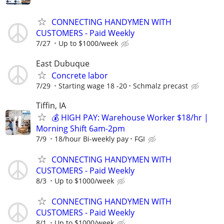
CONNECTING HANDYMEN WITH
CUSTOMERS - Paid Weekly
7/27
Up to $1000/week
East Dubuque
Concrete labor
7/29
Starting wage 18 -20
Schmalz precast
Tiffin, IA
💰 HIGH PAY: Warehouse Worker $18/hr |
Morning Shift 6am-2pm
7/9
18/hour Bi-weekly pay
FGI
CONNECTING HANDYMEN WITH
CUSTOMERS - Paid Weekly
8/3
Up to $1000/week
CONNECTING HANDYMEN WITH
CUSTOMERS - Paid Weekly
8/1
Up to $1000/week