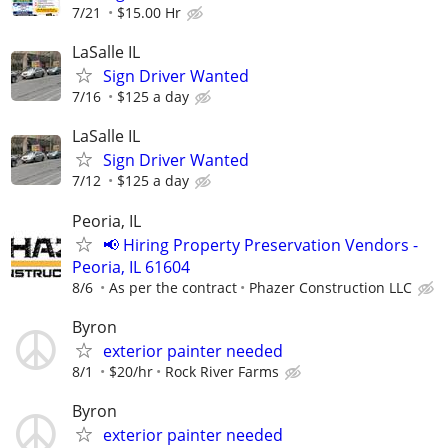
7/21
$15.00 Hr
LaSalle IL
Sign Driver Wanted
7/16
$125 a day
LaSalle IL
Sign Driver Wanted
7/12
$125 a day
Peoria, IL
📢 Hiring Property Preservation Vendors -
Peoria, IL 61604
8/6
As per the contract
Phazer Construction LLC
Byron
exterior painter needed
8/1
$20/hr
Rock River Farms
Byron
exterior painter needed