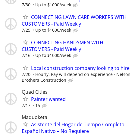
7/30
Up to $1000/week
CONNECTING LAWN CARE WORKERS WITH
CUSTOMERS - Paid Weekly
7/25
Up to $1000/week
CONNECTING HANDYMEN WITH
CUSTOMERS - Paid Weekly
7/16
Up to $1000/week
Local construction company looking to hire
7/20
Hourly. Pay will depend on experience
Nelson
Brothers Construction
Quad Cities
Painter wanted
7/17
15
Maquoketa
Asistente del Hogar de Tiempo Completo –
Español Nativo – No Requiere