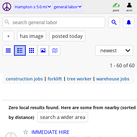
Hampton ± 5.0 mi
general labor
post
acct
+
has image
posted today
newest
1 - 60
of 60
construction jobs
forklift
tree worker
warehouse jobs
Zero local results found. Here are some from nearby (sorted
search a wider area
by distance)
IMMEDIATE HIRE