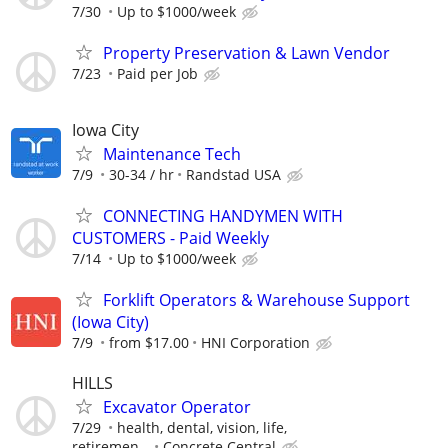
7/30
Up to $1000/week
Property Preservation & Lawn Vendor
7/23
Paid per Job
Iowa City
Maintenance Tech
7/9
30-34 / hr
Randstad USA
CONNECTING HANDYMEN WITH
CUSTOMERS - Paid Weekly
7/14
Up to $1000/week
Forklift Operators & Warehouse Support
(Iowa City)
7/9
from $17.00
HNI Corporation
HILLS
Excavator Operator
7/29
health, dental, vision, life,
retiremen...
Concrete Central