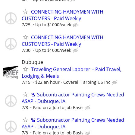
CONNECTING HANDYMEN WITH
CUSTOMERS - Paid Weekly
7/25
Up to $1000/week
CONNECTING HANDYMEN WITH
CUSTOMERS - Paid Weekly
7/30
Up to $1000/week
Dubuque
Traveling General Laborer – Paid Travel,
Lodging & Meals
7/15
$22 an hour
Coverall Tarping US Inc
🚨 Subcontractor Painting Crews Needed
ASAP - Dubuque, IA
7/8
Paid on a Job to Job Basis
🚨 Subcontractor Painting Crews Needed
ASAP - Dubuque, IA
7/8
Paid on a Job to Job Basis