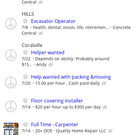
Central
HILLS
Excavator Operator
7/8
health, dental, vision, life, retiremen...
Concrete
Central
Coralville
Helper wanted
7/22
Depends on ability. Probably around
$15...
Andy
Help wanted with packing &moving
7/20
15.00 per hour . Cash paid daily
Floor covering installer
7/14
$20 per hour up to $300 per day
Full Time - Carpenter
7/14
20+ DOE
Quality Home Repair LLC