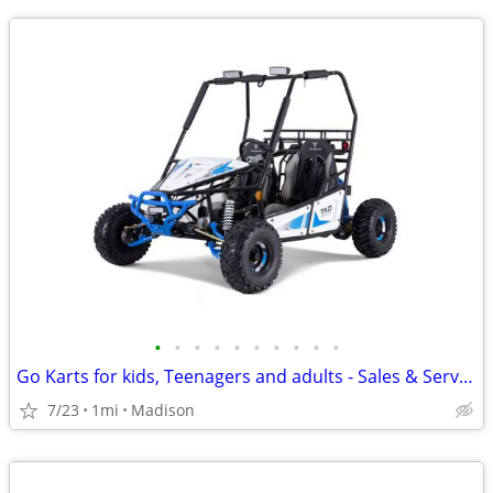
•
•
•
•
•
•
•
•
•
•
Go Karts for kids, Teenagers and adults - Sales & Service
7/23
1mi
Madison