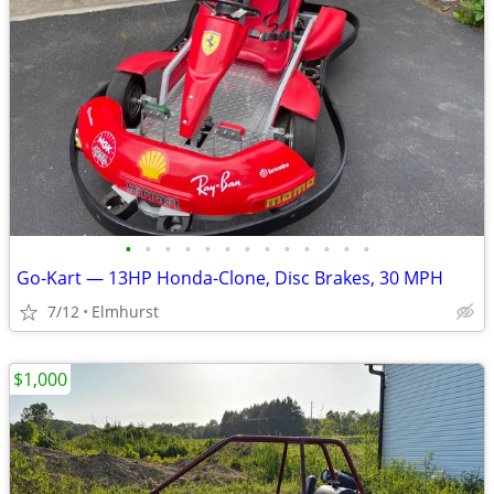
•
•
•
•
•
•
•
•
•
•
•
•
•
Go-Kart — 13HP Honda-Clone, Disc Brakes, 30 MPH
7/12
Elmhurst
$1,000