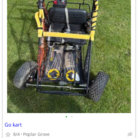
•
•
Go kart
8/4
Poplar Grove