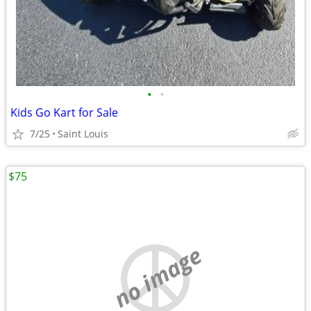
•
•
Kids Go Kart for Sale
7/25
Saint Louis
$75
no image