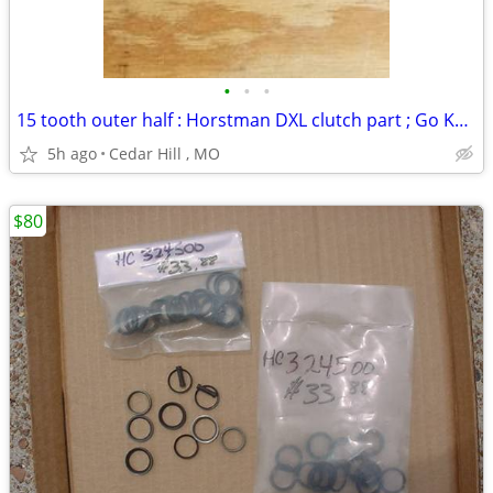
•
•
•
15 tooth outer half : Horstman DXL clutch part ; Go Kart
5h ago
Cedar Hill , MO
$80