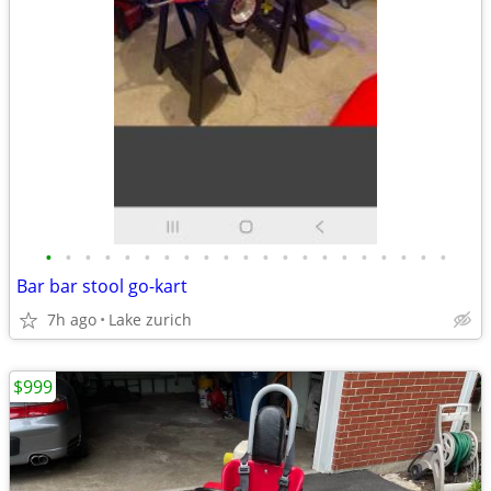
•
•
•
•
•
•
•
•
•
•
•
•
•
•
•
•
•
•
•
•
•
Bar bar stool go-kart
7h ago
Lake zurich
$999