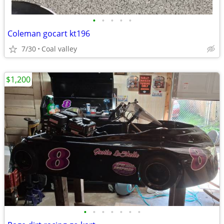
•
•
•
•
•
Coleman gocart kt196
7/30
Coal valley
$1,200
•
•
•
•
•
•
•