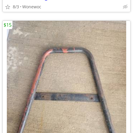
8/3
Wonewoc
$15