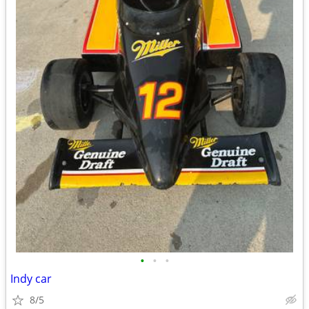
•
•
•
Indy car
8/5