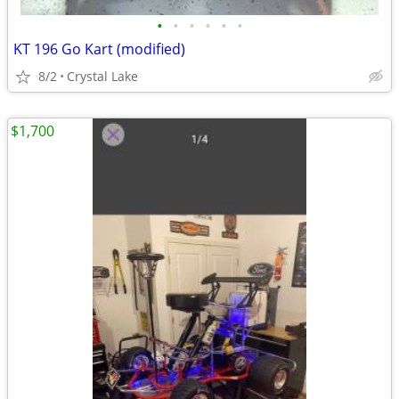
•
•
•
•
•
•
KT 196 Go Kart (modified)
8/2
Crystal Lake
$1,700