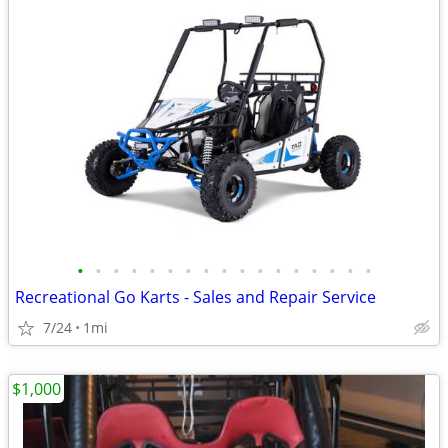
•
•
•
•
•
•
•
•
•
•
•
•
•
•
•
•
•
Recreational Go Karts - Sales and Repair Service
7/24
1mi
$1,000