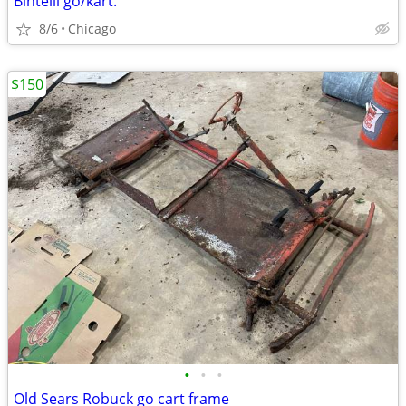
Bintelli go/kart.
8/6
Chicago
$150
•
•
•
Old Sears Robuck go cart frame