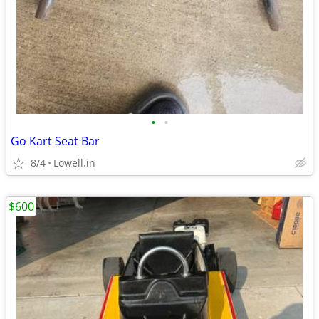
•
•
Go Kart Seat Bar
8/4
Lowell.in
$600