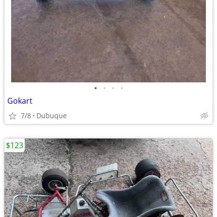
•
•
•
•
Gokart
7/8
Dubuque
$123