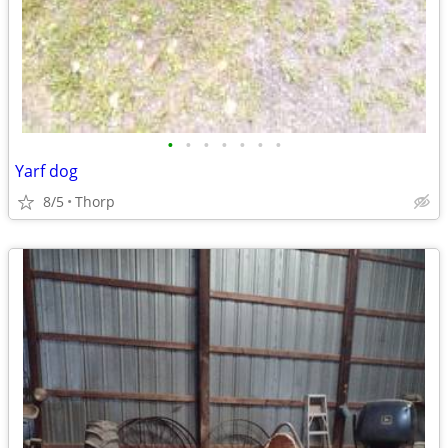
•
•
•
•
•
•
•
Yarf dog
8/5
Thorp