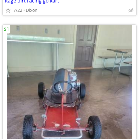
Rage dirt racing go kart
7/22
Dixon
$1