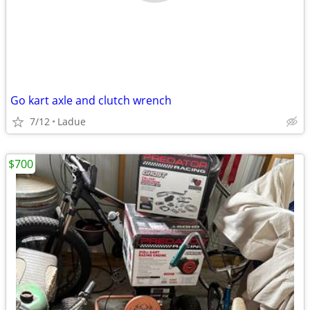
Go kart axle and clutch wrench
7/12
Ladue
$700