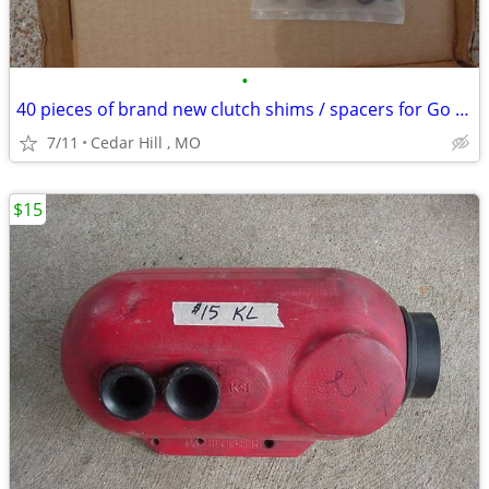
•
40 pieces of brand new clutch shims / spacers for Go Kart
7/11
Cedar Hill , MO
$15