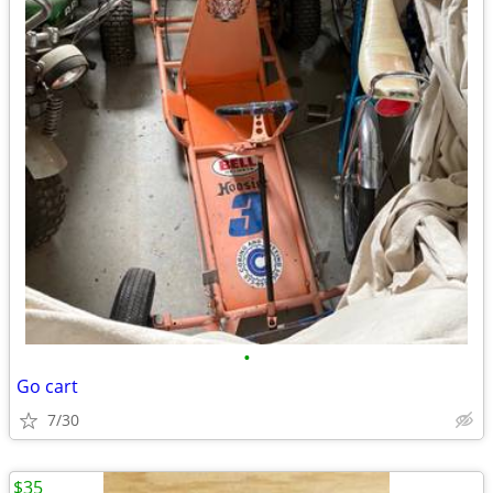
•
Go cart
7/30
$35