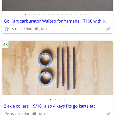
•
•
•
•
•
•
•
•
•
•
•
•
•
•
•
Go Kart carburetor Walbro for Yamaha KT100 with Kwik set carb adjuste
7/18
Cedar Hill , MO
$8
•
•
•
•
2 axle collars 1 9/16" also 4 keys fits go karts etc.
8/2
Cedar Hill , MO