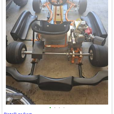
•
•
•
•