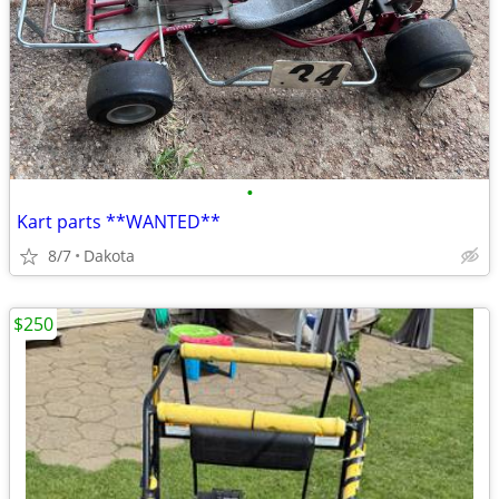
•
Kart parts **WANTED**
8/7
Dakota
$250