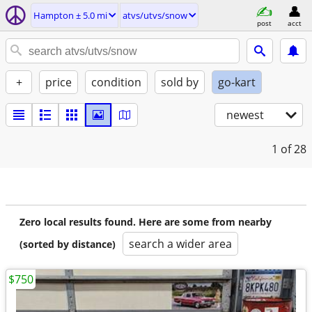
Hampton ± 5.0 mi
atvs/utvs/snow
post
acct
+
price
condition
sold by
go-kart
newest
1
of 28
Zero local results found. Here are some from nearby
search a wider area
(sorted by distance)
$750