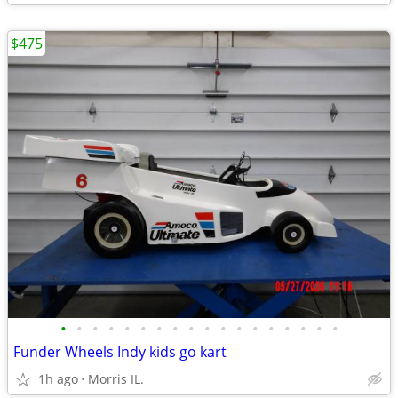
$475
•
•
•
•
•
•
•
•
•
•
•
•
•
•
•
•
•
•
Funder Wheels Indy kids go kart
1h ago
Morris IL.