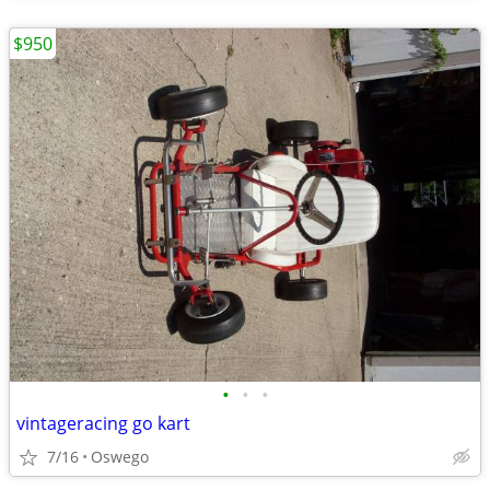
$950
•
•
•
vintageracing go kart
7/16
Oswego