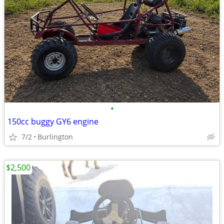
•
150cc buggy GY6 engine
7/2
Burlington
$2,500