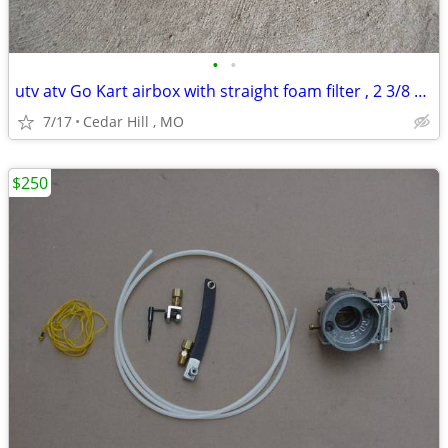
•
•
utv atv Go Kart airbox with straight foam filter , 2 3/8 carb opening
7/17
Cedar Hill , MO
$250