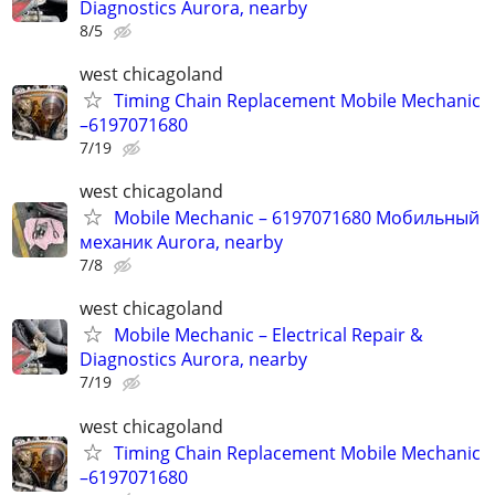
Diagnostics Aurora, nearby
8/5
west chicagoland
Timing Chain Replacement Mobile Mechanic
–6197071680
7/19
west chicagoland
Mobile Mechanic – 6197071680 Мобильный
механик Aurora, nearby
7/8
west chicagoland
Mobile Mechanic – Electrical Repair &
Diagnostics Aurora, nearby
7/19
west chicagoland
Timing Chain Replacement Mobile Mechanic
–6197071680