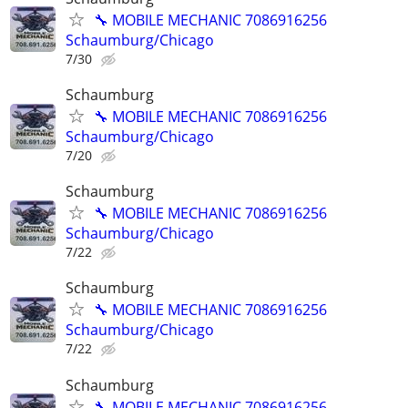
🔧 MOBILE MECHANIC 7086916256
Schaumburg/Chicago
7/30
Schaumburg
🔧 MOBILE MECHANIC 7086916256
Schaumburg/Chicago
7/20
Schaumburg
🔧 MOBILE MECHANIC 7086916256
Schaumburg/Chicago
7/22
Schaumburg
🔧 MOBILE MECHANIC 7086916256
Schaumburg/Chicago
7/22
Schaumburg
🔧 MOBILE MECHANIC 7086916256