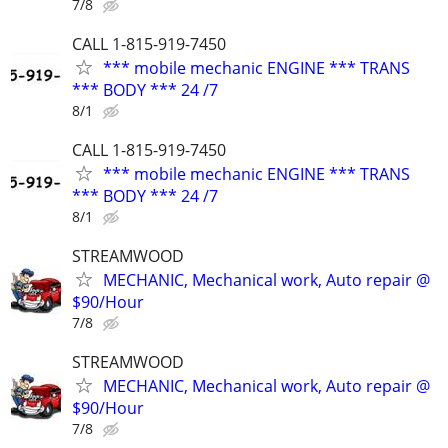
7/8
CALL 1-815-919-7450
*** mobile mechanic ENGINE *** TRANS
*** BODY *** 24 /7
8/1
CALL 1-815-919-7450
*** mobile mechanic ENGINE *** TRANS
*** BODY *** 24 /7
8/1
STREAMWOOD
MECHANIC, Mechanical work, Auto repair @
$90/Hour
7/8
STREAMWOOD
MECHANIC, Mechanical work, Auto repair @
$90/Hour
7/8