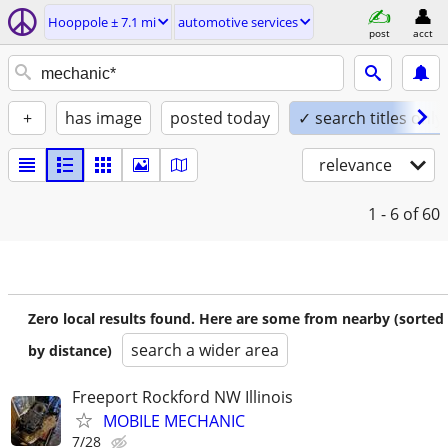
Hooppole ± 7.1 mi
automotive services
post
acct
+
has image
posted today
✓ search titles only
relevance
1 - 6
of 60
Zero local results found. Here are some from nearby (sorted
search a wider area
by distance)
Freeport Rockford NW Illinois
MOBILE MECHANIC
7/28