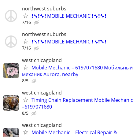
northwest suburbs
❗🔧❗🔧❗ MOBILE MECHANIC ❗🔧❗🔧❗
7/16
northwest suburbs
❗🔧❗🔧❗ MOBILE MECHANIC ❗🔧❗🔧❗
7/16
west chicagoland
Mobile Mechanic – 6197071680 Мобильный
механик Aurora, nearby
8/5
west chicagoland
Timing Chain Replacement Mobile Mechanic
–6197071680
8/5
west chicagoland
Mobile Mechanic – Electrical Repair &