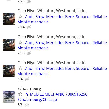
7/29
Glen Ellyn, Wheaton, Westmont, Lisle.
Audi, Bmw, Mercedes Benz, Subaru - Reliable
Mobile mechanic
7/14
Glen Ellyn, Wheaton, Westmont, Lisle.
Audi, Bmw, Mercedes Benz, Subaru - Reliable
Mobile mechanic
7/30
Glen Ellyn, Wheaton, Westmont, Lisle.
Audi, Bmw, Mercedes Benz, Subaru - Reliable
Mobile mechanic
8/4
Schaumburg
🔧 MOBILE MECHANIC 7086916256
Schaumburg/Chicago
8/6