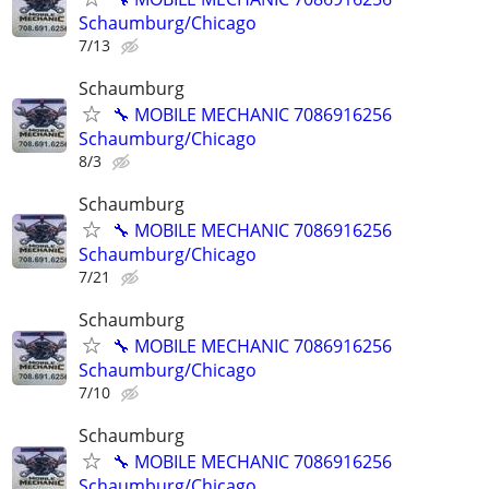
Schaumburg/Chicago
7/13
Schaumburg
🔧 MOBILE MECHANIC 7086916256
Schaumburg/Chicago
8/3
Schaumburg
🔧 MOBILE MECHANIC 7086916256
Schaumburg/Chicago
7/21
Schaumburg
🔧 MOBILE MECHANIC 7086916256
Schaumburg/Chicago
7/10
Schaumburg
🔧 MOBILE MECHANIC 7086916256
Schaumburg/Chicago