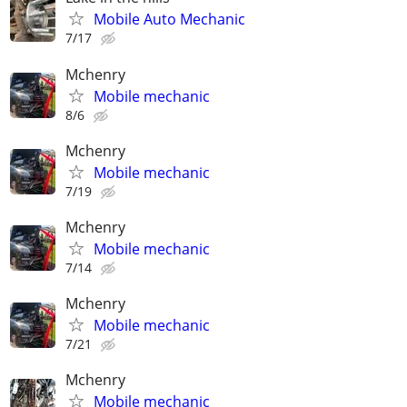
Mobile Auto Mechanic
7/17
Mchenry
Mobile mechanic
8/6
Mchenry
Mobile mechanic
7/19
Mchenry
Mobile mechanic
7/14
Mchenry
Mobile mechanic
7/21
Mchenry
Mobile mechanic