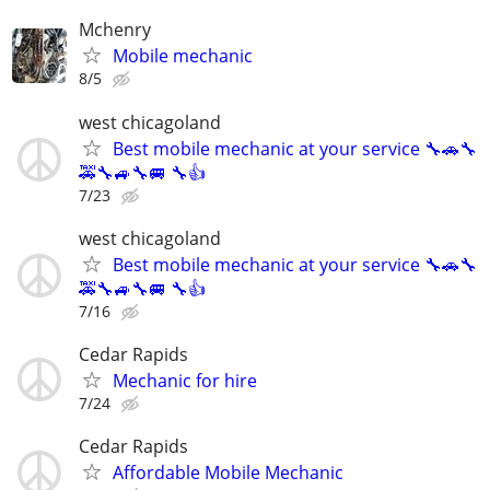
Mchenry
Mobile mechanic
8/5
west chicagoland
Best mobile mechanic at your service 🔧🚗🔧
🚕🔧🚙🔧🚐 🔧👍
7/23
west chicagoland
Best mobile mechanic at your service 🔧🚗🔧
🚕🔧🚙🔧🚐 🔧👍
7/16
Cedar Rapids
Mechanic for hire
7/24
Cedar Rapids
Affordable Mobile Mechanic