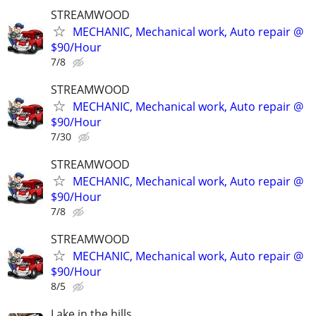
STREAMWOOD
MECHANIC, Mechanical work, Auto repair @
$90/Hour
7/8
STREAMWOOD
MECHANIC, Mechanical work, Auto repair @
$90/Hour
7/30
STREAMWOOD
MECHANIC, Mechanical work, Auto repair @
$90/Hour
7/8
STREAMWOOD
MECHANIC, Mechanical work, Auto repair @
$90/Hour
8/5
Lake in the hills