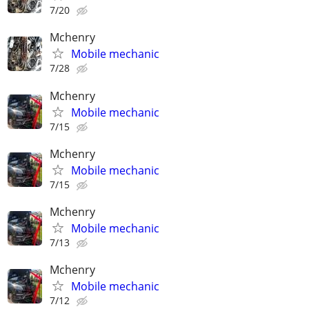
7/20
Mchenry
Mobile mechanic
7/28
Mchenry
Mobile mechanic
7/15
Mchenry
Mobile mechanic
7/15
Mchenry
Mobile mechanic
7/13
Mchenry
Mobile mechanic
7/12