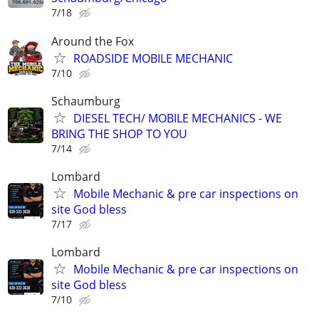
7/18
Around the Fox
ROADSIDE MOBILE MECHANIC
7/10
Schaumburg
DIESEL TECH/ MOBILE MECHANICS - WE
BRING THE SHOP TO YOU
7/14
Lombard
Mobile Mechanic & pre car inspections on
site God bless
7/17
Lombard
Mobile Mechanic & pre car inspections on
site God bless
7/10