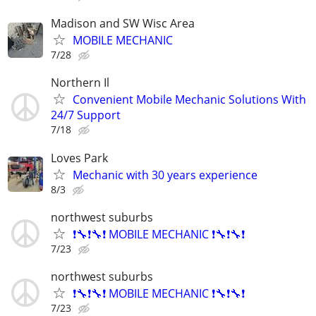
Madison and SW Wisc Area
MOBILE MECHANIC
7/28
Northern Il
Convenient Mobile Mechanic Solutions With
24/7 Support
7/18
Loves Park
Mechanic with 30 years experience
8/3
northwest suburbs
❗🔧❗🔧❗ MOBILE MECHANIC ❗🔧❗🔧❗
7/23
northwest suburbs
❗🔧❗🔧❗ MOBILE MECHANIC ❗🔧❗🔧❗
7/23