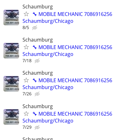
Schaumburg
🔧 MOBILE MECHANIC 7086916256
Schaumburg/Chicago
8/5
Schaumburg
🔧 MOBILE MECHANIC 7086916256
Schaumburg/Chicago
7/18
Schaumburg
🔧 MOBILE MECHANIC 7086916256
Schaumburg/Chicago
7/26
Schaumburg
🔧 MOBILE MECHANIC 7086916256
Schaumburg/Chicago
7/29
Schaumburg