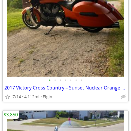
•
•
•
•
•
•
•
2017 Victory Cross Country – Sunset Nuclear Orange – Low Miles
7/14
4,112mi
Elgin
$3,850