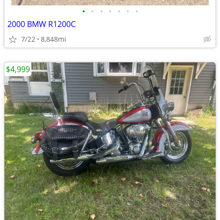
•
•
•
•
•
•
•
2000 BMW R1200C
7/22
8,848mi
$4,999