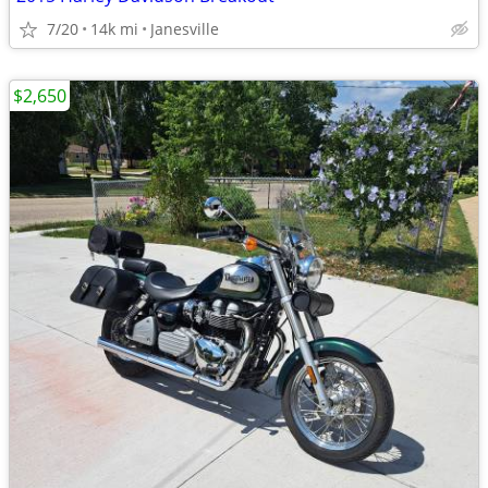
7/20
14k mi
Janesville
$2,650