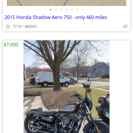
•
•
•
•
•
•
•
2015 Honda Shadow Aero 750 - only 460 miles
7/19
460mi
$7,000