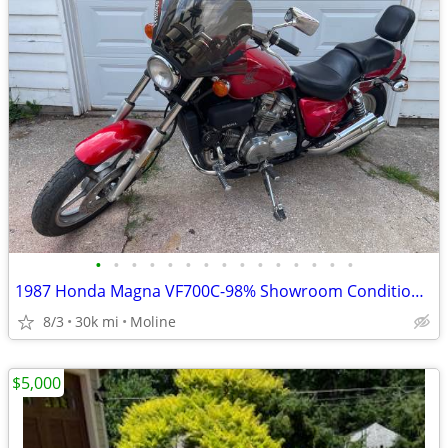
•
•
•
•
•
•
•
•
•
•
•
•
•
•
•
1987 Honda Magna VF700C-98% Showroom Condition-Original
8/3
30k mi
Moline
$5,000