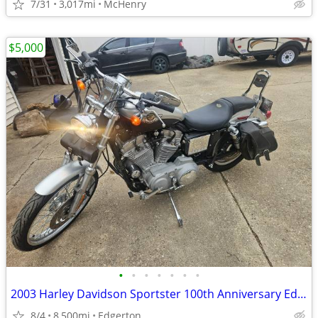
7/31
3,017mi
McHenry
$5,000
•
•
•
•
•
•
•
2003 Harley Davidson Sportster 100th Anniversary Edition
8/4
8,500mi
Edgerton