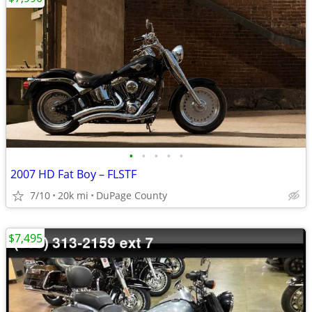
•
•
•
•
•
2007 HD Fat Boy – FLSTF
7/10
20k mi
DuPage County
$7,495