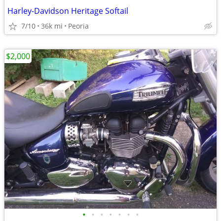
Harley-Davidson Heritage Softail
7/10
36k mi
Peoria
$2,000
•
•
•
•
•
•
•