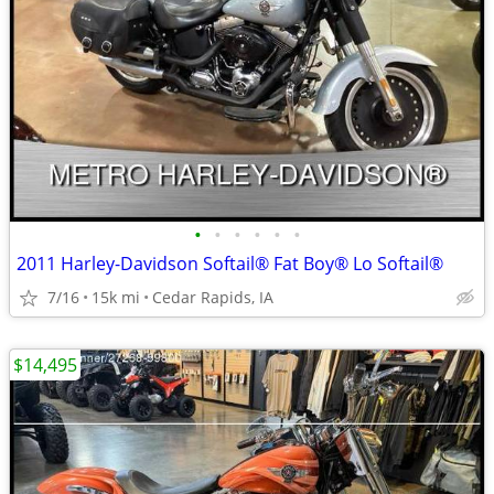
•
•
•
•
•
•
2011 Harley-Davidson Softail® Fat Boy® Lo Softail®
7/16
15k mi
Cedar Rapids, IA
$14,495