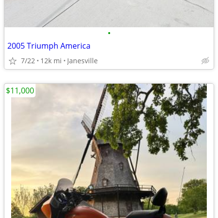
•
2005 Triumph America
7/22
12k mi
Janesville
$11,000