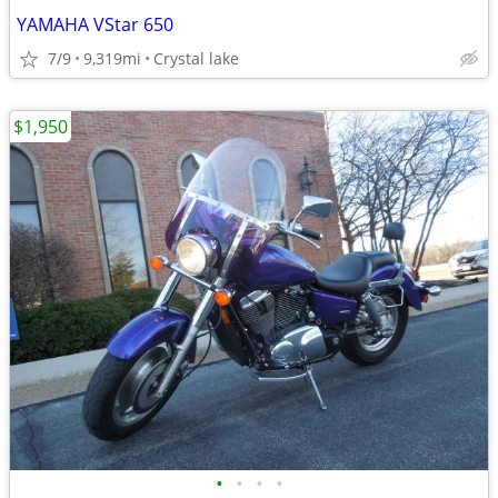
YAMAHA VStar 650
7/9
9,319mi
Crystal lake
$1,950
•
•
•
•