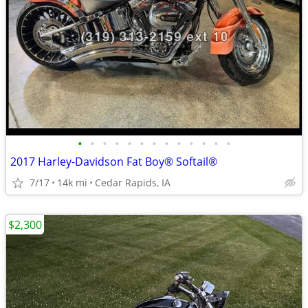
•
•
•
•
•
•
•
•
•
•
•
•
•
2017 Harley-Davidson Fat Boy® Softail®
7/17
14k mi
Cedar Rapids, IA
$2,300