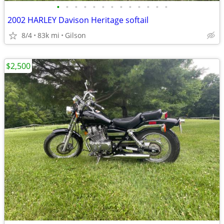
•
•
•
•
•
•
•
•
•
•
•
•
•
2002 HARLEY Davison Heritage softail
8/4
83k mi
Gilson
$2,500