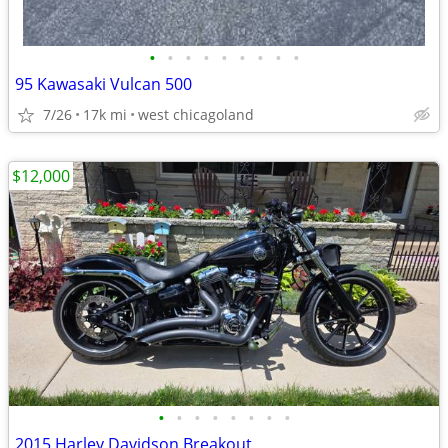
•
•
•
•
•
•
•
•
•
95 Kawasaki Vulcan 500
7/26
17k mi
west chicagoland
$12,000
•
•
•
•
•
•
•
•
2015 Harley Davidson Breakout