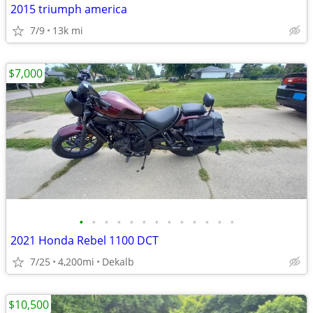
2015 triumph america
7/9
13k mi
$7,000
•
•
•
•
•
•
•
•
•
•
•
•
•
2021 Honda Rebel 1100 DCT
7/25
4,200mi
Dekalb
$10,500