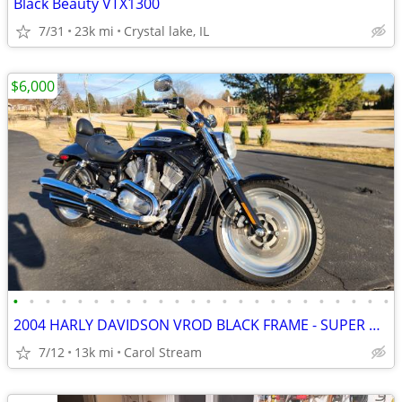
Black Beauty VTX1300
7/31
23k mi
Crystal lake, IL
$6,000
•
•
•
•
•
•
•
•
•
•
•
•
•
•
•
•
•
•
•
•
•
•
•
•
2004 HARLY DAVIDSON VROD BLACK FRAME - SUPER CLEAN
7/12
13k mi
Carol Stream