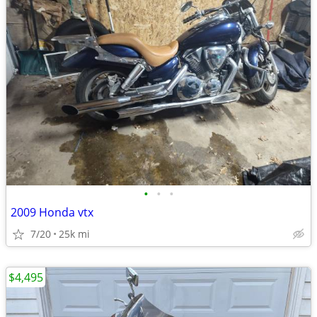
•
•
•
2009 Honda vtx
7/20
25k mi
$4,495