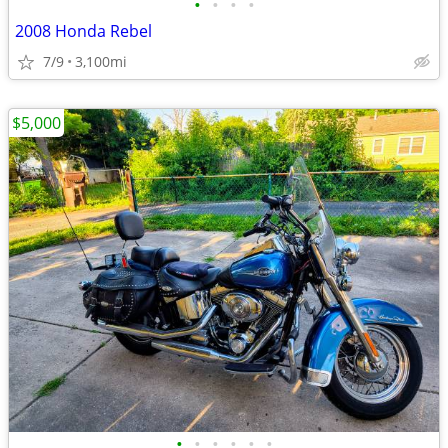
•
•
•
•
2008 Honda Rebel
7/9
3,100mi
$5,000
•
•
•
•
•
•