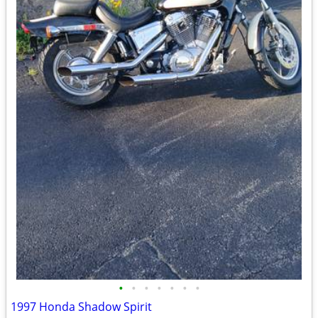
•
•
•
•
•
•
•
1997 Honda Shadow Spirit