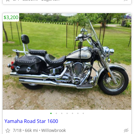
$3,200
•
•
•
•
•
•
•
Yamaha Road Star 1600
7/18
66k mi
Willowbrook