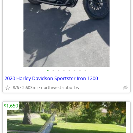
•
•
•
•
•
•
•
•
2020 Harley Davidson Sportster Iron 1200
8/6
2,603mi
northwest suburbs
$1,650