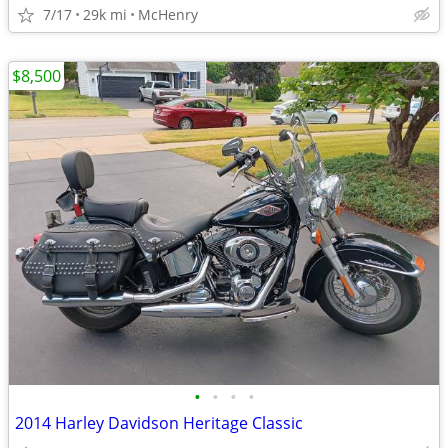
7/17
29k mi
McHenry
$8,500
•
•
•
•
2014 Harley Davidson Heritage Classic