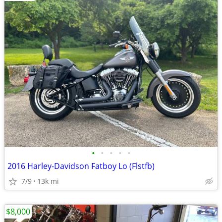
•
•
•
•
•
2016 Harley-Davidson Fatboy Lo (Flstfb)
7/9
13k mi
$8,000