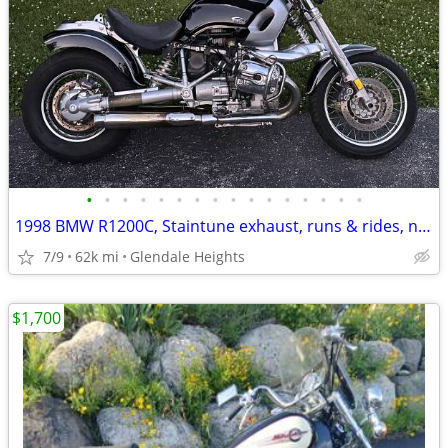
•
•
•
•
•
•
•
•
•
•
•
•
•
•
•
•
1998 BMW R1200C, Staintune exhaust, runs & rides, needs a little work.
7/9
62k mi
Glendale Heights
$1,700