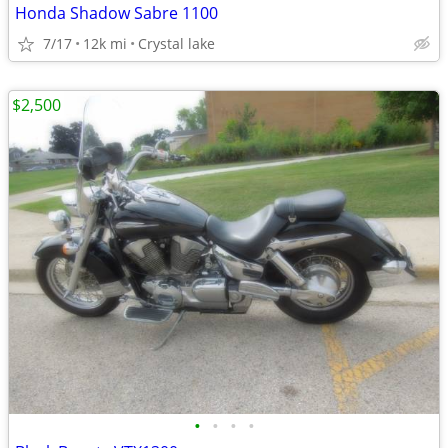
Honda Shadow Sabre 1100
7/17
12k mi
Crystal lake
$2,500
•
•
•
•