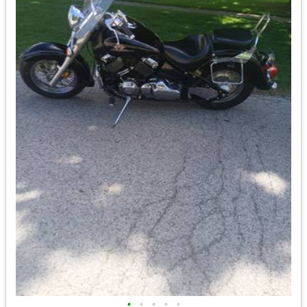
•
•
•
•
•