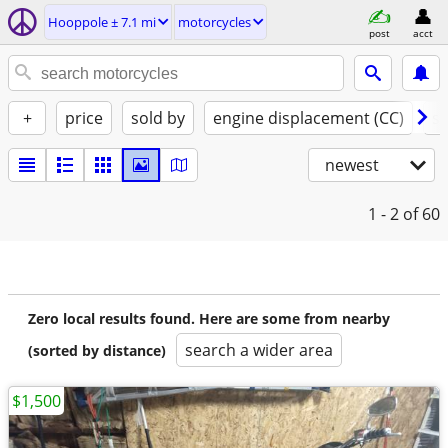
Hooppole ± 7.1 mi
motorcycles
post
acct
+
price
sold by
engine displacement (CC)
st
newest
1 - 2
of 60
Zero local results found. Here are some from nearby
search a wider area
(sorted by distance)
$1,500