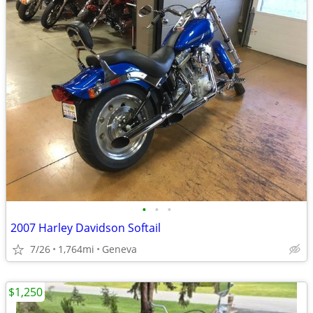
•
•
•
2007 Harley Davidson Softail
7/26
1,764mi
Geneva
$1,250