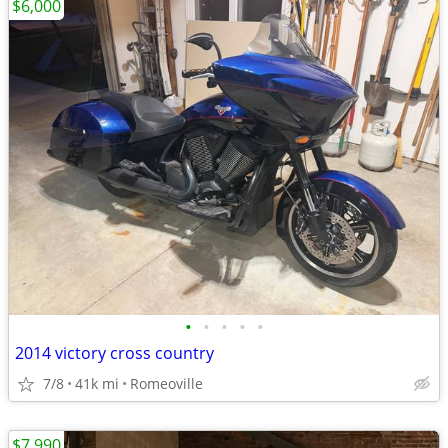
$6,000
•
•
•
•
•
2014 victory cross country
7/8
41k mi
Romeoville
$7,990