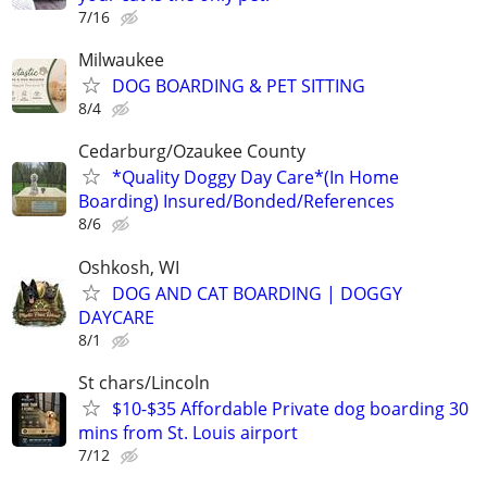
7/16
Milwaukee
DOG BOARDING & PET SITTING
8/4
Cedarburg/Ozaukee County
*Quality Doggy Day Care*(In Home
Boarding) Insured/Bonded/References
8/6
Oshkosh, WI
DOG AND CAT BOARDING | DOGGY
DAYCARE
8/1
St chars/Lincoln
$10-$35 Affordable Private dog boarding 30
mins from St. Louis airport
7/12