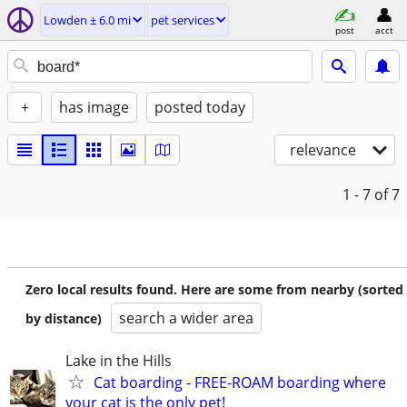
Lowden ± 6.0 mi
pet services
post
acct
+
has image
posted today
relevance
1 - 7
of 7
Zero local results found. Here are some from nearby (sorted
search a wider area
by distance)
Lake in the Hills
Cat boarding - FREE-ROAM boarding where
your cat is the only pet!