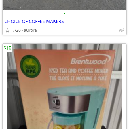
•
CHOICE OF COFFEE MAKERS
7/20
aurora
$10