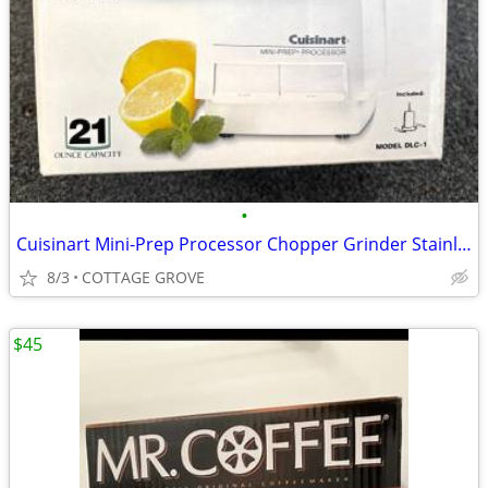
•
Cuisinart Mini-Prep Processor Chopper Grinder Stainless 21 Ounce Bowl
8/3
COTTAGE GROVE
$45