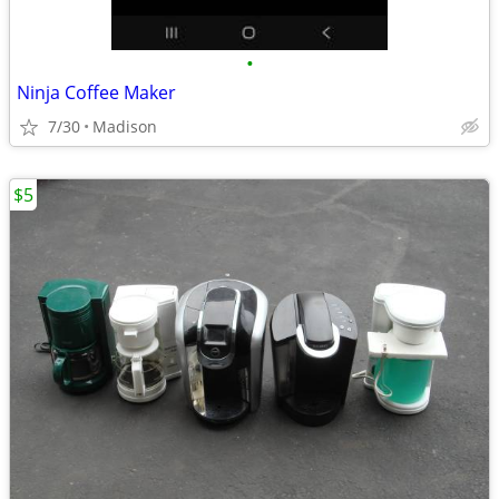
•
Ninja Coffee Maker
7/30
Madison
$5