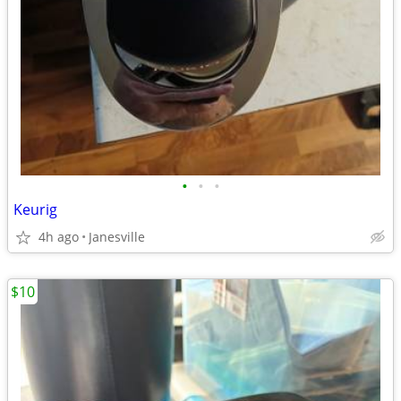
•
•
•
Keurig
4h ago
Janesville
$10