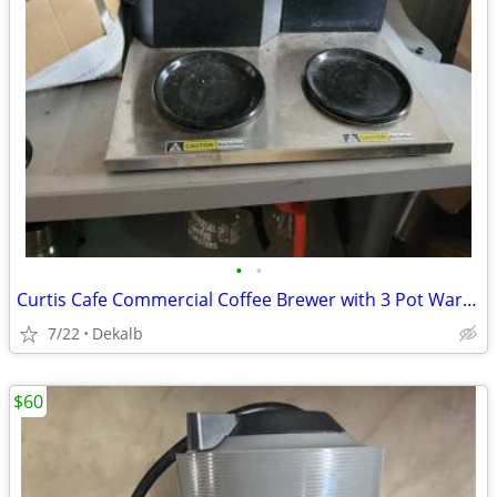
•
•
Curtis Cafe Commercial Coffee Brewer with 3 Pot Warmers
7/22
Dekalb
$60