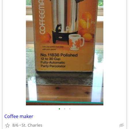
•
•
•
Coffee maker
8/6
St. Charles