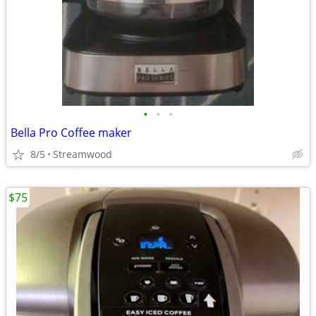
•
•
•
Bella Pro Coffee maker
8/5
Streamwood
$75