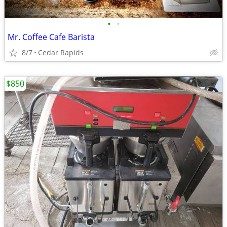
•
•
Mr. Coffee Cafe Barista
8/7
Cedar Rapids
$850