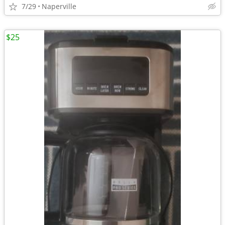
7/29
Naperville
$25