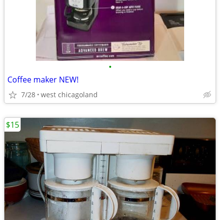
•
Coffee maker NEW!
7/28
west chicagoland
$15