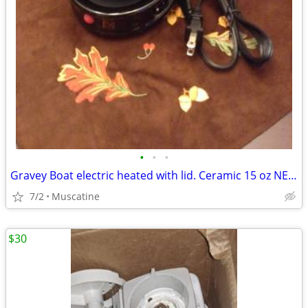
•
•
•
Gravey Boat electric heated with lid. Ceramic 15 oz NEW
7/2
Muscatine
$30