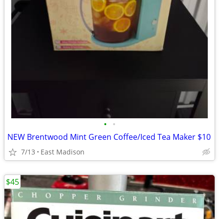
•
•
NEW Brentwood Mint Green Coffee/Iced Tea Maker $10
7/13
East Madison
$45