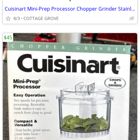
•
Cuisinart Mini-Prep Processor Chopper Grinder Stainless 21 Ounce Bowl
8/3
COTTAGE GROVE
$45