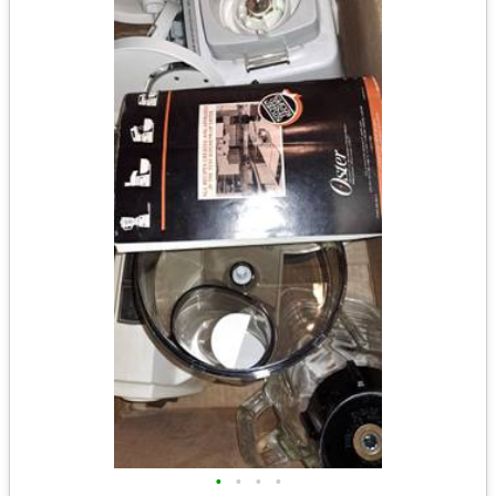
•
•
•
•