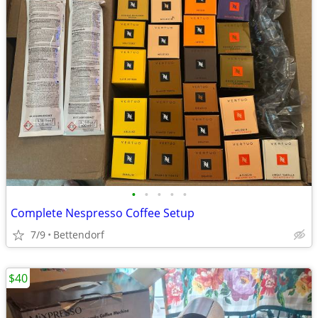
•
•
•
•
•
Complete Nespresso Coffee Setup
7/9
Bettendorf
$40