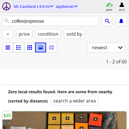
Mc Causland ± 6.9 mi
appliances
post
acct
+
price
condition
sold by
newest
1 - 2
of 60
Zero local results found. Here are some from nearby
search a wider area
(sorted by distance)
$45