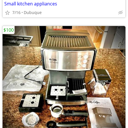
Small kitchen appliances
7/16
Dubuque
$100