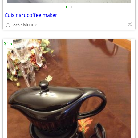
•
•
Cuisinart coffee maker
8/6
Moline
$15