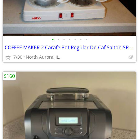
•
•
•
•
•
•
•
COFFEE MAKER 2 Carafe Pot Regular De-Caf Salton SPLIT DECISION DS-16
7/30
North Aurora, IL.
$160