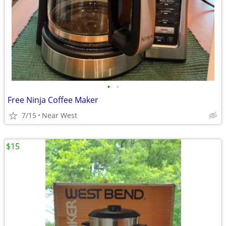
•
•
Free Ninja Coffee Maker
7/15
Near West
$15