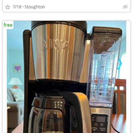
7/18
Stoughton
free