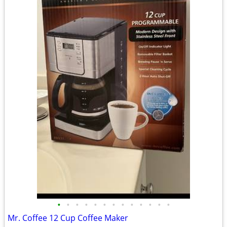
•
•
•
•
•
•
•
•
•
•
•
•
•
Mr. Coffee 12 Cup Coffee Maker