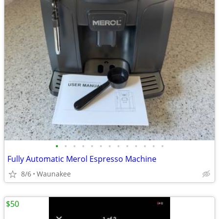
•
•
•
•
•
•
•
•
•
•
•
•
•
Fully Automatic Merol Espresso Machine
8/6
Waunakee
$50