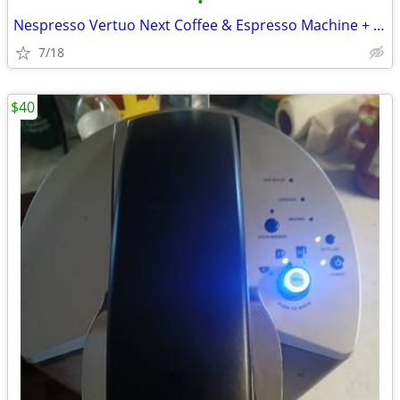
•
Nespresso Vertuo Next Coffee & Espresso Machine + Pod Storage Drawer
7/18
$40