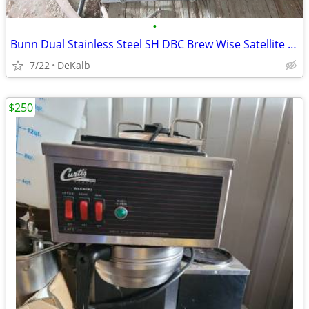
•
Bunn Dual Stainless Steel SH DBC Brew Wise Satellite Coffee Brewer
7/22
DeKalb
$250