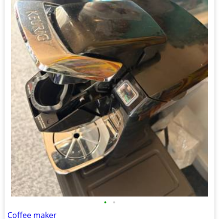
•
•
Coffee maker