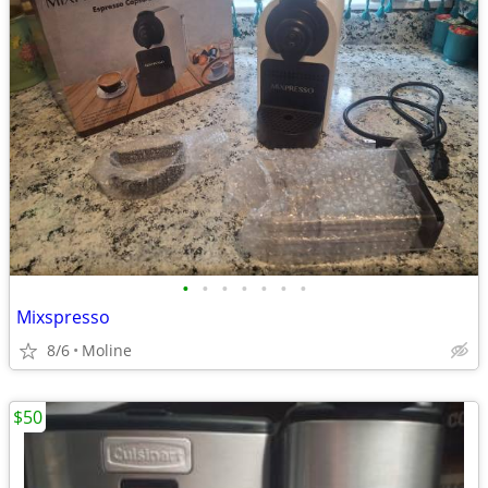
•
•
•
•
•
•
•
Mixspresso
8/6
Moline
$50