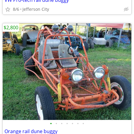
VW Pro-tech rail dune buggy
8/6
Jefferson City
$2,800
•
•
•
•
•
•
•
Orange rail dune buggy