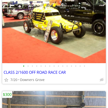
•
•
•
•
•
•
•
•
•
•
•
•
•
•
•
CLASS 2/1600 OFF ROAD RACE CAR
7/20
Downers Grove
$300