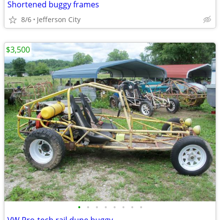
Shortened buggy frames
8/6
Jefferson City
$3,500
•
•
•
•
•
•
•
•