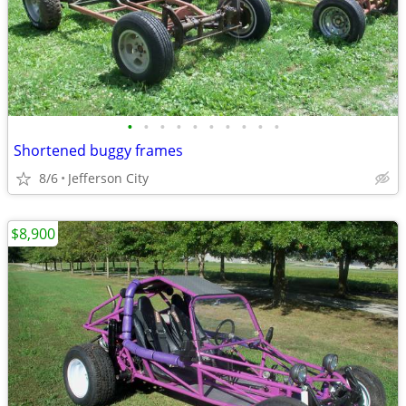
•
•
•
•
•
•
•
•
•
•
Shortened buggy frames
8/6
Jefferson City
$8,900