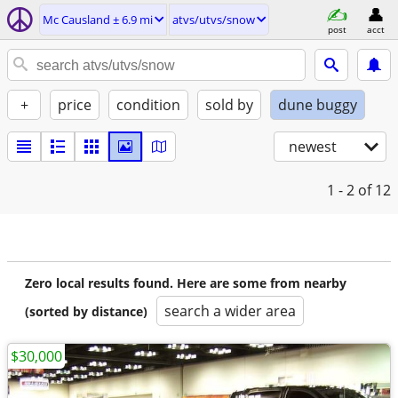
Mc Causland ± 6.9 mi
atvs/utvs/snow
post
acct
+
price
condition
sold by
dune buggy
newest
1 - 2
of 12
Zero local results found. Here are some from nearby
search a wider area
(sorted by distance)
$30,000