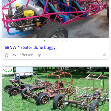
•
•
•
•
•
•
'68 VW 4 seater dune buggy
8/6
Jefferson City
$550