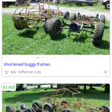
•
•
•
•
•
•
•
•
•
shortened buggy frames
8/6
Jefferson City
$1,450