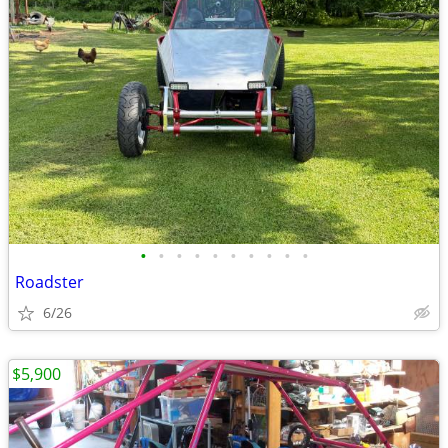
•
•
•
•
•
•
•
•
•
•
Roadster
6/26
$5,900