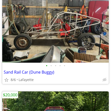
•
•
•
•
•
Sand Rail Car (Dune Buggy)
8/6
Lafayette
$20,000