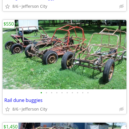
8/6
Jefferson City
$550
•
•
•
•
•
•
•
•
•
•
Rail dune buggies
8/6
Jefferson City
$1,450