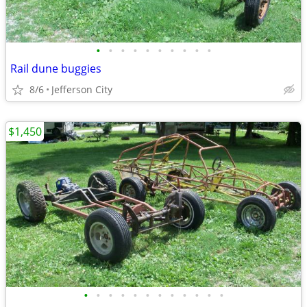
•
•
•
•
•
•
•
•
•
•
Rail dune buggies
8/6
Jefferson City
$1,450
•
•
•
•
•
•
•
•
•
•
•
•