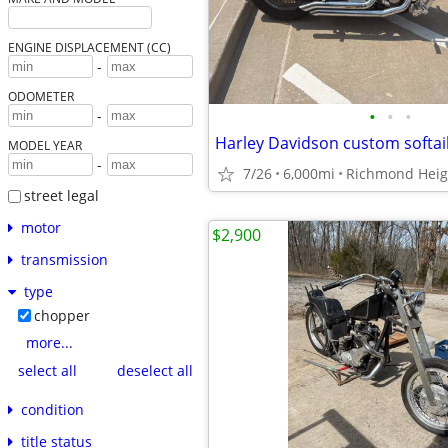
ENGINE DISPLACEMENT (CC)
-
ODOMETER
•
•
•
-
Harley Davidson custom softai
MODEL YEAR
-
7/26
6,000mi
Richmond Heig
street legal
motor
$2,900
transmission
type
chopper
more...
select all
deselect all
condition
title status