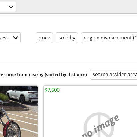
est
price
sold by
engine displacement (
search a wider are
are some from nearby (sorted by distance)
$7,500
no image