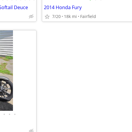
Softail Deuce
2014 Honda Fury
7/20
18k mi
Fairfield
•
•
•