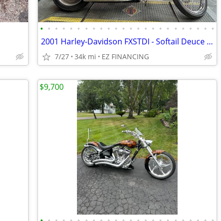
•
•
•
•
•
•
•
•
•
•
•
•
•
•
•
•
•
•
•
•
•
•
•
•
2001 Harley-Davidson FXSTDI - Softail Deuce Injection
7/27
34k mi
EZ FINANCING
$9,700
•
•
•
•
•
•
•
•
•
•
•
•
•
•
•
•
•
•
•
•
•
•
•
•