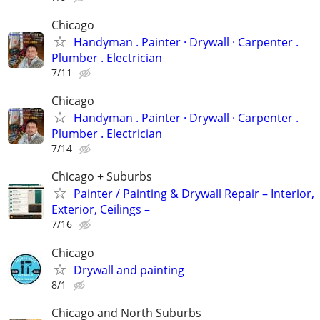
Chicago
Handyman . ‏Painter · Drywall · Carpenter .
Plumber . Electrician
7/11
Chicago
Handyman . ‏Painter · Drywall · Carpenter .
Plumber . Electrician
7/14
Chicago + Suburbs
Painter / Painting & Drywall Repair – Interior,
Exterior, Ceilings –
7/16
Chicago
Drywall and painting
8/1
Chicago and North Suburbs