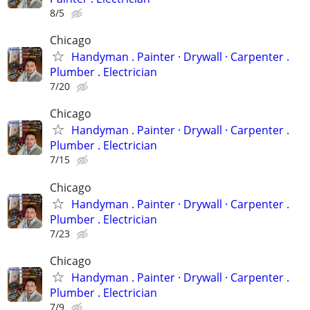
8/5
Chicago
Handyman . ‏Painter · Drywall · Carpenter .
Plumber . Electrician
7/20
Chicago
Handyman . ‏Painter · Drywall · Carpenter .
Plumber . Electrician
7/15
Chicago
Handyman . ‏Painter · Drywall · Carpenter .
Plumber . Electrician
7/23
Chicago
Handyman . ‏Painter · Drywall · Carpenter .
Plumber . Electrician
7/9