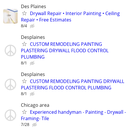
Des Plaines
Drywall Repair • Interior Painting • Ceiling
Repair • Free Estimates
8/4
Desplaines
CUSTOM REMODELING PAINTING
PLASTERING DRYWALL FLOOD CONTROL
PLUMBING
8/1
Desplaines
CUSTOM REMODELING PAINTING DRYWALL
PLASTERING FLOOD CONTROL PLUMBING
8/1
Chicago area
Experienced handyman - Painting - Drywall -
Framing- Tile
7/28