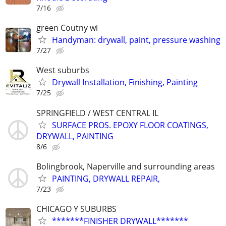
7/16
green Coutny wi
Handyman: drywall, paint, pressure washing
7/27
West suburbs
Drywall Installation, Finishing, Painting
7/25
SPRINGFIELD / WEST CENTRAL IL
SURFACE PROS. EPOXY FLOOR COATINGS,
DRYWALL, PAINTING
8/6
Bolingbrook, Naperville and surrounding areas
PAINTING, DRYWALL REPAIR,
7/23
CHICAGO Y SUBURBS
*******FINISHER DRYWALL*******