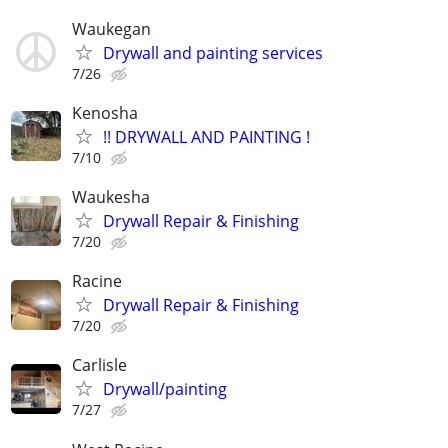
Waukegan
Drywall and painting services
7/26
Kenosha
!! DRYWALL AND PAINTING !
7/10
Waukesha
Drywall Repair & Finishing
7/20
Racine
Drywall Repair & Finishing
7/20
Carlisle
Drywall/painting
7/27