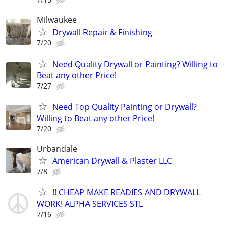
Milwaukee
Drywall Repair & Finishing
7/20
Need Quality Drywall or Painting? Willing to
Beat any other Price!
7/27
Need Top Quality Painting or Drywall?
Willing to Beat any other Price!
7/20
Urbandale
American Drywall & Plaster LLC
7/8
!! CHEAP MAKE READIES AND DRYWALL
WORK! ALPHA SERVICES STL
7/16