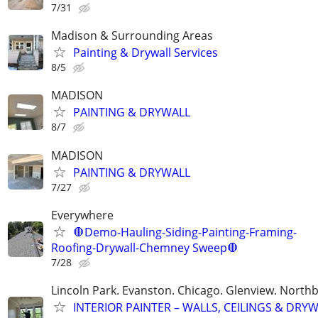
7/31
Madison & Surrounding Areas
Painting & Drywall Services
8/5
MADISON
PAINTING & DRYWALL
8/7
MADISON
PAINTING & DRYWALL
7/27
Everywhere
🛑Demo-Hauling-Siding-Painting-Framing-
Roofing-Drywall-Chemney Sweep🛑
7/28
Lincoln Park. Evanston. Chicago. Glenview. North
INTERIOR PAINTER – WALLS, CEILINGS & DRY