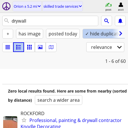
Orion ± 5.2 mi
skilled trade services
post
acct
+
has image
posted today
✓ hide duplicates
relevance
1 - 6
of 60
Zero local results found. Here are some from nearby (sorted
search a wider area
by distance)
ROCKFORD
Professional, painting & drywall contractor
Knodle Decorating