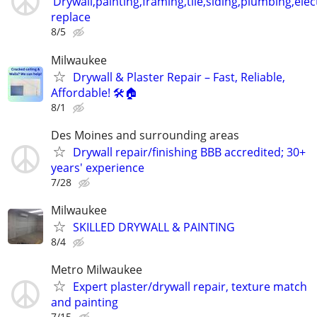
Drywall,painting,framing,tile,siding,plumbing,elect
replace
8/5
Milwaukee
Drywall & Plaster Repair – Fast, Reliable,
Affordable! 🛠️🏠
8/1
Des Moines and surrounding areas
Drywall repair/finishing BBB accredited; 30+
years' experience
7/28
Milwaukee
SKILLED DRYWALL & PAINTING
8/4
Metro Milwaukee
Expert plaster/drywall repair, texture match
and painting
7/15