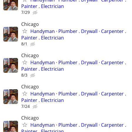
Painter . Electrician
7/29
Chicago
Handyman ‏· Plumber . Drywall · Carpenter .
Painter . Electrician
8/1
Chicago
Handyman ‏· Plumber . Drywall · Carpenter .
Painter . Electrician
8/3
Chicago
Handyman ‏· Plumber . Drywall · Carpenter .
Painter . Electrician
7/24
Chicago
Handyman ‏· Plumber . Drywall · Carpenter .
Painter . Electrician