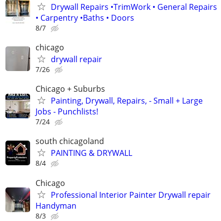
Drywall Repairs •TrimWork • General Repairs
• Carpentry •Baths • Doors
8/7
chicago
drywall repair
7/26
Chicago + Suburbs
Painting, Drywall, Repairs, - Small + Large
Jobs - Punchlists!
7/24
south chicagoland
PAINTING & DRYWALL
8/4
Chicago
Professional Interior Painter Drywall repair
Handyman
8/3