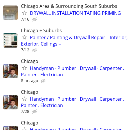
Chicago Area & Surrounding South Suburbs
DRYWALL INSTALLATION TAPING PRIMING
7/16
Chicago + Suburbs
Painter / Painting & Drywall Repair – Interior,
Exterior, Ceilings –
7/12
Chicago
Handyman ‏· Plumber . Drywall · Carpenter .
Painter . Electrician
8 hr. ago
Chicago
Handyman ‏· Plumber . Drywall · Carpenter .
Painter . Electrician
7/28
Chicago
Handyman ‏· Plumber . Drywall · Carpenter .