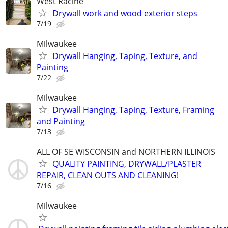
West Racine
Drywall work and wood exterior steps
7/19
Milwaukee
Drywall Hanging, Taping, Texture, and
Painting
7/22
Milwaukee
Drywall Hanging, Taping, Texture, Framing
and Painting
7/13
ALL OF SE WISCONSIN and NORTHERN ILLINOIS
QUALITY PAINTING, DRYWALL/PLASTER
REPAIR, CLEAN OUTS AND CLEANING!
7/16
Milwaukee