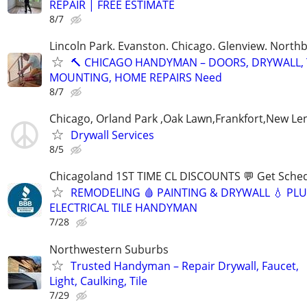
REPAIR | FREE ESTIMATE
8/7
Lincoln Park. Evanston. Chicago. Glenview. North
🔨 CHICAGO HANDYMAN – DOORS, DRYWALL, 
MOUNTING, HOME REPAIRS Need
8/7
Chicago, Orland Park ,Oak Lawn,Frankfort,New Le
Drywall Services
8/5
Chicagoland 1ST TIME CL DISCOUNTS 💬 Get Sched
REMODELING 🩸 PAINTING & DRYWALL 💧 PL
ELECTRICAL TILE HANDYMAN
7/28
Northwestern Suburbs
Trusted Handyman – Repair Drywall, Faucet,
Light, Caulking, Tile
7/29