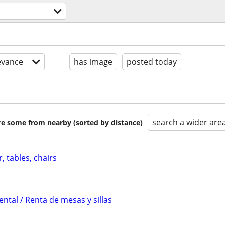
evance
has image
posted today
search a wider are
are some from nearby (sorted by distance)
, tables, chairs
ental / Renta de mesas y sillas