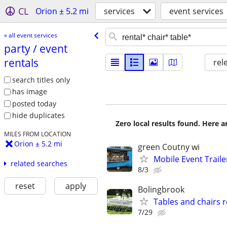
CL
Orion ± 5.2 mi
services
event services
« all event services
party /​ event
rentals
rel
search titles only
has image
posted today
hide duplicates
Zero local results found. Here 
MILES FROM LOCATION
Orion ± 5.2 mi
green Coutny wi
Mobile Event Trailer
related searches
8/3
reset
apply
Bolingbrook
Tables and chairs r
7/29