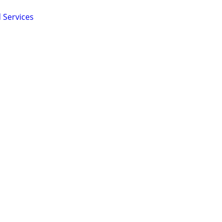
 Services