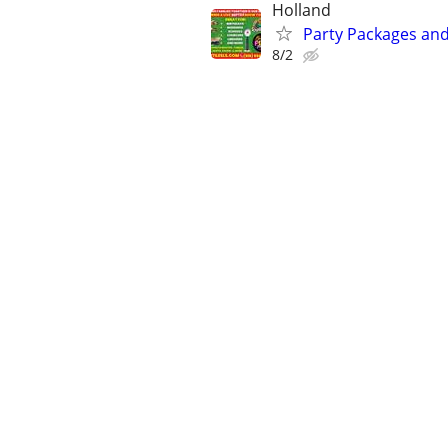
Holland
Party Packages and
8/2