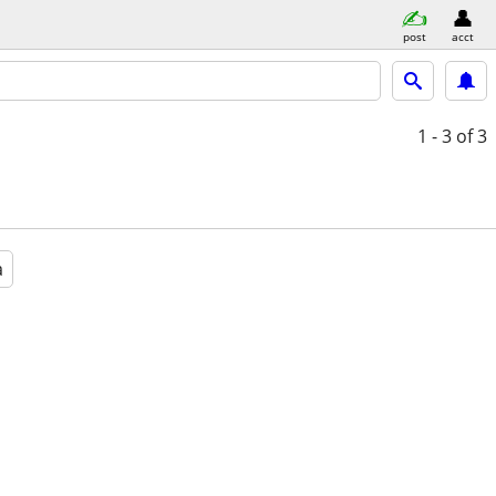
post
acct
1 - 3
of 3
a