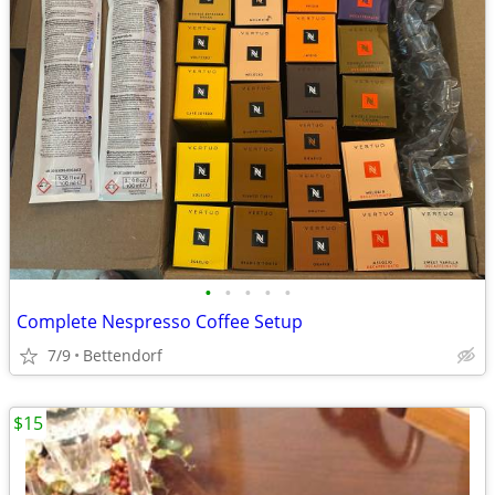
•
•
•
•
•
Complete Nespresso Coffee Setup
7/9
Bettendorf
$15