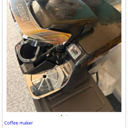
•
•
Coffee maker