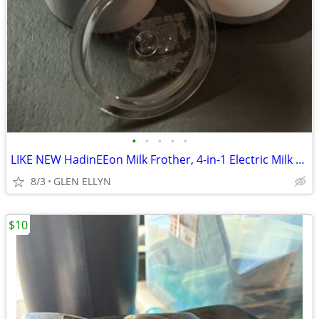
•
•
•
•
•
LIKE NEW HadinEEon Milk Frother, 4-in-1 Electric Milk Frother
8/3
GLEN ELLYN
$10