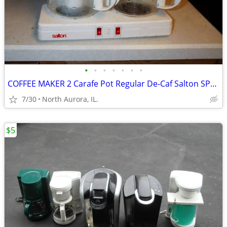
•
•
•
•
•
•
•
COFFEE MAKER 2 Carafe Pot Regular De-Caf Salton SPLIT DECISION DS-16
7/30
North Aurora, IL.
$5