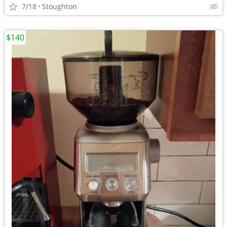
7/18
Stoughton
$140