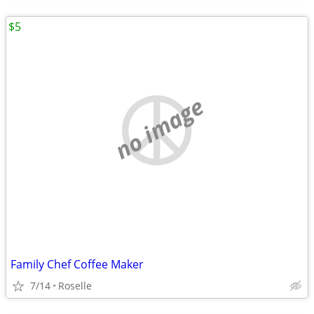
$5
no image
Family Chef Coffee Maker
7/14
Roselle