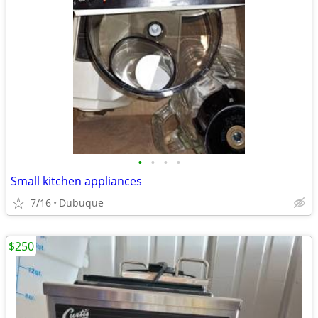
•
•
•
•
Small kitchen appliances
7/16
Dubuque
$250