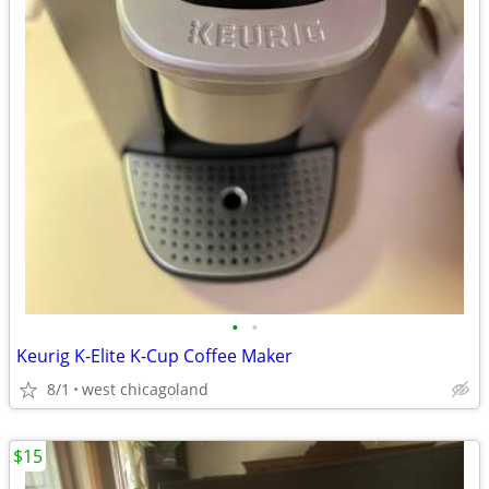
•
•
Keurig K-Elite K-Cup Coffee Maker
8/1
west chicagoland
$15