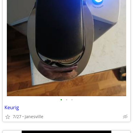
•
•
•
Keurig
7/27
Janesville