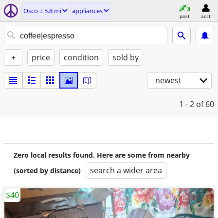
Osco ± 5.8 mi
appliances
post
acct
+
price
condition
sold by
newest
1 - 2
of 60
Zero local results found. Here are some from nearby
search a wider area
(sorted by distance)
$40