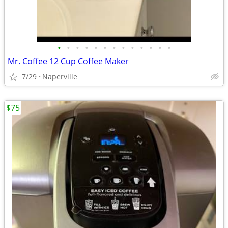
•
•
•
•
•
•
•
•
•
•
•
•
•
Mr. Coffee 12 Cup Coffee Maker
7/29
Naperville
$75