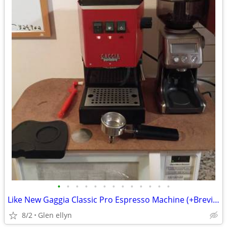
•
•
•
•
•
•
•
•
•
•
•
•
•
Like New Gaggia Classic Pro Espresso Machine (+Breville Smart grinder
8/2
Glen ellyn