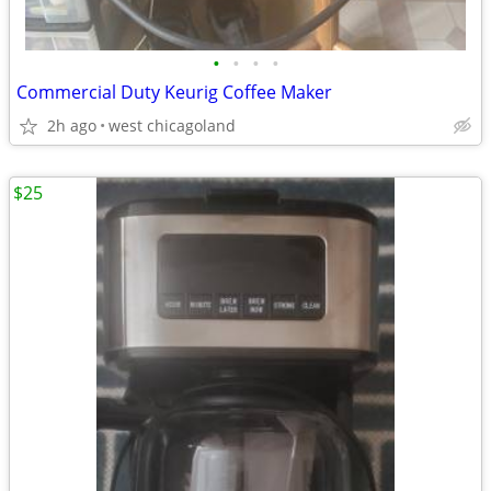
•
•
•
•
Commercial Duty Keurig Coffee Maker
2h ago
west chicagoland
$25