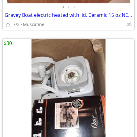
•
•
•
Gravey Boat electric heated with lid. Ceramic 15 oz NEW
7/2
Muscatine
$30