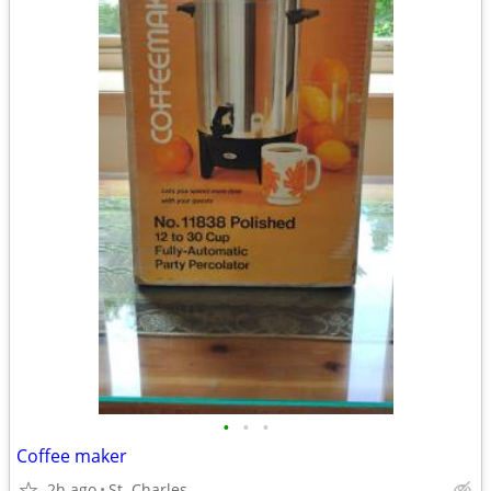
•
•
•
Coffee maker
2h ago
St. Charles