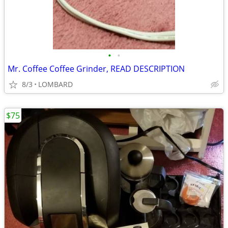
•
•
Mr. Coffee Coffee Grinder, READ DESCRIPTION
8/3
LOMBARD
$75