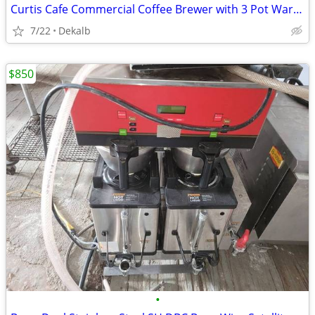
Curtis Cafe Commercial Coffee Brewer with 3 Pot Warmers
7/22
Dekalb
$850
•