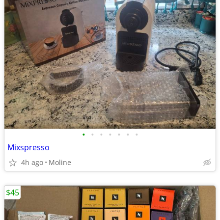
•
•
•
•
•
•
•
Mixspresso
4h ago
Moline
$45