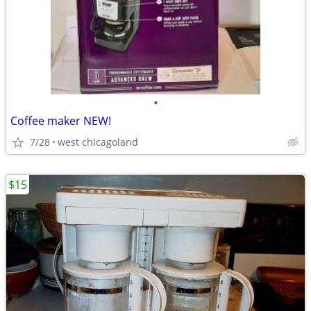
•
Coffee maker NEW!
7/28
west chicagoland
$15