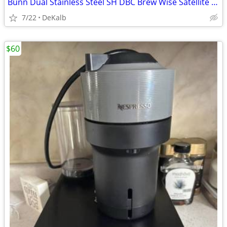
Bunn Dual Stainless Steel SH DBC Brew Wise Satellite Coffee Brewer
7/22
DeKalb
$60