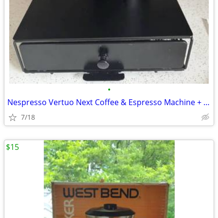
•
Nespresso Vertuo Next Coffee & Espresso Machine + Pod Storage Drawer
7/18
$15