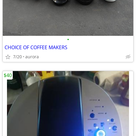
•
CHOICE OF COFFEE MAKERS
7/20
aurora
$40