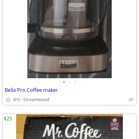
•
•
•
Bella Pro Coffee maker
8/5
Streamwood
$25