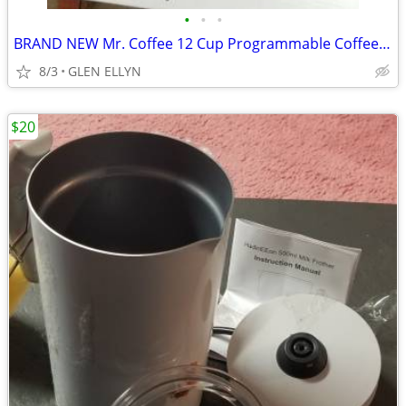
•
•
•
BRAND NEW Mr. Coffee 12 Cup Programmable Coffee Maker, Black
8/3
GLEN ELLYN
$20