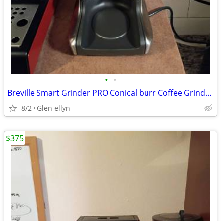
•
•
Breville Smart Grinder PRO Conical burr Coffee Grinder Espresso Stainl
8/2
Glen ellyn
$375