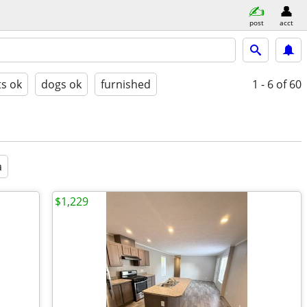
post
acct
ts ok
dogs ok
furnished
1 - 6
of 60
a
$1,229