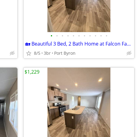
•
•
•
•
•
•
•
•
•
•
•
🏡 Beautiful 3 Bed, 2 Bath Home at Falcon Farms!
8/5
3br
Port Byron
$1,229