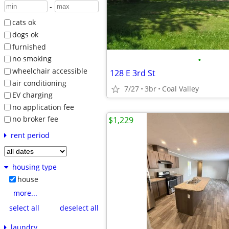
-
cats ok
dogs ok
furnished
•
no smoking
wheelchair accessible
128 E 3rd St
air conditioning
7/27
3br
Coal Valley
EV charging
no application fee
no broker fee
$1,229
rent period
housing type
house
more...
select all
deselect all
laundry