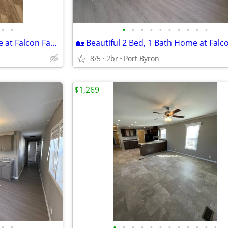
•
•
•
•
•
•
•
•
•
•
•
•
🏡 Beautiful 3 Bed, 2 Bath Home at Falcon Farms!
8/5
2br
Port Byron
$1,269
•
•
•
•
•
•
•
•
•
•
•
•
•
•