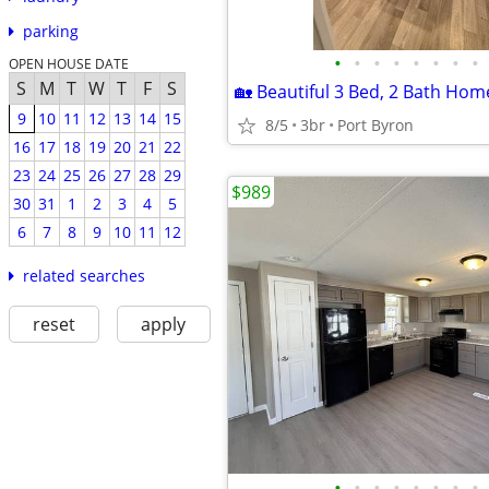
parking
•
•
•
•
•
•
•
•
OPEN HOUSE DATE
S
M
T
W
T
F
S
9
10
11
12
13
14
15
8/5
3br
Port Byron
16
17
18
19
20
21
22
23
24
25
26
27
28
29
$989
30
31
1
2
3
4
5
6
7
8
9
10
11
12
related searches
reset
apply
•
•
•
•
•
•
•
•