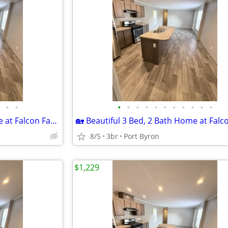
•
•
•
•
•
•
•
•
•
•
•
•
•
🏡 Beautiful 3 Bed, 2 Bath Home at Falcon Farms!
8/5
3br
Port Byron
$1,229