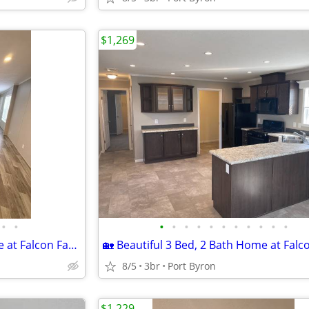
$1,269
•
•
•
•
•
•
•
•
•
•
•
•
•
🏡 Beautiful 3 Bed, 2 Bath Home at Falcon Farms!
8/5
3br
Port Byron
$1,229