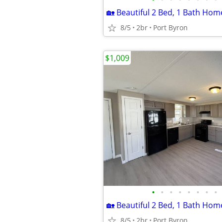
8/5
2br
Port Byron
$1,009
•
•
•
•
•
•
•
•
8/5
2br
Port Byron