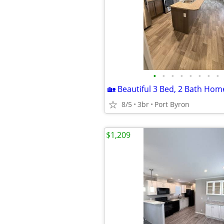
•
•
•
•
•
•
•
•
8/5
3br
Port Byron
$1,209