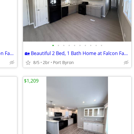
•
•
•
•
•
•
•
•
•
•
🏡 Beautiful 3 Bed, 2 Bath Home at Falcon Farms!
🏡 Beautiful 2 Bed, 1 Bath Home at Falcon Farms!
8/5
2br
Port Byron
$1,209