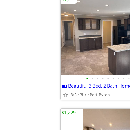
•
•
•
•
•
•
•
•
•
8/5
3br
Port Byron
$1,229