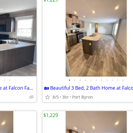
•
•
•
•
•
•
•
•
•
•
•
•
•
🏡 Beautiful 3 Bed, 2 Bath Home at Falcon Farms!
8/5
3br
Port Byron
$1,229