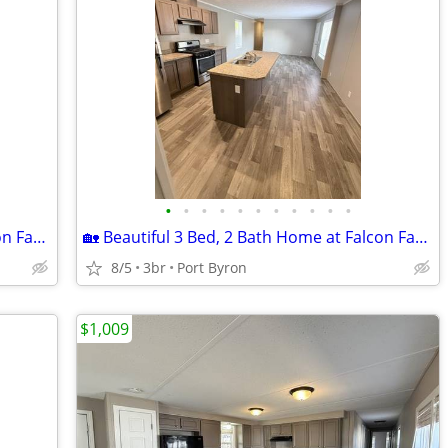
•
•
•
•
•
•
•
•
•
•
•
🏡 Beautiful 3 Bed, 2 Bath Home at Falcon Farms!
🏡 Beautiful 3 Bed, 2 Bath Home at Falcon Farms!
8/5
3br
Port Byron
$1,009