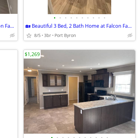
•
•
•
•
•
•
•
•
•
•
🏡 Beautiful 2 Bed, 1 Bath Home at Falcon Farms!
🏡 Beautiful 3 Bed, 2 Bath Home at Falcon Farms!
8/5
3br
Port Byron
$1,269
•
•
•
•
•
•
•
•
•
•
•