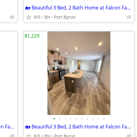
🏡 Beautiful 3 Bed, 2 Bath Home at Falcon Farms!
8/5
3br
Port Byron
$1,229
•
•
•
•
•
•
•
•
•
•
🏡 Beautiful 3 Bed, 2 Bath Home at Falcon Farms!
🏡 Beautiful 3 Bed, 2 Bath Home at Falcon Farms!
8/5
3br
Port Byron