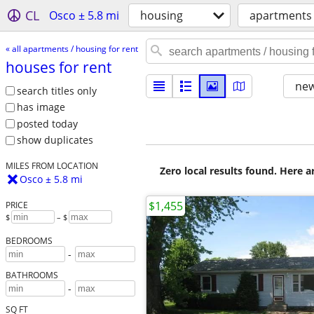
CL
Osco ± 5.8 mi
housing
apartments 
« all apartments / housing for rent
houses for rent
new
search titles only
has image
posted today
show duplicates
MILES FROM LOCATION
Zero local results found. Here 
Osco ± 5.8 mi
$1,455
PRICE
$
– $
BEDROOMS
-
BATHROOMS
-
SQ FT