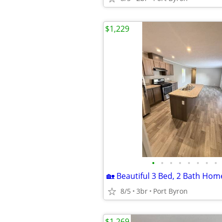
$1,229
•
•
•
•
•
•
•
•
8/5
3br
Port Byron
$1,269