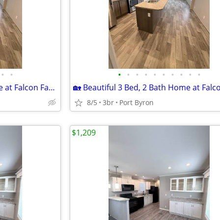
•
•
•
•
•
•
•
•
•
•
•
•
🏡 Beautiful 3 Bed, 2 Bath Home at Falcon Farms!
8/5
3br
Port Byron
$1,209