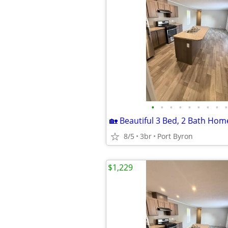
•
•
•
•
•
•
•
•
•
8/5
3br
Port Byron
$1,229