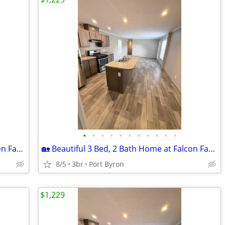
•
•
•
•
•
•
•
•
•
•
•
🏡 Beautiful 3 Bed, 2 Bath Home at Falcon Farms!
🏡 Beautiful 3 Bed, 2 Bath Home at Falcon Farms!
8/5
3br
Port Byron
$1,229