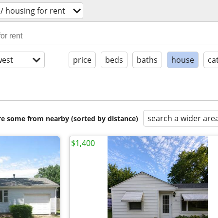
/ housing for rent
est
price
beds
baths
house
ca
search a wider are
are some from nearby (sorted by distance)
$1,400