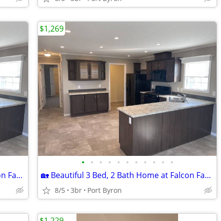
$1,269
•
•
•
•
•
•
•
•
•
•
•
🏡 Beautiful 3 Bed, 2 Bath Home at Falcon Farms!
🏡 Beautiful 3 Bed, 2 Bath Home at Falcon Farms!
8/5
3br
Port Byron
$1,229