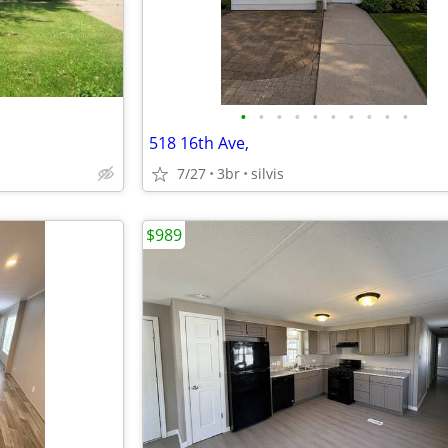
•
•
•
•
•
•
•
•
•
•
518 16th Ave,
7/27
3br
silvis
$989