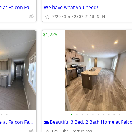
🏡 Beautiful 2 Bed, 1 Bath Home at Falcon Farms!
We have what you need!
7/29
3br
2507 214th St N
$1,229
•
•
•
•
•
•
•
•
•
•
•
•
🏡 Beautiful 2 Bed, 1 Bath Home at Falcon Farms!
8/5
3br
Port Byron