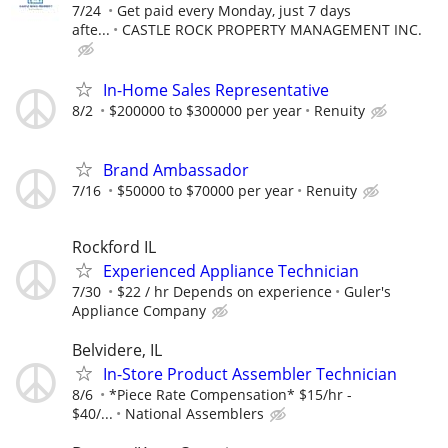
7/24
Get paid every Monday, just 7 days
afte...
CASTLE ROCK PROPERTY MANAGEMENT INC.
In-Home Sales Representative
8/2
$200000 to $300000 per year
Renuity
Brand Ambassador
7/16
$50000 to $70000 per year
Renuity
Rockford IL
Experienced Appliance Technician
7/30
$22 / hr Depends on experience
Guler's
Appliance Company
Belvidere, IL
In-Store Product Assembler Technician
8/6
*Piece Rate Compensation* $15/hr -
$40/...
National Assemblers