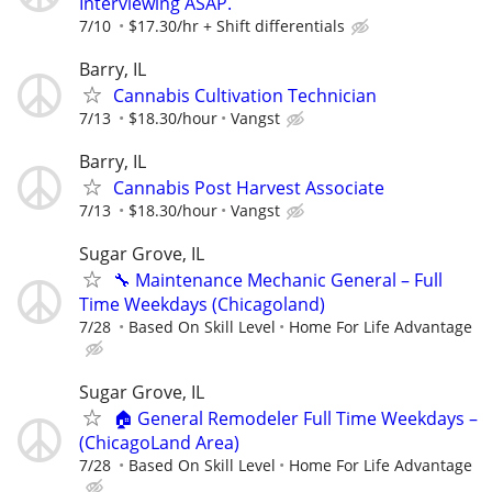
Interviewing ASAP.
7/10
$17.30/hr + Shift differentials
Barry, IL
Cannabis Cultivation Technician
7/13
$18.30/hour
Vangst
Barry, IL
Cannabis Post Harvest Associate
7/13
$18.30/hour
Vangst
Sugar Grove, IL
🔧 Maintenance Mechanic General – Full
Time Weekdays (Chicagoland)
7/28
Based On Skill Level
Home For Life Advantage
Sugar Grove, IL
🏠 General Remodeler Full Time Weekdays –
(ChicagoLand Area)
7/28
Based On Skill Level
Home For Life Advantage