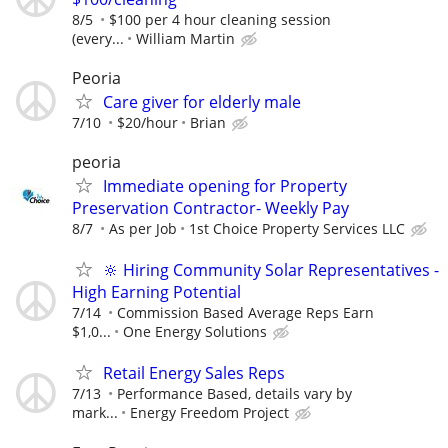
8/5
$100 per 4 hour cleaning session
(every...
William Martin
Peoria
Care giver for elderly male
7/10
$20/hour
Brian
peoria
Immediate opening for Property
Preservation Contractor- Weekly Pay
8/7
As per Job
1st Choice Property Services LLC
🔆 Hiring Community Solar Representatives -
High Earning Potential
7/14
Commission Based Average Reps Earn
$1,0...
One Energy Solutions
Retail Energy Sales Reps
7/13
Performance Based, details vary by
mark...
Energy Freedom Project