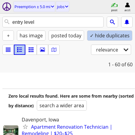
Preemption ± 5.0 mi
jobs
post
acct
+
has image
posted today
✓ hide duplicates
relevance
1 - 60
of 60
Zero local results found. Here are some from nearby (sorted
search a wider area
by distance)
Davenport, Iowa
Apartment Renovation Technician |
Remodeling | $20–$25