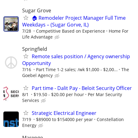
Sugar Grove
🏠 Remodeler Project Manager Full Time
Weekdays – (Sugar Gorve, IL)
7/28
Competitive Based on Experience
Home For
Life Advantage
Springfield
Remote sales position / Agency ownership
Opportunity
7/16
Part Time 1-2 sales; /wk $1,000 - $2,00...
The
Goebel Agency
Part time - Dalit Pay - Beloit Security Officer
8/1
$19.50 - $20.00 per hour
Per Mar Security
Services
Strategic Electrical Engineer
7/19
$89000 to $154000 per year
Constellation
Energy
Marengo