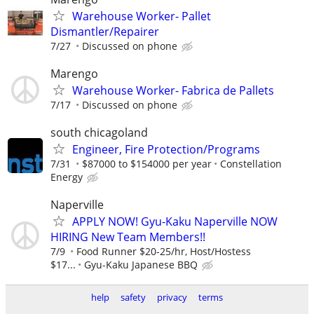
Warehouse Worker- Pallet
Dismantler/Repairer
7/27
Discussed on phone
Marengo
Warehouse Worker- Fabrica de Pallets
7/17
Discussed on phone
south chicagoland
Engineer, Fire Protection/Programs
7/31
$87000 to $154000 per year
Constellation
Energy
Naperville
APPLY NOW! Gyu-Kaku Naperville NOW
HIRING New Team Members!!
7/9
Food Runner $20-25/hr, Host/Hostess
$17...
Gyu-Kaku Japanese BBQ
help
safety
privacy
terms