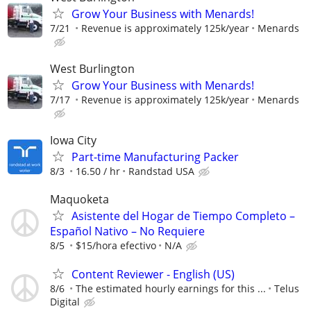
Grow Your Business with Menards!
7/21
Revenue is approximately 125k/year
Menards
West Burlington
Grow Your Business with Menards!
7/17
Revenue is approximately 125k/year
Menards
Iowa City
Part-time Manufacturing Packer
8/3
16.50 / hr
Randstad USA
Maquoketa
Asistente del Hogar de Tiempo Completo –
Español Nativo – No Requiere
8/5
$15/hora efectivo
N/A
Content Reviewer - English (US)
8/6
The estimated hourly earnings for this ...
Telus
Digital