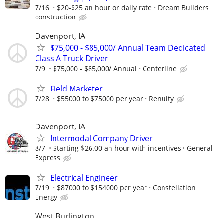
7/16
$20-$25 an hour or daily rate
Dream Builders
construction
Davenport, IA
$75,000 - $85,000/ Annual Team Dedicated
Class A Truck Driver
7/9
$75,000 - $85,000/ Annual
Centerline
Field Marketer
7/28
$55000 to $75000 per year
Renuity
Davenport, IA
Intermodal Company Driver
8/7
Starting $26.00 an hour with incentives
General
Express
Electrical Engineer
7/19
$87000 to $154000 per year
Constellation
Energy
West Burlington