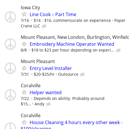
Iowa City
Line Cook – Part Time
7/16
$14 - $16, commensurate on experience
Paper
Crane LLC
Mount Pleasant, New London, Burlington, Winfiel
Embroidery Machine Operator Wanted
8/8
$18 to $23 per hour depending on experi...
Mount Pleasant
Entry Level Installer
7/31
$20-$25/hr
Outsource
Coralville
Helper wanted
7/22
Depends on ability. Probably around
$15...
Andy
Coralville
House Cleaning 4 hours every other week -
$100/cleaning