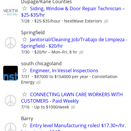
Dupage/Kane Counties
Siding, Window & Door Repair Technician –
$25-$35/hr
7/28
$25-$35/hour
NextWave Exteriors
Springfield
Janitorial/Cleaning Job/Trabajo de Limpieza -
Springfield - $20/hr
7/30
$20/hr – Mon–Fri, 8 hr
south chicagoland
Engineer, In-Vessel Inspections
7/31
$87000 to $154000 per year
Constellation
Energy
CONNECTING LAWN CARE WORKERS WITH
CUSTOMERS - Paid Weekly
7/16
Up to $1000/week
Barry
Entry level Manufacturing roles! $17.30+/hr.