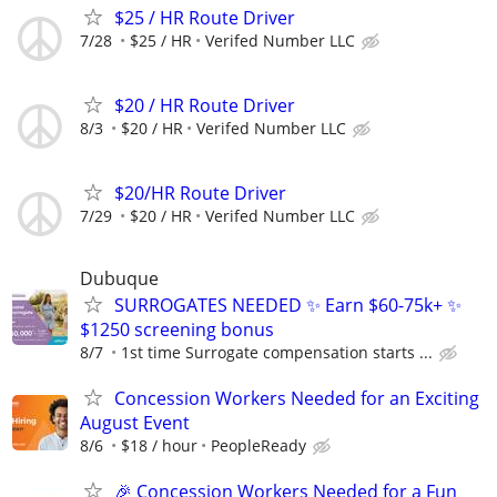
$25 / HR Route Driver
7/28
$25 / HR
Verifed Number LLC
$20 / HR Route Driver
8/3
$20 / HR
Verifed Number LLC
$20/HR Route Driver
7/29
$20 / HR
Verifed Number LLC
Dubuque
SURROGATES NEEDED ✨ Earn $60-75k+ ✨
$1250 screening bonus
8/7
1st time Surrogate compensation starts ...
Concession Workers Needed for an Exciting
August Event
8/6
$18 / hour
PeopleReady
🎉 Concession Workers Needed for a Fun