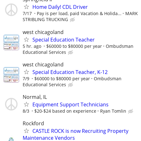
Home Daily! CDL Driver
7/17
Pay is per load, paid Vacation & Holida...
MARK
STRIBLING TRUCKING
west chicagoland
Special Education Teacher
5 hr. ago
$60000 to $80000 per year
Ombudsman
Educational Services
west chicagoland
Special Education Teacher, K-12
7/9
$60000 to $80000 per year
Ombudsman
Educational Services
Normal, IL
Equipment Support Technicians
8/3
$20-$24 based on experience
Ryan Tomlin
Rockford
CASTLE ROCK is now Recruiting Property
Maintenance Vendors