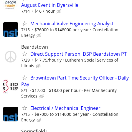
August Event in Dyersville!
7/14
$16 / hour
Mechanical Valve Engineering Analyst
7/15
$76000 to $148000 per year
Constellation
Energy
Beardstown
Direct Support Person, DSP Beardstown PT
7/29
$17.75/hourly
Lutheran Social Services of
Illinois
Browntown Part Time Security Officer - Daily
Pay
8/1
$17.00 - $18.00 per hour
Per Mar Security
Services
Electrical / Mechanical Engineer
7/15
$87000 to $114000 per year
Constellation
Energy
Springfield Il