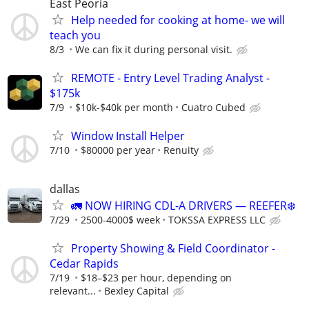
East Peoria
Help needed for cooking at home- we will
teach you
8/3
We can fix it during personal visit.
REMOTE - Entry Level Trading Analyst -
$175k
7/9
$10k-$40k per month
Cuatro Cubed
Window Install Helper
7/10
$80000 per year
Renuity
dallas
🚛 NOW HIRING CDL-A DRIVERS — REEFER❄️
7/29
2500-4000$ week
TOKSSA EXPRESS LLC
Property Showing & Field Coordinator -
Cedar Rapids
7/19
$18–$23 per hour, depending on
relevant...
Bexley Capital