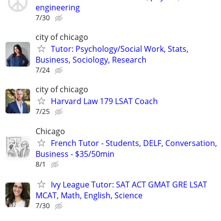
engineering
7/30
city of chicago
Tutor: Psychology/Social Work, Stats,
Business, Sociology, Research
7/24
city of chicago
Harvard Law 179 LSAT Coach
7/25
Chicago
French Tutor - Students, DELF, Conversation,
Business - $35/50min
8/1
Ivy League Tutor: SAT ACT GMAT GRE LSAT
MCAT, Math, English, Science
7/30