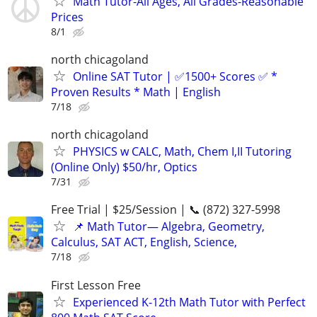
Math Tutor-All Ages, All Grades-Reasonable
Prices
8/1
north chicagoland
Online SAT Tutor | ✅1500+ Scores ✅ *
Proven Results * Math | English
7/18
north chicagoland
PHYSICS w CALC, Math, Chem I,II Tutoring
(Online Only) $50/hr, Optics
7/31
Free Trial | $25/Session | 📞 (872) 327-5998
📌 Math Tutor— Algebra, Geometry,
Calculus, SAT ACT, English, Science,
7/18
First Lesson Free
Experienced K-12th Math Tutor with Perfect