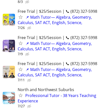
8/3
Free Trial | $25/Session | 📞 (872) 327-5998
📌 Math Tutor— Algebra, Geometry,
Calculus, SAT ACT, English, Science,
7/26
Free Trial | $25/Session | 📞 (872) 327-5998
📌 Math Tutor— Algebra, Geometry,
Calculus, SAT ACT, English, Science,
7/9
Free Trial | $25/Session | 📞 (872) 327-5998
📌 Math Tutor— Algebra, Geometry,
Calculus, SAT ACT, English, Science,
7/11
North and Northwest Suburbs
Professional Tutor - 38 Years Teaching
Experience
7/27