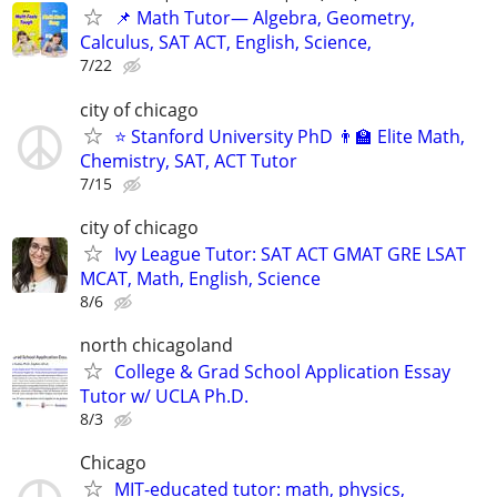
📌 Math Tutor— Algebra, Geometry,
Calculus, SAT ACT, English, Science,
7/22
city of chicago
⭐ Stanford University PhD 👨‍🏫 Elite Math,
Chemistry, SAT, ACT Tutor
7/15
city of chicago
Ivy League Tutor: SAT ACT GMAT GRE LSAT
MCAT, Math, English, Science
8/6
north chicagoland
College & Grad School Application Essay
Tutor w/ UCLA Ph.D.
8/3
Chicago
MIT-educated tutor: math, physics,