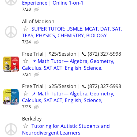
Experience | Online 1-on-1
7/28
All of Madison
SUPER TUTOR: USMLE, MCAT, DAT, SAT,
TEAS; PHYSICS, CHEMISTRY, BIOLOGY
7/24
Free Trial | $25/Session | 📞 (872) 327-5998
📌 Math Tutor— Algebra, Geometry,
Calculus, SAT ACT, English, Science,
7/24
Free Trial | $25/Session | 📞 (872) 327-5998
📌 Math Tutor— Algebra, Geometry,
Calculus, SAT ACT, English, Science,
7/23
Berkeley
Tutoring for Autistic Students and
Neurodivergent Learners