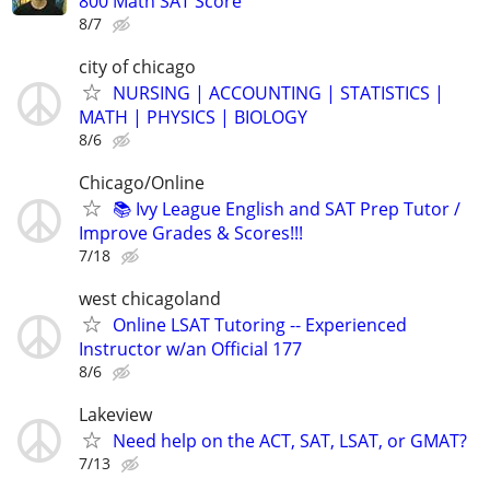
800 Math SAT Score
8/7
city of chicago
NURSING | ACCOUNTING | STATISTICS |
MATH | PHYSICS | BIOLOGY
8/6
Chicago/Online
📚 Ivy League English and SAT Prep Tutor /
Improve Grades & Scores!!!
7/18
west chicagoland
Online LSAT Tutoring -- Experienced
Instructor w/an Official 177
8/6
Lakeview
Need help on the ACT, SAT, LSAT, or GMAT?
7/13