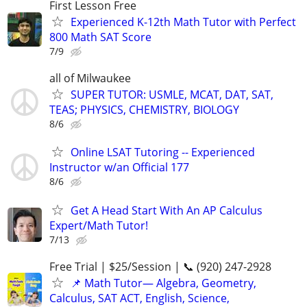
First Lesson Free
Experienced K-12th Math Tutor with Perfect
800 Math SAT Score
7/9
all of Milwaukee
SUPER TUTOR: USMLE, MCAT, DAT, SAT,
TEAS; PHYSICS, CHEMISTRY, BIOLOGY
8/6
Online LSAT Tutoring -- Experienced
Instructor w/an Official 177
8/6
Get A Head Start With An AP Calculus
Expert/Math Tutor!
7/13
Free Trial | $25/Session | 📞 (920) 247-2928
📌 Math Tutor— Algebra, Geometry,
Calculus, SAT ACT, English, Science,