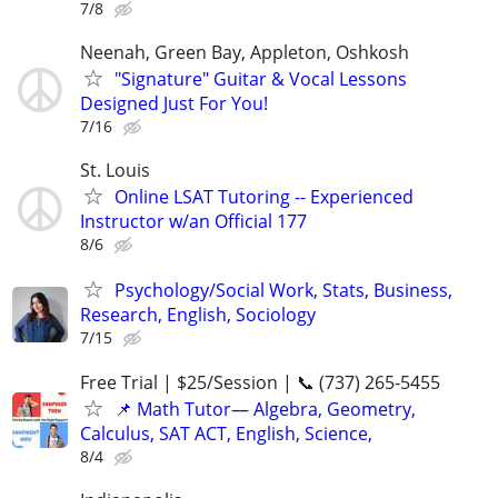
7/8
Neenah, Green Bay, Appleton, Oshkosh
"Signature" Guitar & Vocal Lessons
Designed Just For You!
7/16
St. Louis
Online LSAT Tutoring -- Experienced
Instructor w/an Official 177
8/6
Psychology/Social Work, Stats, Business,
Research, English, Sociology
7/15
Free Trial | $25/Session | 📞 (737) 265-5455
📌 Math Tutor— Algebra, Geometry,
Calculus, SAT ACT, English, Science,
8/4