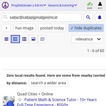
Prophetstown ± 6.8 mi
lessons & tutoring
post
acct
+
has image
posted today
✓ hide duplicates
relevance
1 - 6
of 60
Zero local results found. Here are some from nearby (sorted
search a wider area
by distance)
Quad Cities + Online
Patient Math & Science Tutor - 10+ Years
Full-Time Experience - $50/hr