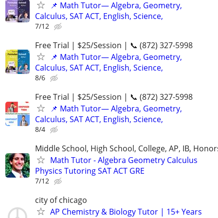
📌 Math Tutor— Algebra, Geometry,
Calculus, SAT ACT, English, Science,
7/12
Free Trial | $25/Session | 📞 (872) 327-5998
📌 Math Tutor— Algebra, Geometry,
Calculus, SAT ACT, English, Science,
8/6
Free Trial | $25/Session | 📞 (872) 327-5998
📌 Math Tutor— Algebra, Geometry,
Calculus, SAT ACT, English, Science,
8/4
Middle School, High School, College, AP, IB, Honor
Math Tutor - Algebra Geometry Calculus
Physics Tutoring SAT ACT GRE
7/12
city of chicago
AP Chemistry & Biology Tutor | 15+ Years