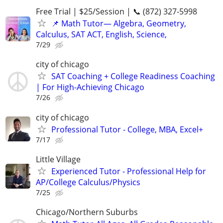
Free Trial | $25/Session | 📞 (872) 327-5998
📌 Math Tutor— Algebra, Geometry,
Calculus, SAT ACT, English, Science,
7/29
city of chicago
SAT Coaching + College Readiness Coaching
| For High-Achieving Chicago
7/26
city of chicago
Professional Tutor - College, MBA, Excel+
7/17
Little Village
Experienced Tutor - Professional Help for
AP/College Calculus/Physics
7/25
Chicago/Northern Suburbs