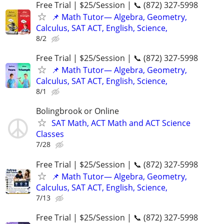
Free Trial | $25/Session | 📞 (872) 327-5998
📌 Math Tutor— Algebra, Geometry,
Calculus, SAT ACT, English, Science,
8/2
Free Trial | $25/Session | 📞 (872) 327-5998
📌 Math Tutor— Algebra, Geometry,
Calculus, SAT ACT, English, Science,
8/1
Bolingbrook or Online
SAT Math, ACT Math and ACT Science
Classes
7/28
Free Trial | $25/Session | 📞 (872) 327-5998
📌 Math Tutor— Algebra, Geometry,
Calculus, SAT ACT, English, Science,
7/13
Free Trial | $25/Session | 📞 (872) 327-5998