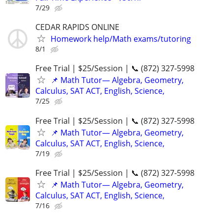
7/29
CEDAR RAPIDS ONLINE
Homework help/Math exams/tutoring
8/1
Free Trial | $25/Session | 📞 (872) 327-5998
📌 Math Tutor— Algebra, Geometry,
Calculus, SAT ACT, English, Science,
7/25
Free Trial | $25/Session | 📞 (872) 327-5998
📌 Math Tutor— Algebra, Geometry,
Calculus, SAT ACT, English, Science,
7/19
Free Trial | $25/Session | 📞 (872) 327-5998
📌 Math Tutor— Algebra, Geometry,
Calculus, SAT ACT, English, Science,
7/16