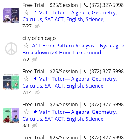
Free Trial | $25/Session | 📞 (872) 327-5998
📌 Math Tutor— Algebra, Geometry,
Calculus, SAT ACT, English, Science,
7/27
city of chicago
ACT Error Pattern Analysis | Ivy‑League
Breakdown (24‑Hour Turnaround)
7/9
Free Trial | $25/Session | 📞 (872) 327-5998
📌 Math Tutor— Algebra, Geometry,
Calculus, SAT ACT, English, Science,
7/14
Free Trial | $25/Session | 📞 (872) 327-5998
📌 Math Tutor— Algebra, Geometry,
Calculus, SAT ACT, English, Science,
8/3
Free Trial | $25/Session | 📞 (872) 327-5998