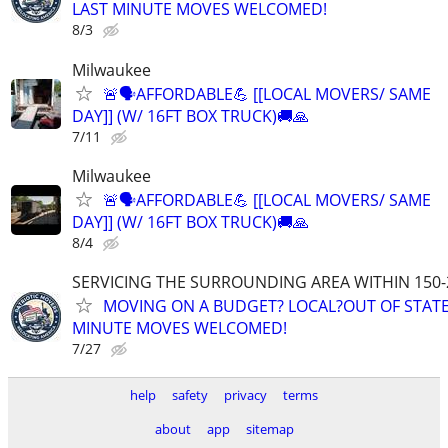
LAST MINUTE MOVES WELCOMED!
8/3
Milwaukee
🚨🗣AFFORDABLE💪 [[LOCAL MOVERS/ SAME
DAY]] (W/ 16FT BOX TRUCK)🚚🙏
7/11
Milwaukee
🚨🗣AFFORDABLE💪 [[LOCAL MOVERS/ SAME
DAY]] (W/ 16FT BOX TRUCK)🚚🙏
8/4
SERVICING THE SURROUNDING AREA WITHIN 150-
MOVING ON A BUDGET? LOCAL?OUT OF STATE
MINUTE MOVES WELCOMED!
7/27
help
safety
privacy
terms
about
app
sitemap