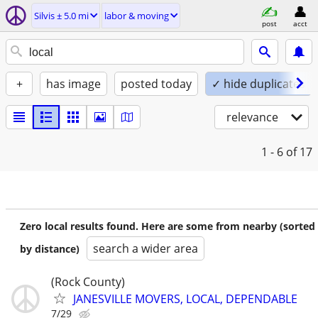
Silvis ± 5.0 mi
labor & moving
post
acct
+
has image
posted today
✓ hide duplicates
relevance
1 - 6
of 17
Zero local results found. Here are some from nearby (sorted
search a wider area
by distance)
(Rock County)
JANESVILLE MOVERS, LOCAL, DEPENDABLE
7/29