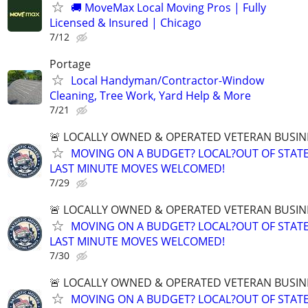
🚚 MoveMax Local Moving Pros | Fully
Licensed & Insured | Chicago
7/12
Portage
Local Handyman/Contractor-Window
Cleaning, Tree Work, Yard Help & More
7/21
🚨 LOCALLY OWNED & OPERATED VETERAN BUSIN
MOVING ON A BUDGET? LOCAL?OUT OF STATE
LAST MINUTE MOVES WELCOMED!
7/29
🚨 LOCALLY OWNED & OPERATED VETERAN BUSIN
MOVING ON A BUDGET? LOCAL?OUT OF STATE
LAST MINUTE MOVES WELCOMED!
7/30
🚨 LOCALLY OWNED & OPERATED VETERAN BUSIN
MOVING ON A BUDGET? LOCAL?OUT OF STATE