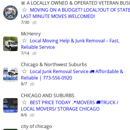
🚨 A LOCALLY OWNED & OPERATED VETERAN BUS
MOVING ON A BUDGET? LOCAL?OUT OF STATE
LAST MINUTE MOVES WELCOMED!
7/30
McHenry
Local Moving Help & Junk Removal – Fast,
Reliable Service
7/14
Chicago & Northwest Suburbs
Local Junk Removal Service 🚛 Affordable &
Reliable | 773-556-0920
8/7
CHICAGO AND SUBURBS
BEST PRICE TODAY 📍MOVERS 🚚TRUCK /
LOCAL MOVERS/ STORAGE CHICAGO
8/6
city of chicago