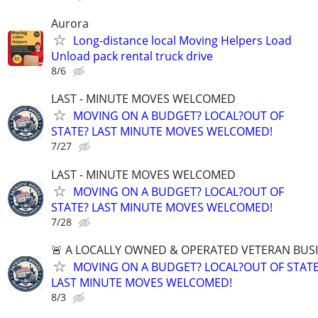
Aurora
Long-distance local Moving Helpers Load
Unload pack rental truck drive
8/6
LAST - MINUTE MOVES WELCOMED
MOVING ON A BUDGET? LOCAL?OUT OF
STATE? LAST MINUTE MOVES WELCOMED!
7/27
LAST - MINUTE MOVES WELCOMED
MOVING ON A BUDGET? LOCAL?OUT OF
STATE? LAST MINUTE MOVES WELCOMED!
7/28
🚨 A LOCALLY OWNED & OPERATED VETERAN BUS
MOVING ON A BUDGET? LOCAL?OUT OF STATE
LAST MINUTE MOVES WELCOMED!
8/3