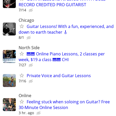
RECORD CREDITED PRO GUITARIST
7/14
Chicago
Guitar Lessons! With a fun, experienced, and
down to earth teacher 🎸
8/1
North Side
🎹🎹 Online Piano Lessons, 2 classes per
week, $19 a class 🎹🎹 CHI
7/27
Private Voice and Guitar Lessons
7/16
Online
Feeling stuck when soloing on Guitar? Free
30-Minute Online Session
3 hr. ago