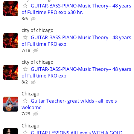
GUITAR-BASS-PIANO-Music Theory-- 48 years
of Full time PRO exp $30 hr.
8/6
city of chicago
GUITAR-BASS-PIANO-Music Theory-- 48 years
of Full time PRO exp
7/18
city of chicago
GUITAR-BASS-PIANO-Music Theory-- 48 years
of Full time PRO exp
8/2
Chicago
Guitar Teacher- great w kids - all levels
welcome
7/23
Chicago
GUITAR LESSONS All Levels WITH A GOLD