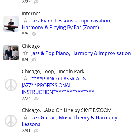
7/27
internet
Jazz Piano Lessons – Improvisation,
Harmony & Playing By Ear (Zoom)
8/5
Chicago
Jazz & Pop Piano, Harmony & Improvisation
8/4
Chicago, Loop, Lincoln Park
****PIANO CLASSICAL &
JAZZ**PROFESSIONAL
INSTRUCTION***************
7/24
Chicago....Also On Line by SKYPE/ZOOM
Jazz Guitar , Music Theory & Harmony
Lessons
7/31