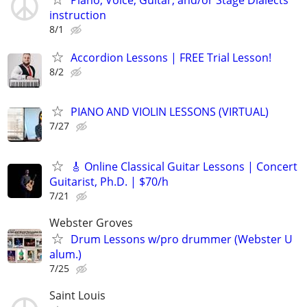
instruction
8/1
Accordion Lessons | FREE Trial Lesson!
8/2
PIANO AND VIOLIN LESSONS (VIRTUAL)
7/27
🎸 Online Classical Guitar Lessons | Concert
Guitarist, Ph.D. | $70/h
7/21
Webster Groves
Drum Lessons w/pro drummer (Webster U
alum.)
7/25
Saint Louis