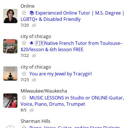
Online
📚 Experienced Online Tutor | M.S. Degree |
LGBTQ+ & Disabled Friendly
7/20
city of chicago
🌟 🇫🇷Native French Tutor from Toulouse–
$20/lesson & 6th lesson FREE
7/22
city of chicago
You are my Jewel by Tracygirl
7/23
Milwaukee/Waukesha
MUSIC LESSONS in Studio or ONLINE-Guitar,
Voice, Piano, Drums, Trumpet
8/5
Sherman Hills
Piano, Voice, Guitar, and/or Stage Dialects