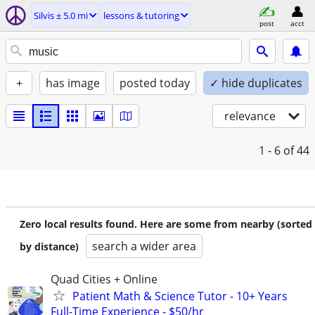
Silvis ± 5.0 mi
lessons & tutoring
post
acct
+
has image
posted today
✓ hide duplicates
relevance
1 - 6
of 44
Zero local results found. Here are some from nearby (sorted
search a wider area
by distance)
Quad Cities + Online
Patient Math & Science Tutor - 10+ Years
Full-Time Experience - $50/hr