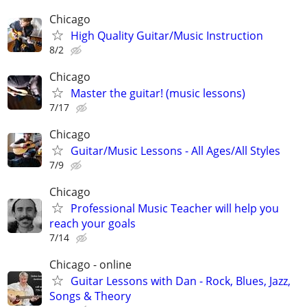
Chicago
High Quality Guitar/Music Instruction
8/2
Chicago
Master the guitar! (music lessons)
7/17
Chicago
Guitar/Music Lessons - All Ages/All Styles
7/9
Chicago
Professional Music Teacher will help you
reach your goals
7/14
Chicago - online
Guitar Lessons with Dan - Rock, Blues, Jazz,
Songs & Theory