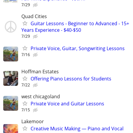
7/29
Quad Cities
Guitar Lessons - Beginner to Advanced - 15+
Years Experience - $40-$50
7/29
Private Voice, Guitar, Songwriting Lessons
7/16
Hoffman Estates
Offering Piano Lessons for Students
7/22
west chicagoland
Private Voice and Guitar Lessons
7/15
Lakemoor
Creative Music Making — Piano and Vocal