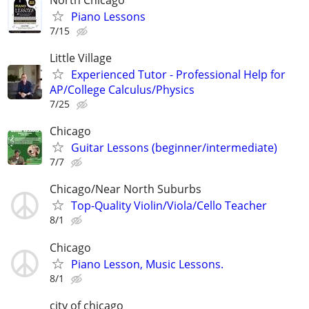
Piano Lessons
7/15
Little Village
Experienced Tutor - Professional Help for
AP/College Calculus/Physics
7/25
Chicago
Guitar Lessons (beginner/intermediate)
7/7
Chicago/Near North Suburbs
Top-Quality Violin/Viola/Cello Teacher
8/1
Chicago
Piano Lesson, Music Lessons.
8/1
city of chicago