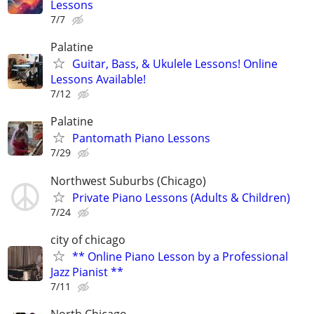
Lessons
7/7
Palatine
Guitar, Bass, & Ukulele Lessons! Online
Lessons Available!
7/12
Palatine
Pantomath Piano Lessons
7/29
Northwest Suburbs (Chicago)
Private Piano Lessons (Adults & Children)
7/24
city of chicago
** Online Piano Lesson by a Professional
Jazz Pianist **
7/11
North Chicago