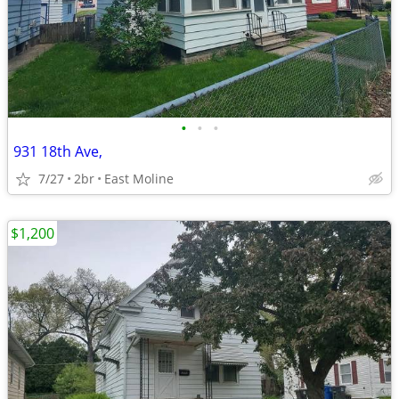
•
•
•
931 18th Ave,
7/27
2br
East Moline
$1,200