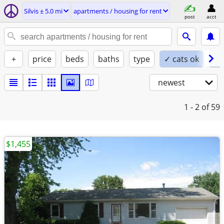
Silvis ± 5.0 mi
apartments / housing for rent
post
acct
+
price
beds
baths
type
✓ cats ok
✓ 
newest
1 - 2
of 59
$1,455