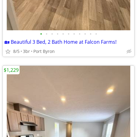
•
•
•
•
•
•
•
•
•
•
•
🏡 Beautiful 3 Bed, 2 Bath Home at Falcon Farms!
8/5
3br
Port Byron
$1,229