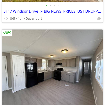
•
•
•
•
3117 Windsor Drive 🎉 BIG NEWS! PRICES JUST DROPPED! 🎉
8/5
4br
Davenport
$989