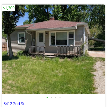
$1,300
•
•
•
•
3412 2nd St