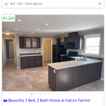
8/5
3br
Port Byron
$1,269
•
•
•
•
•
•
•
•
•
•
•
🏡 Beautiful 3 Bed, 2 Bath Home at Falcon Farms!