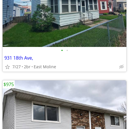
•
•
931 18th Ave,
7/27
2br
East Moline
$975