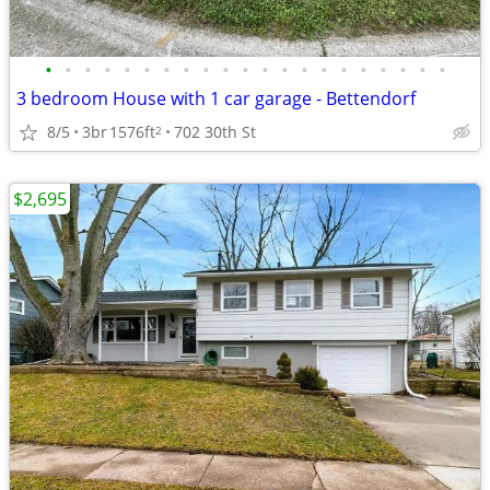
•
•
•
•
•
•
•
•
•
•
•
•
•
•
•
•
•
•
•
•
•
3 bedroom House with 1 car garage - Bettendorf
8/5
3br
1576ft
702 30th St
2
$2,695