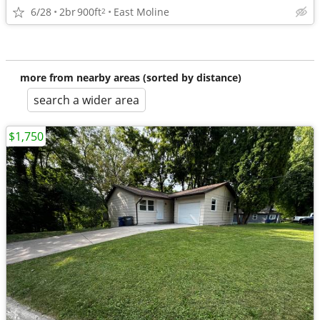
6/28
2br
900ft
East Moline
2
more from nearby areas (sorted by distance)
search a wider area
$1,750