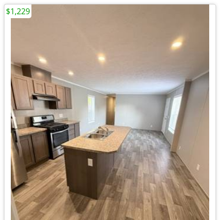
$1,229