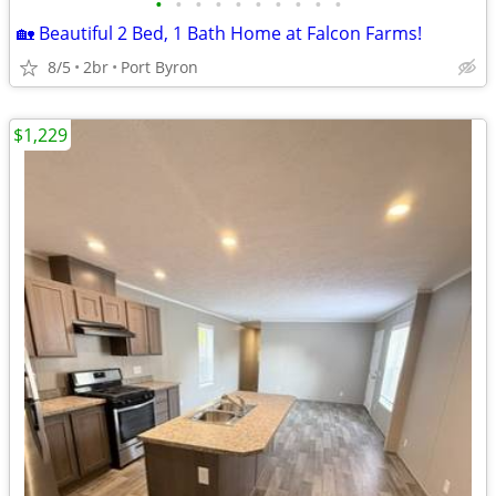
•
•
•
•
•
•
•
•
•
•
🏡 Beautiful 2 Bed, 1 Bath Home at Falcon Farms!
8/5
2br
Port Byron
$1,229