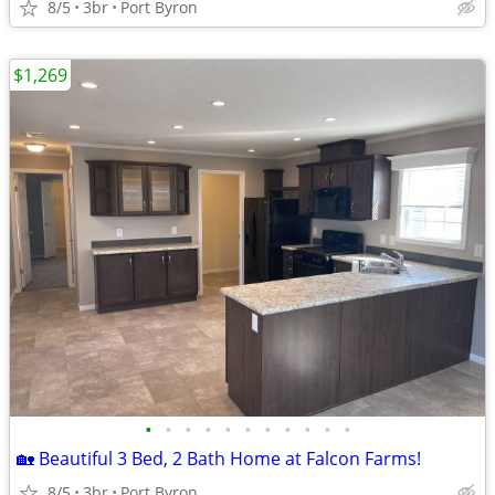
8/5
3br
Port Byron
$1,269
•
•
•
•
•
•
•
•
•
•
•
🏡 Beautiful 3 Bed, 2 Bath Home at Falcon Farms!
8/5
3br
Port Byron