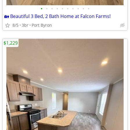
•
•
•
•
•
•
•
•
•
•
🏡 Beautiful 3 Bed, 2 Bath Home at Falcon Farms!
8/5
3br
Port Byron
$1,229