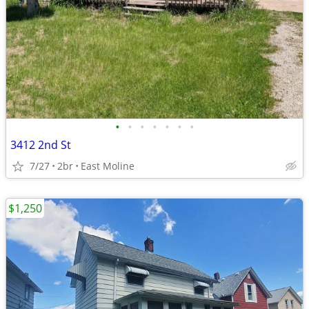
•
•
•
•
•
•
•
3412 2nd St
7/27
2br
East Moline
$1,250