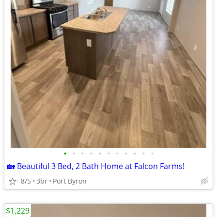
•
•
•
•
•
•
•
•
•
•
•
🏡 Beautiful 3 Bed, 2 Bath Home at Falcon Farms!
8/5
3br
Port Byron
$1,229