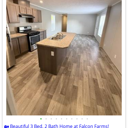
•
•
•
•
•
•
•
•
•
•
🏡 Beautiful 3 Bed, 2 Bath Home at Falcon Farms!