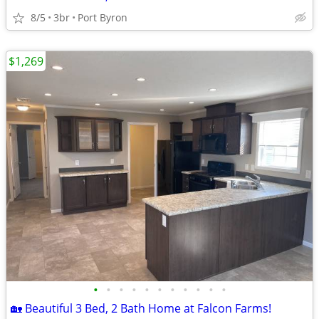
8/5
3br
Port Byron
$1,269
•
•
•
•
•
•
•
•
•
•
•
🏡 Beautiful 3 Bed, 2 Bath Home at Falcon Farms!