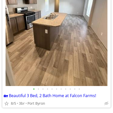
•
•
•
•
•
•
•
•
•
•
•
🏡 Beautiful 3 Bed, 2 Bath Home at Falcon Farms!
8/5
3br
Port Byron