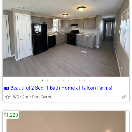
•
•
•
•
•
•
•
•
•
•
🏡 Beautiful 2 Bed, 1 Bath Home at Falcon Farms!
8/5
2br
Port Byron
$1,229