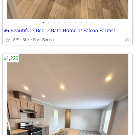
•
•
•
•
•
•
•
•
•
•
🏡 Beautiful 3 Bed, 2 Bath Home at Falcon Farms!
8/5
3br
Port Byron
$1,229