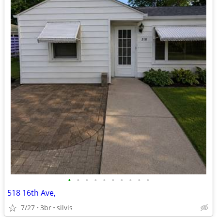
•
•
•
•
•
•
•
•
•
•
518 16th Ave,
7/27
3br
silvis