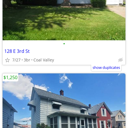
•
128 E 3rd St
7/27
3br
Coal Valley
show duplicates
$1,250