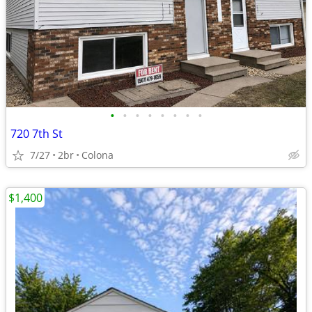
•
•
•
•
•
•
•
•
720 7th St
7/27
2br
Colona
$1,400