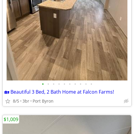
•
•
•
•
•
•
•
•
•
•
🏡 Beautiful 3 Bed, 2 Bath Home at Falcon Farms!
8/5
3br
Port Byron
$1,009