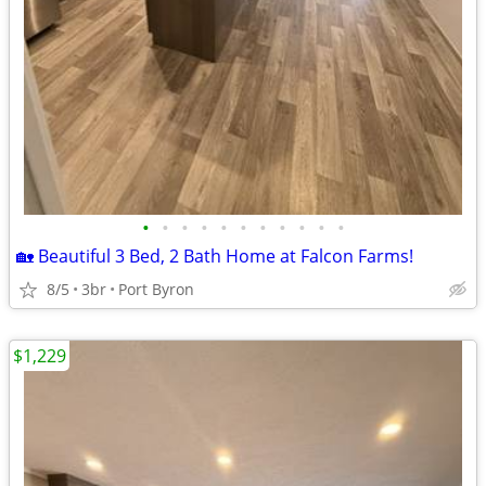
•
•
•
•
•
•
•
•
•
•
•
🏡 Beautiful 3 Bed, 2 Bath Home at Falcon Farms!
8/5
3br
Port Byron
$1,229