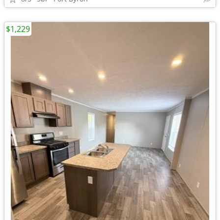
$1,229