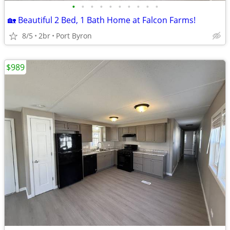
•
•
•
•
•
•
•
•
•
•
🏡 Beautiful 2 Bed, 1 Bath Home at Falcon Farms!
8/5
2br
Port Byron
$989