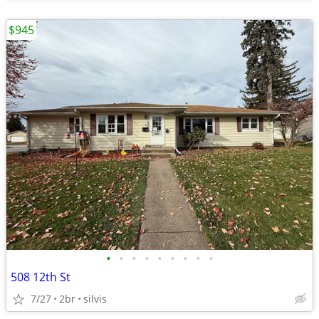
$945
•
•
•
•
•
•
•
•
•
508 12th St
7/27
2br
silvis