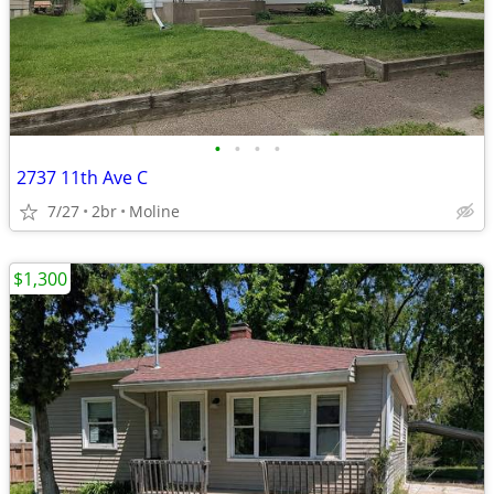
•
•
•
•
2737 11th Ave C
7/27
2br
Moline
$1,300