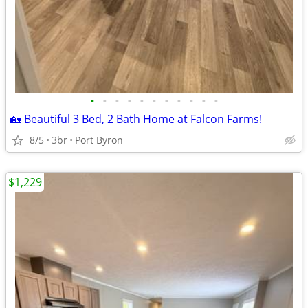
•
•
•
•
•
•
•
•
•
•
•
🏡 Beautiful 3 Bed, 2 Bath Home at Falcon Farms!
8/5
3br
Port Byron
$1,229