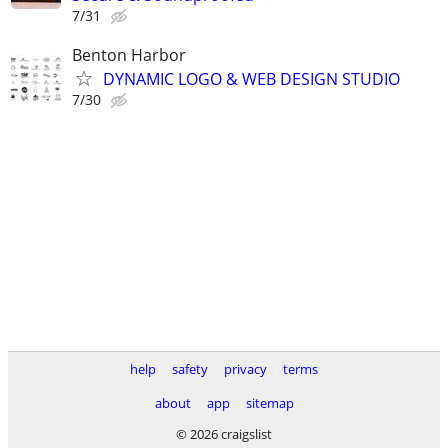
7/31
Benton Harbor
DYNAMIC LOGO & WEB DESIGN STUDIO
7/30
help
safety
privacy
terms
about
app
sitemap
© 2026 craigslist