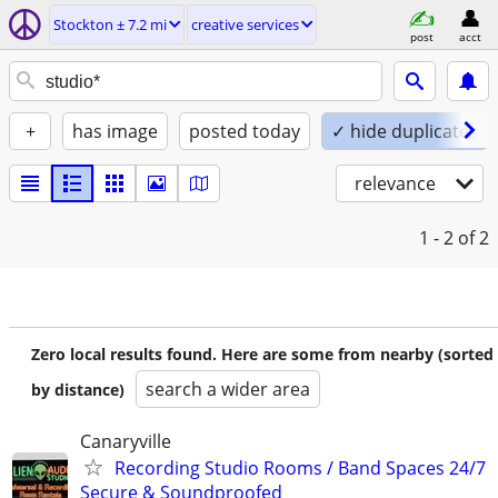
Stockton ± 7.2 mi
creative services
post
acct
+
has image
posted today
✓ hide duplicates
relevance
1 - 2
of 2
Zero local results found. Here are some from nearby (sorted
search a wider area
by distance)
Canaryville
Recording Studio Rooms / Band Spaces 24/7
Secure & Soundproofed