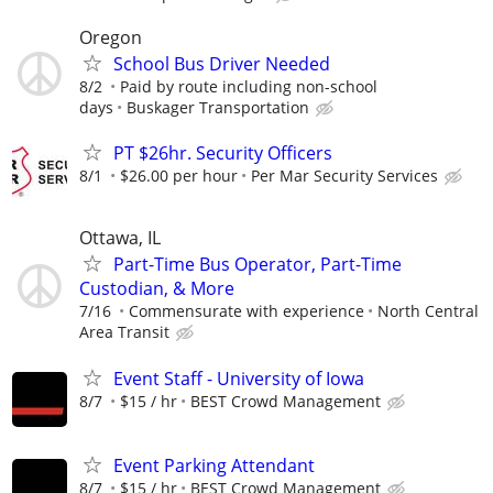
Oregon
School Bus Driver Needed
8/2
Paid by route including non-school
days
Buskager Transportation
PT $26hr. Security Officers
8/1
$26.00 per hour
Per Mar Security Services
Ottawa, IL
Part-Time Bus Operator, Part-Time
Custodian, & More
7/16
Commensurate with experience
North Central
Area Transit
Event Staff - University of Iowa
8/7
$15 / hr
BEST Crowd Management
Event Parking Attendant
8/7
$15 / hr
BEST Crowd Management