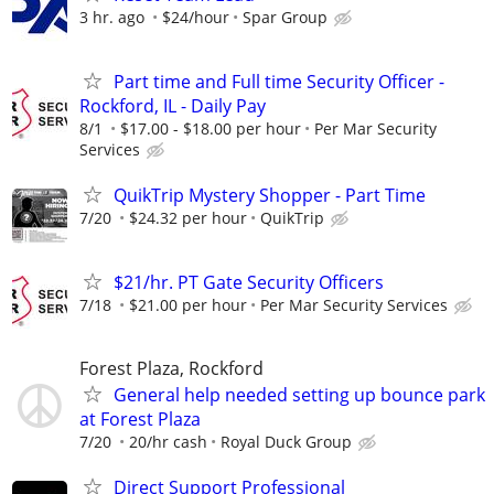
3 hr. ago
$24/hour
Spar Group
Part time and Full time Security Officer -
Rockford, IL - Daily Pay
8/1
$17.00 - $18.00 per hour
Per Mar Security
Services
QuikTrip Mystery Shopper - Part Time
7/20
$24.32 per hour
QuikTrip
$21/hr. PT Gate Security Officers
7/18
$21.00 per hour
Per Mar Security Services
Forest Plaza, Rockford
General help needed setting up bounce park
at Forest Plaza
7/20
20/hr cash
Royal Duck Group
Direct Support Professional