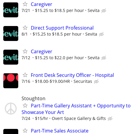
Caregiver
7/21
$15.25 to $18.5 per hour
Sevita
Direct Support Professional
8/1
$15.25 to $18.5 per hour
Sevita
Caregiver
7/12
$15.25 to $22.0 per hour
Sevita
Front Desk Security Officer - Hospital
7/16
$18.00-$19.00/HR
Securitas
Stoughton
Part-Time Gallery Assistant + Opportunity to
Showcase Your Art
7/24
$15/hr
Overt Space Gallery & Gifts
Part-Time Sales Associate