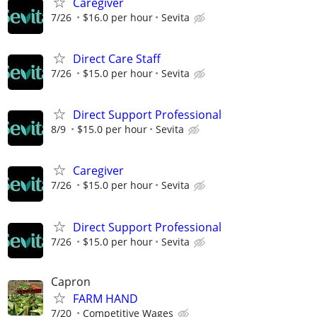
Caregiver
7/26
$16.0 per hour
Sevita
Direct Care Staff
7/26
$15.0 per hour
Sevita
Direct Support Professional
8/9
$15.0 per hour
Sevita
Caregiver
7/26
$15.0 per hour
Sevita
Direct Support Professional
7/26
$15.0 per hour
Sevita
Capron
FARM HAND
7/20
Competitive Wages