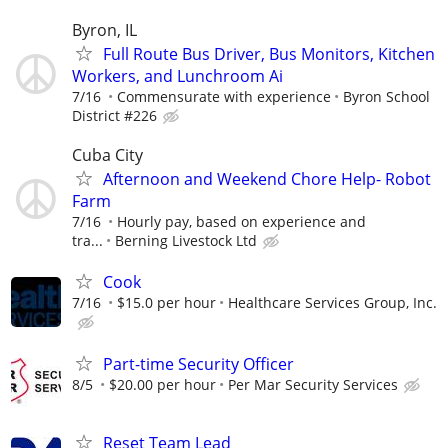
Byron, IL
Full Route Bus Driver, Bus Monitors, Kitchen
Workers, and Lunchroom Ai
7/16
Commensurate with experience
Byron School
District #226
Cuba City
Afternoon and Weekend Chore Help- Robot
Farm
7/16
Hourly pay, based on experience and
tra...
Berning Livestock Ltd
Cook
7/16
$15.0 per hour
Healthcare Services Group, Inc.
Part-time Security Officer
8/5
$20.00 per hour
Per Mar Security Services
Reset Team Lead