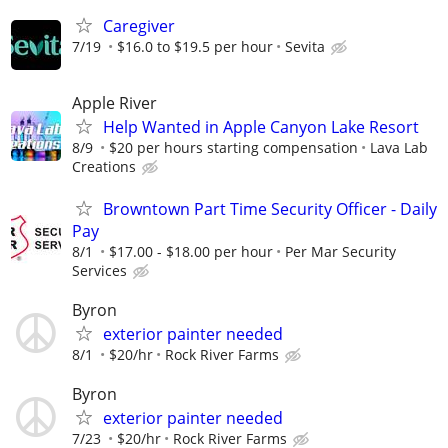
Caregiver
7/19
$16.0 to $19.5 per hour
Sevita
Apple River
Help Wanted in Apple Canyon Lake Resort
8/9
$20 per hours starting compensation
Lava Lab
Creations
Browntown Part Time Security Officer - Daily
Pay
8/1
$17.00 - $18.00 per hour
Per Mar Security
Services
Byron
exterior painter needed
8/1
$20/hr
Rock River Farms
Byron
exterior painter needed
7/23
$20/hr
Rock River Farms