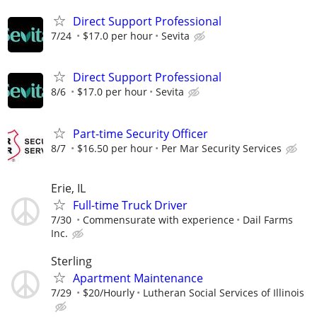
Direct Support Professional
7/24
$17.0 per hour
Sevita
Direct Support Professional
8/6
$17.0 per hour
Sevita
Part-time Security Officer
8/7
$16.50 per hour
Per Mar Security Services
Erie, IL
Full-time Truck Driver
7/30
Commensurate with experience
Dail Farms
Inc.
Sterling
Apartment Maintenance
7/29
$20/Hourly
Lutheran Social Services of Illinois