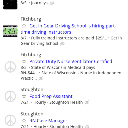
8/5
Journeys
Fitchburg
Get in Gear Driving School is hiring part-
time driving instructors
8/7
Fully trained instructors are paid $25/...
Get in
Gear Driving School
Fitchburg
Private Duty Nurse Ventilator Certified
8/3
State of Wisconsin Medicaid pays
RN-$44...
State of Wisconsin - Nurse In Independent
Practic...
Stoughton
Food Prep Assistant
7/21
Hourly
Stoughton Health
Stoughton
RN Case Manager
7/21
Hourly
Stoughton Health