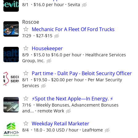
8/1
$16.0 per hour
Sevita
Roscoe
Mechanic For A Fleet Of Ford Trucks
7/29
$27-$15
Housekeeper
8/9
$15.0 to $16.0 per hour
Healthcare Services
Group, Inc.
Part time - Dalit Pay - Beloit Security Officer
8/1
$19.50 - $20.00 per hour
Per Mar Security
Services
⚡Spot the Next Apple—In Energy. ⚡
7/16
Weekly Bonuses, Advancement Bonuses
and...
remote Work
Weekday Retail Marketer
8/4
18.0 - 30.0 USD / hour
LeafHome