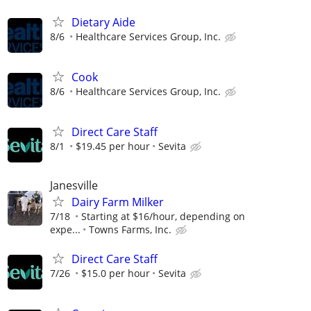
Dietary Aide
8/6
Healthcare Services Group, Inc.
Cook
8/6
Healthcare Services Group, Inc.
Direct Care Staff
8/1
$19.45 per hour
Sevita
Janesville
Dairy Farm Milker
7/18
Starting at $16/hour, depending on
expe...
Towns Farms, Inc.
Direct Care Staff
7/26
$15.0 per hour
Sevita