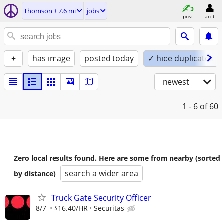
Thomson ± 7.6 mi
jobs
post
acct
+
has image
posted today
✓ hide duplicates
newest
1 - 6
of 60
Zero local results found. Here are some from nearby (sorted
search a wider area
by distance)
Truck Gate Security Officer
8/7
$16.40/HR
Securitas