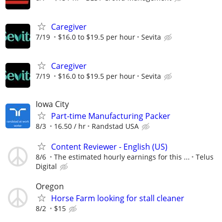
Caregiver
7/19
$16.0 to $19.5 per hour
Sevita
Caregiver
7/19
$16.0 to $19.5 per hour
Sevita
Iowa City
Part-time Manufacturing Packer
8/3
16.50 / hr
Randstad USA
Content Reviewer - English (US)
8/6
The estimated hourly earnings for this ...
Telus
Digital
Oregon
Horse Farm looking for stall cleaner
8/2
$15