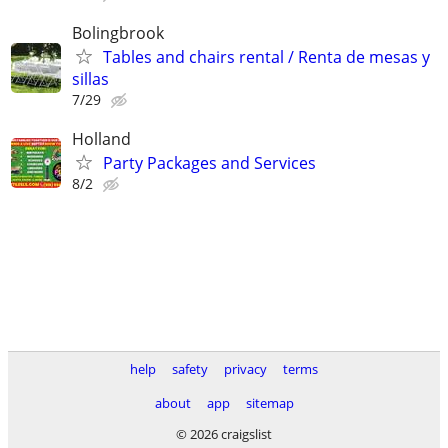
Bolingbrook
Tables and chairs rental / Renta de mesas y
sillas
7/29
Holland
Party Packages and Services
8/2
help
safety
privacy
terms
about
app
sitemap
© 2026 craigslist