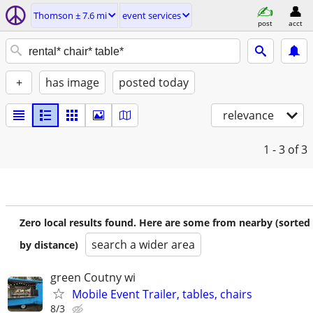
Thomson ± 7.6 mi
event services
post
acct
+
has image
posted today
relevance
1 - 3
of 3
Zero local results found. Here are some from nearby (sorted
search a wider area
by distance)
green Coutny wi
Mobile Event Trailer, tables, chairs
8/3