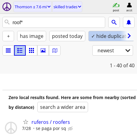
Thomson ± 7.6 mi
skilled trades
post
acct
+
has image
posted today
✓ hide duplicates
newest
1 - 40
of 40
Zero local results found. Here are some from nearby (sorted
search a wider area
by distance)
ruferos / roofers
7/28
se paga por sq