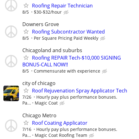
Roofing Repair Technician
8/5
$30-$32/hour
Downers Grove
Roofing Subcontractor Wanted
8/5
Per Square Pricing Paid Weekly
Chicagoland and suburbs
Roofing REPAIR Tech-$10,000 SIGNING
BONUS-CALL NOW!!
8/5
Commensurate with experience
city of chicago
Roof Rejuvenation Spray Applicator Tech
7/26
Hourly pay plus performance bonuses.
Pa...
Magic Coat
Chicago Metro
Roof Coating Applicator
7/16
Hourly pay plus performance bonuses.
Pa...
Magic Coat Roofing Team