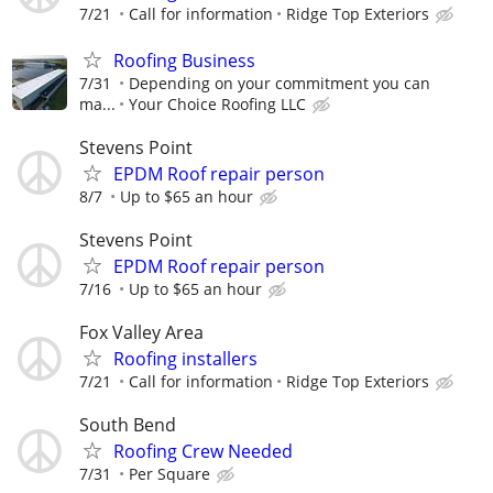
7/21
Call for information
Ridge Top Exteriors
Roofing Business
7/31
Depending on your commitment you can
ma...
Your Choice Roofing LLC
Stevens Point
EPDM Roof repair person
8/7
Up to $65 an hour
Stevens Point
EPDM Roof repair person
7/16
Up to $65 an hour
Fox Valley Area
Roofing installers
7/21
Call for information
Ridge Top Exteriors
South Bend
Roofing Crew Needed
7/31
Per Square