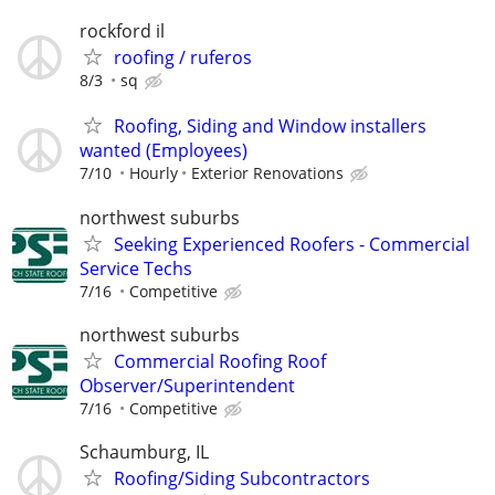
rockford il
roofing / ruferos
8/3
sq
Roofing, Siding and Window installers
wanted (Employees)
7/10
Hourly
Exterior Renovations
northwest suburbs
Seeking Experienced Roofers - Commercial
Service Techs
7/16
Competitive
northwest suburbs
Commercial Roofing Roof
Observer/Superintendent
7/16
Competitive
Schaumburg, IL
Roofing/Siding Subcontractors