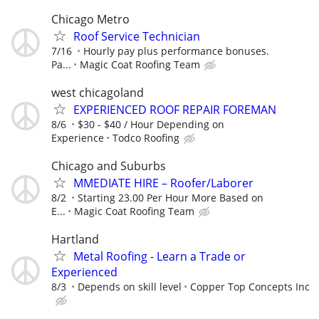
Chicago Metro
Roof Service Technician
7/16
Hourly pay plus performance bonuses.
Pa...
Magic Coat Roofing Team
west chicagoland
EXPERIENCED ROOF REPAIR FOREMAN
8/6
$30 - $40 / Hour Depending on
Experience
Todco Roofing
Chicago and Suburbs
MMEDIATE HIRE – Roofer/Laborer
8/2
Starting 23.00 Per Hour More Based on
E...
Magic Coat Roofing Team
Hartland
Metal Roofing - Learn a Trade or
Experienced
8/3
Depends on skill level
Copper Top Concepts Inc