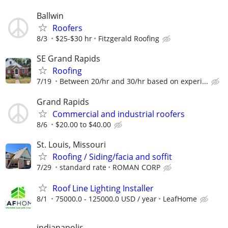
Ballwin
Roofers
8/3
$25-$30 hr
Fitzgerald Roofing
SE Grand Rapids
Roofing
7/19
Between 20/hr and 30/hr based on experi...
Grand Rapids
Commercial and industrial roofers
8/6
$20.00 to $40.00
St. Louis, Missouri
Roofing / Siding/facia and soffit
7/29
standard rate
ROMAN CORP
Roof Line Lighting Installer
8/1
75000.0 - 125000.0 USD / year
LeafHome
indianapolis