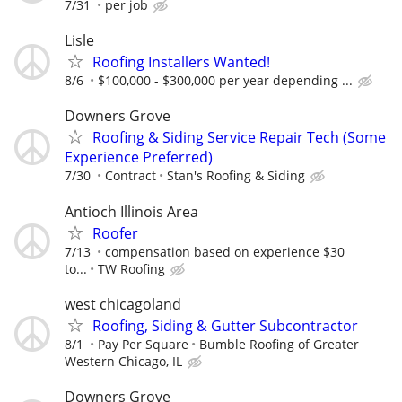
7/31
per job
Lisle
Roofing Installers Wanted!
8/6
$100,000 - $300,000 per year depending ...
Downers Grove
Roofing & Siding Service Repair Tech (Some
Experience Preferred)
7/30
Contract
Stan's Roofing & Siding
Antioch Illinois Area
Roofer
7/13
compensation based on experience $30
to...
TW Roofing
west chicagoland
Roofing, Siding & Gutter Subcontractor
8/1
Pay Per Square
Bumble Roofing of Greater
Western Chicago, IL
Downers Grove