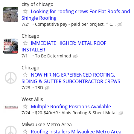
city of chicago
Looking for roofing crews For Flat Roofs and
Shingle Roofing
7/21
Competitive pay - paid per project. * C...
Chicago
IMMEDIATE HIGHER: METAL ROOF
INSTALLER
7/11
To Be Determined
Chicago
NOW HIRING EXPERIENCED ROOFING,
SIDING & GUTTER SUBCONTRACTOR CREWS
7/23
TBD
West Allis
Multiple Roofing Positions Available
7/24
$20-$40/HR
Alois Roofing & Sheet Metal
Milwaukee Metro Area
Roofing installers Milwaukee Metro Area