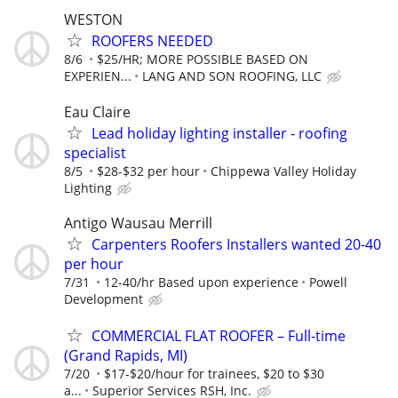
WESTON
ROOFERS NEEDED
8/6
$25/HR; MORE POSSIBLE BASED ON
EXPERIEN...
LANG AND SON ROOFING, LLC
Eau Claire
Lead holiday lighting installer - roofing
specialist
8/5
$28-$32 per hour
Chippewa Valley Holiday
Lighting
Antigo Wausau Merrill
Carpenters Roofers Installers wanted 20-40
per hour
7/31
12-40/hr Based upon experience
Powell
Development
COMMERCIAL FLAT ROOFER – Full-time
(Grand Rapids, MI)
7/20
$17-$20/hour for trainees, $20 to $30
a...
Superior Services RSH, Inc.