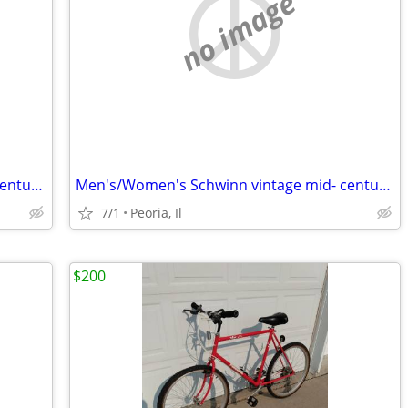
no image
Men's/Women's Schwinn vintage mid- century 10 speeds
Men's/Women's Schwinn vintage mid- century 10 speeds
7/1
Peoria, Il
$200