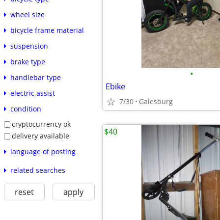
wheel size
bicycle frame material
suspension
brake type
•
handlebar type
Ebike
electric assist
7/30
Galesburg
condition
cryptocurrency ok
$40
delivery available
language of posting
related searches
reset
apply