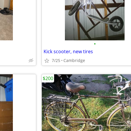
•
Kick scooter, new tires
7/25
Cambridge
$200