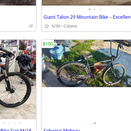
•
•
•
6/30
Colona
$100
•
•
•
•
•
Bike Size M/18
Schwinn Midway