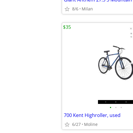
8/6
Milan
$35
•
•
•
700 Kent Highroller, used
6/27
Moline