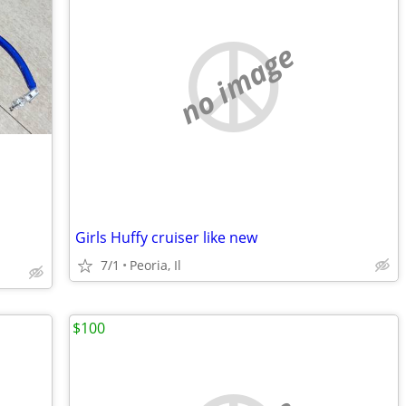
no image
Girls Huffy cruiser like new
7/1
Peoria, Il
$100