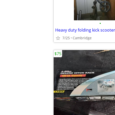
•
Heavy duty folding kick scoote
7/25
Cambridge
$75