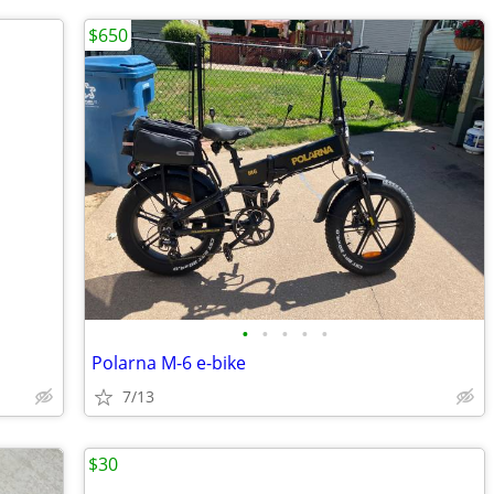
$650
•
•
•
•
•
Polarna M-6 e-bike
7/13
$30