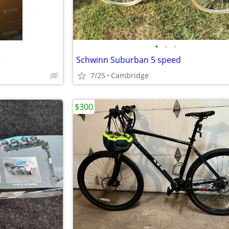
•
•
•
r
Schwinn Suburban 5 speed
7/25
Cambridge
$300