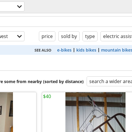
est
price
sold by
type
electric assis
e-bikes
kids bikes
mountain bike
SEE ALSO
search a wider are
are some from nearby (sorted by distance)
$40