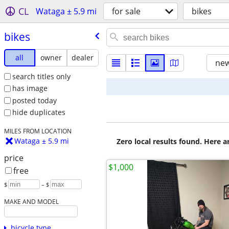
CL
Wataga ± 5.9 mi
for sale
bikes
bikes
all
owner
dealer
new
search titles only
has image
posted today
hide duplicates
MILES FROM LOCATION
Wataga ± 5.9 mi
Zero local results found. Here 
price
$1,000
free
$
– $
MAKE AND MODEL
bicycle type