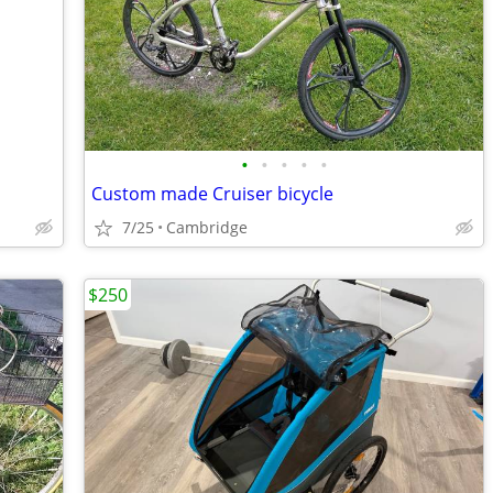
•
•
•
•
•
Custom made Cruiser bicycle
7/25
Cambridge
$250