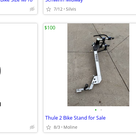
7/12
Silvis
$100
•
•
Thule 2 Bike Stand for Sale
8/3
Moline