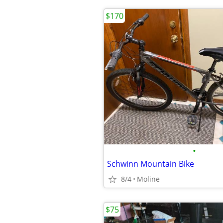
$170
•
Schwinn Mountain Bike
8/4
Moline
$75