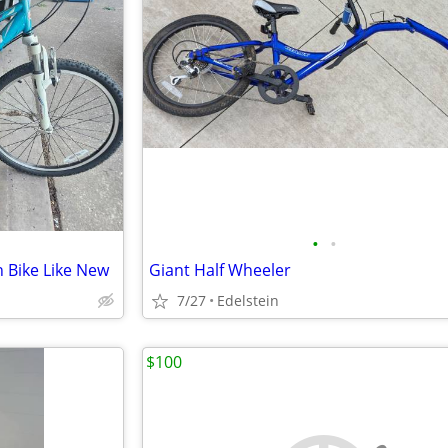
•
•
 Bike Like New
Giant Half Wheeler
7/27
Edelstein
$100