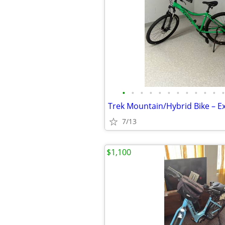
•
•
•
•
•
•
•
•
•
•
•
•
7/13
$1,100