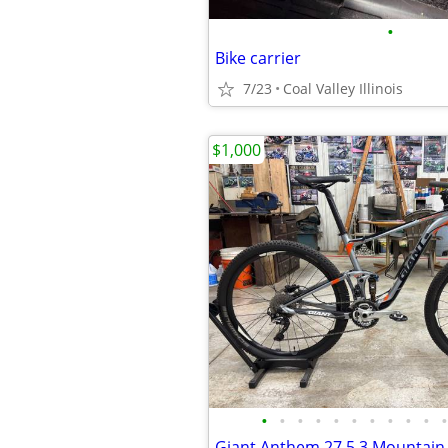
•
Bike carrier
7/23
Coal Valley Illinois
$1,000
•
•
•
•
•
•
•
•
•
•
•
Giant Anthem 27.5 3 Mountain 