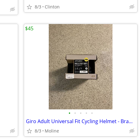
8/3
Clinton
$45
•
•
•
•
•
Giro Adult Universal Fit Cycling Helmet - Brand New
8/3
Moline