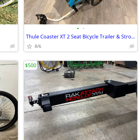
•
•
Thule Coaster XT 2 Seat Bicycle Trailer & Stroller
8/6
$500