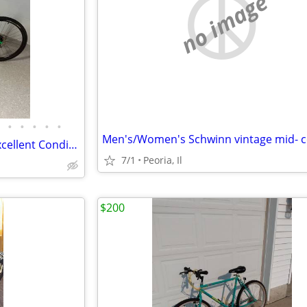
no image
•
•
•
•
•
Trek Mountain/Hybrid Bike – Excellent Condition – Ready to Ride
7/1
Peoria, Il
$200