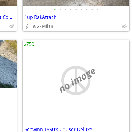
•
•
•
•
•
•
•
•
•
Giant Talon 29 Mountain Bike – Excellent Condition
1up RakAttach
8/6
Milan
$750
no image
Schwinn 1990's Cruiser Deluxe