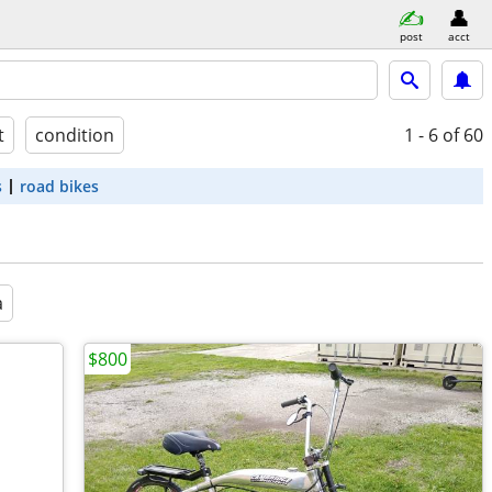
post
acct
t
condition
1 - 6
of 60
s
road bikes
a
$800