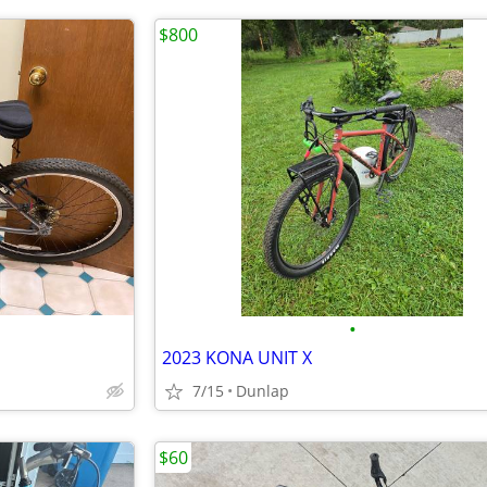
$800
•
2023 KONA UNIT X
7/15
Dunlap
$60