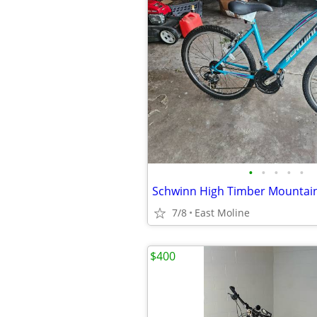
•
•
•
•
•
Schwinn High Timber Mountain
7/8
East Moline
$400