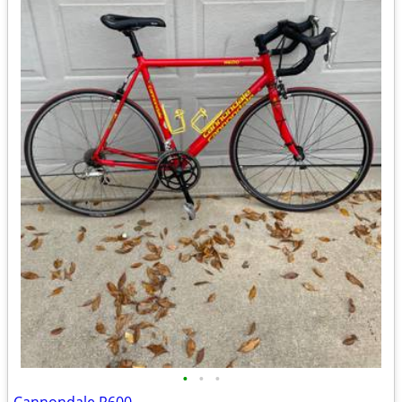
•
•
•