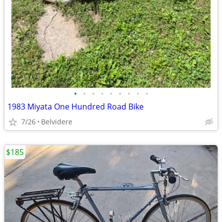
•
•
•
•
•
•
•
•
•
1983 Miyata One Hundred Road Bike
7/26
Belvidere
$185