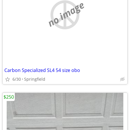
no image
Carbon Specialized SL4 54 size obo
6/30
Springfield
$250