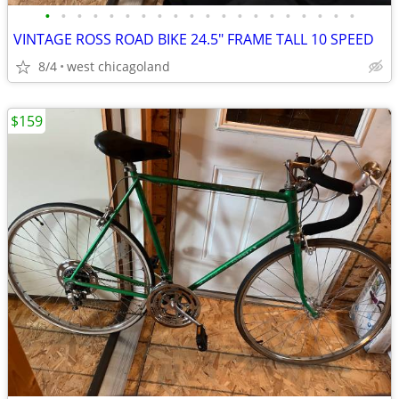
•
•
•
•
•
•
•
•
•
•
•
•
•
•
•
•
•
•
•
•
VINTAGE ROSS ROAD BIKE 24.5" FRAME TALL 10 SPEED
8/4
west chicagoland
$159