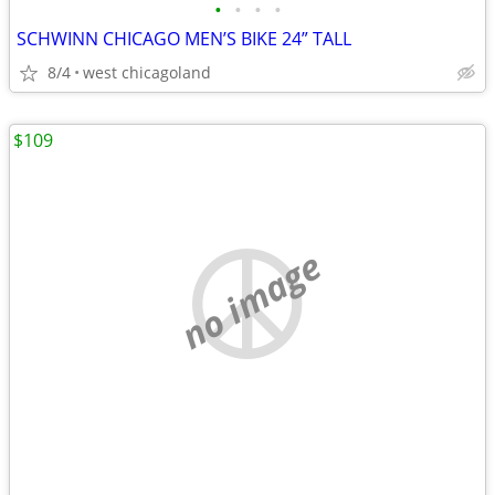
•
•
•
•
SCHWINN CHICAGO MEN’S BIKE 24” TALL
8/4
west chicagoland
$109
no image