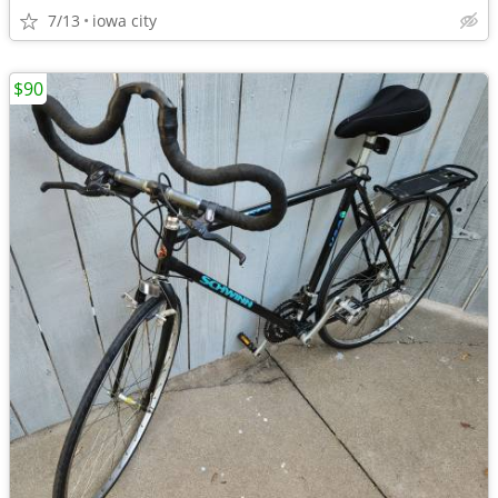
7/13
iowa city
$90