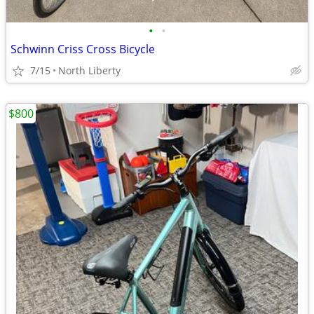
•
•
Schwinn Criss Cross Bicycle
7/15
North Liberty
$800