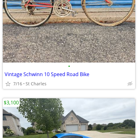
•
Vintage Schwinn 10 Speed Road Bike
7/16
St Charles
$3,100