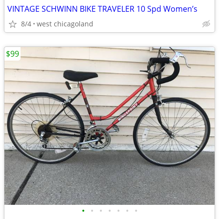
VINTAGE SCHWINN BIKE TRAVELER 10 Spd Women’s
8/4
west chicagoland
$99
•
•
•
•
•
•
•