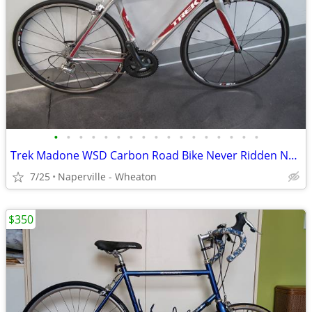
•
•
•
•
•
•
•
•
•
•
•
•
•
•
•
•
•
Trek Madone WSD Carbon Road Bike Never Ridden NOS Frame
7/25
Naperville - Wheaton
$350