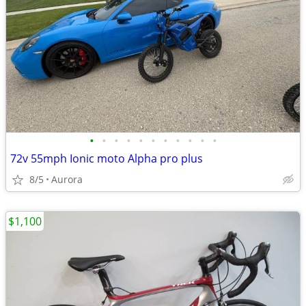
•
•
•
•
•
•
•
•
•
•
•
72v 55mph Ionic moto Alpha pro plus
8/5
Aurora
$1,100