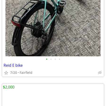
•
•
•
•
Reid E bike
7/20
Fairfield
$2,000