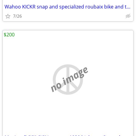
Wahoo KICKR snap and specialized roubaix bike and trainer EUC
7/26
$200
no image