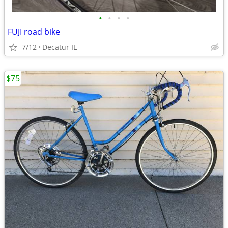
•
•
•
•
FUJI road bike
7/12
Decatur IL
$75