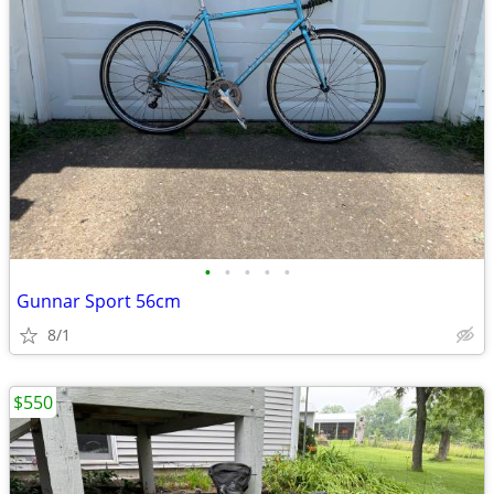
•
•
•
•
•
Gunnar Sport 56cm
8/1
$550