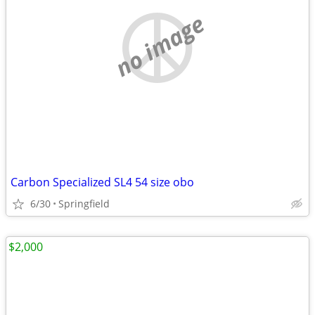
no image
Carbon Specialized SL4 54 size obo
6/30
Springfield
$2,000