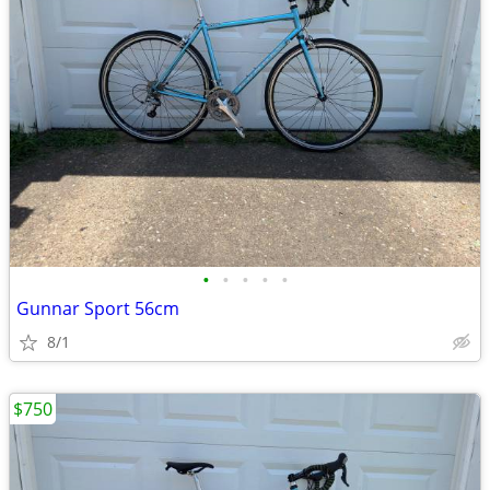
•
•
•
•
•
Gunnar Sport 56cm
8/1
$750