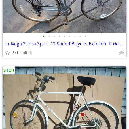
•
•
•
•
•
•
•
•
•
Univega Supra Sport 12 Speed Bicycle- Excellent Fixie Potential
8/1
Joliet
$100