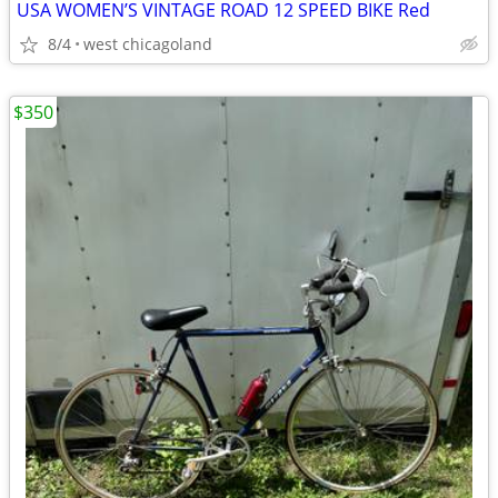
USA WOMEN’S VINTAGE ROAD 12 SPEED BIKE Red
8/4
west chicagoland
$350