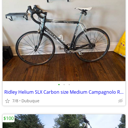
•
•
•
Ridley Helium SLX Carbon size Medium Campagnolo Road Bike
7/8
Dubuque
$100