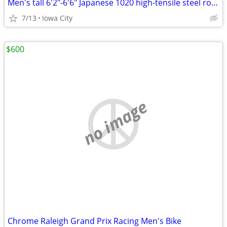
Men's tall 6'2"-6'6" Japanese 1020 high-tensile steel road bike
7/13
Iowa City
$600
no image
Chrome Raleigh Grand Prix Racing Men's Bike