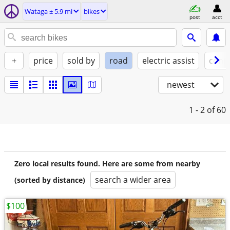
Wataga ± 5.9 mi
bikes
post
acct
+
price
sold by
road
electric assist
condi
newest
1 - 2
of 60
Zero local results found. Here are some from nearby
search a wider area
(sorted by distance)
$100