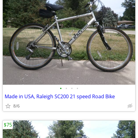
•
•
•
•
Made in USA, Raleigh SC200 21 speed Road Bike
8/6
$75