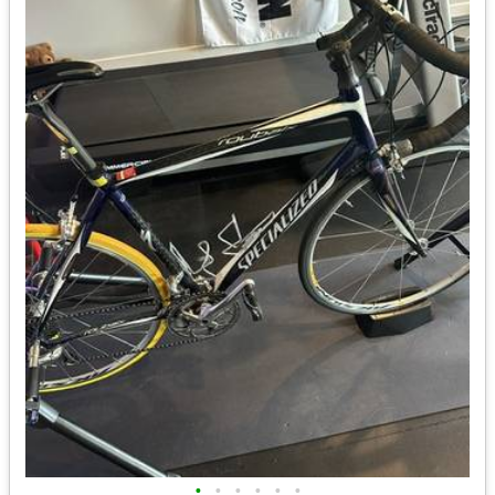
•
•
•
•
•
•