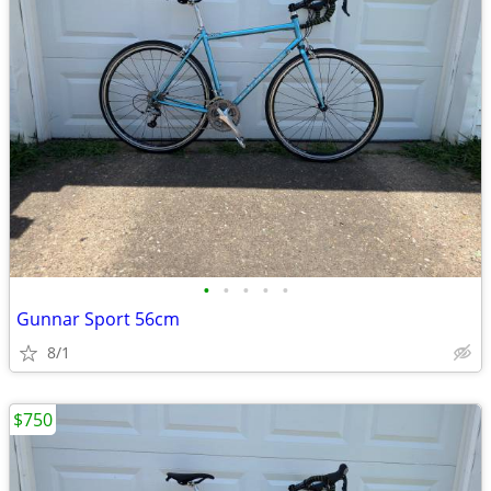
•
•
•
•
•
Gunnar Sport 56cm
8/1
$750