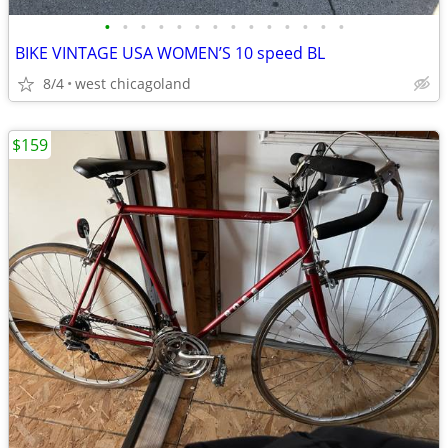
•
•
•
•
•
•
•
•
•
•
•
•
•
•
BIKE VINTAGE USA WOMEN’S 10 speed BL
8/4
west chicagoland
$159