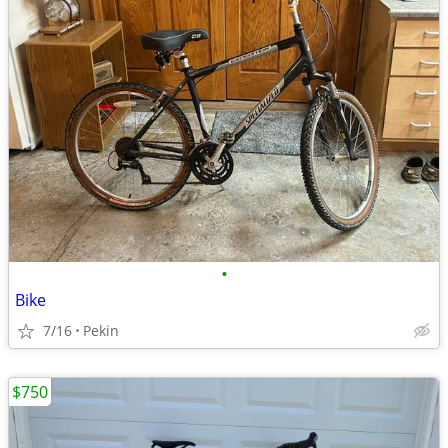
•
Bike
7/16
Pekin
$750