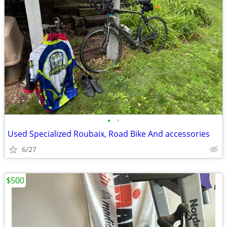
•
•
Used Specialized Roubaix, Road Bike And accessories
6/27
$500