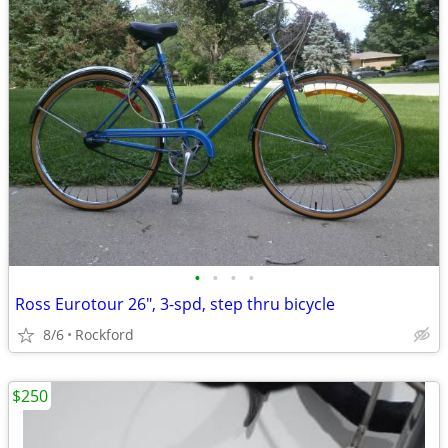
•
•
•
•
Ross Eurotour 26", 3-spd, step thru bicycle
8/6
Rockford
$250