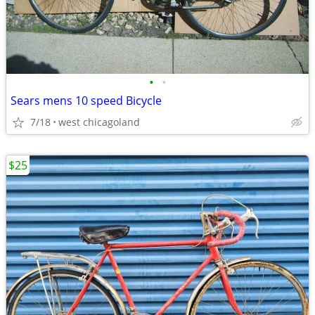
•
•
Sears mens 10 speed Bicycle
7/18
west chicagoland
$25