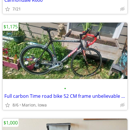
Cannondale R600
7/21
$1,175
•
Full carbon Time road bike 52 CM frame unbelievable condition!
8/6
Marion, Iowa
$1,000