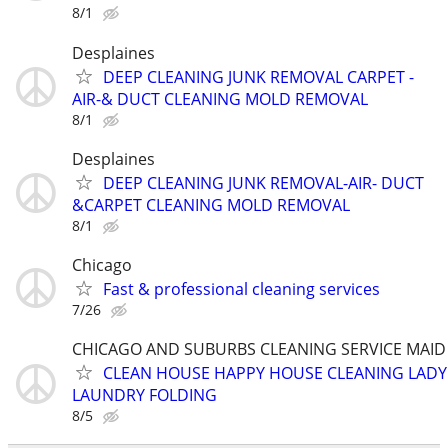
8/1
Desplaines
DEEP CLEANING JUNK REMOVAL CARPET -
AIR-& DUCT CLEANING MOLD REMOVAL
8/1
Desplaines
DEEP CLEANING JUNK REMOVAL-AIR- DUCT
&CARPET CLEANING MOLD REMOVAL
8/1
Chicago
Fast & professional cleaning services
7/26
CHICAGO AND SUBURBS CLEANING SERVICE MAID
CLEAN HOUSE HAPPY HOUSE CLEANING LADY
LAUNDRY FOLDING
8/5