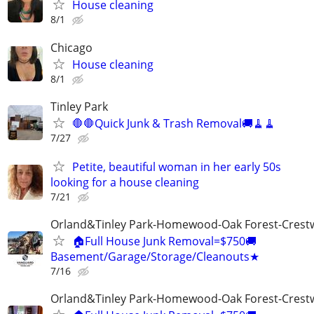
House cleaning
8/1
Chicago
House cleaning
8/1
Tinley Park
🛑🛑Quick Junk & Trash Removal🚚🧹🧹
7/27
Petite, beautiful woman in her early 50s
looking for a house cleaning
7/21
Orland&Tinley Park-Homewood-Oak Forest-Crest
🏠Full House Junk Removal=$750🚚
Basement/Garage/Storage/Cleanouts★
7/16
Orland&Tinley Park-Homewood-Oak Forest-Crest