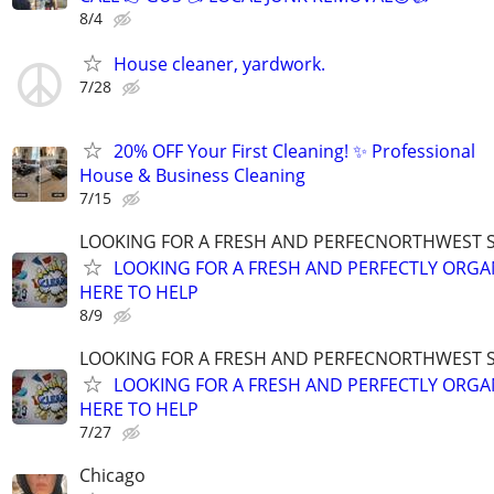
8/4
House cleaner, yardwork.
7/28
20% OFF Your First Cleaning! ✨ Professional
House & Business Cleaning
7/15
LOOKING FOR A FRESH AND PERFECNORTHWEST 
LOOKING FOR A FRESH AND PERFECTLY ORGA
HERE TO HELP
8/9
LOOKING FOR A FRESH AND PERFECNORTHWEST 
LOOKING FOR A FRESH AND PERFECTLY ORGA
HERE TO HELP
7/27
Chicago