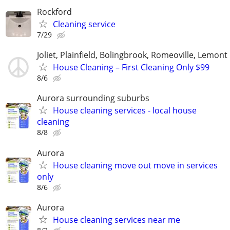
Rockford
Cleaning service
7/29
Joliet, Plainfield, Bolingbrook, Romeoville, Lemont
House Cleaning – First Cleaning Only $99
8/6
Aurora surrounding suburbs
House cleaning services - local house
cleaning
8/8
Aurora
House cleaning move out move in services
only
8/6
Aurora
House cleaning services near me