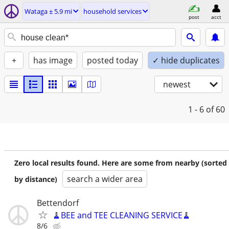
Wataga ± 5.9 mi
household services
post
acct
+
has image
posted today
✓ hide duplicates
newest
1 - 6
of 60
Zero local results found. Here are some from nearby (sorted
search a wider area
by distance)
Bettendorf
🧹BEE and TEE CLEANING SERVICE🧹
8/6