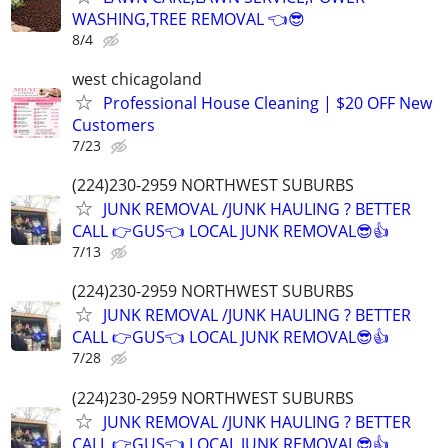
WASHING,TREE REMOVAL 👈😎
8/4
west chicagoland
Professional House Cleaning | $20 OFF New
Customers
7/23
(224)230-2959 NORTHWEST SUBURBS
JUNK REMOVAL /JUNK HAULING ? BETTER
CALL 👉GUS👈 LOCAL JUNK REMOVAL😎👍
7/13
(224)230-2959 NORTHWEST SUBURBS
JUNK REMOVAL /JUNK HAULING ? BETTER
CALL 👉GUS👈 LOCAL JUNK REMOVAL😎👍
7/28
(224)230-2959 NORTHWEST SUBURBS
JUNK REMOVAL /JUNK HAULING ? BETTER
CALL 👉GUS👈 LOCAL JUNK REMOVAL😎👍