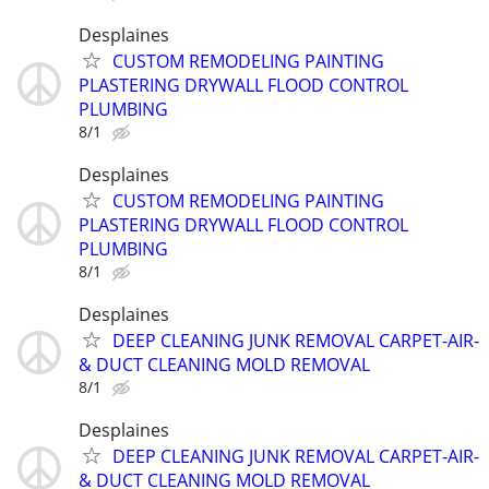
Desplaines
CUSTOM REMODELING PAINTING
PLASTERING DRYWALL FLOOD CONTROL
PLUMBING
8/1
Desplaines
CUSTOM REMODELING PAINTING
PLASTERING DRYWALL FLOOD CONTROL
PLUMBING
8/1
Desplaines
DEEP CLEANING JUNK REMOVAL CARPET-AIR-
& DUCT CLEANING MOLD REMOVAL
8/1
Desplaines
DEEP CLEANING JUNK REMOVAL CARPET-AIR-
& DUCT CLEANING MOLD REMOVAL