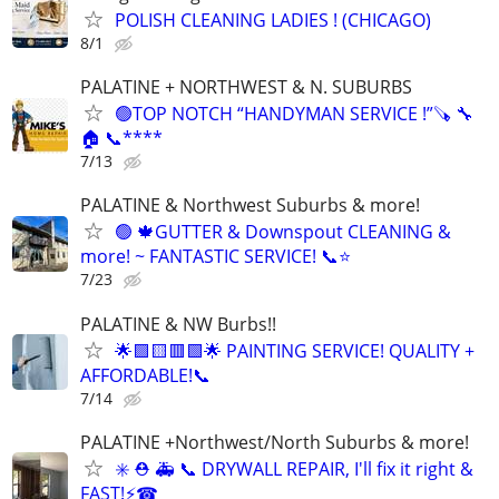
POLISH CLEANING LADIES ! (CHICAGO)
8/1
PALATINE + NORTHWEST & N. SUBURBS
🟢TOP NOTCH “HANDYMAN SERVICE !”🪚 🔧
🏠 📞****
7/13
PALATINE & Northwest Suburbs & more!
🟢 🍁GUTTER & Downspout CLEANING &
more! ~ FANTASTIC SERVICE! 📞⭐️
7/23
PALATINE & NW Burbs!!
🌟🟪🟨🟥🟩🌟 PAINTING SERVICE! QUALITY +
AFFORDABLE!📞
7/14
PALATINE +Northwest/North Suburbs & more!
✳️ ⛑ 🚑 📞 DRYWALL REPAIR, I'll fix it right &
FAST!⚡️☎