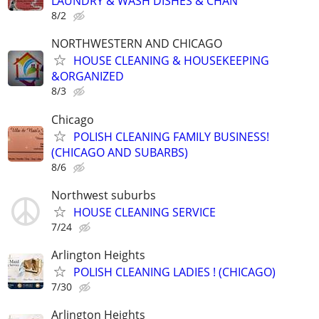
LAUNDRY & WASH DISHES & CHAN
8/2
NORTHWESTERN AND CHICAGO
HOUSE CLEANING & HOUSEKEEPING
&ORGANIZED
8/3
Chicago
POLISH CLEANING FAMILY BUSINESS!
(CHICAGO AND SUBARBS)
8/6
Northwest suburbs
HOUSE CLEANING SERVICE
7/24
Arlington Heights
POLISH CLEANING LADIES ! (CHICAGO)
7/30
Arlington Heights