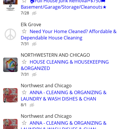
🏠Full House Junk Removal=$750🚚
Basement/Garage/Storage/Cleanouts★
7/28
Elk Grove
Need Your Home Cleaned? Affordable &
Dependable House Cleaning
7/31
NORTHWESTERN AND CHICAGO
HOUSE CLEANING & HOUSEKEEPING
&ORGANIZED
7/31
Northwest and Chicago
ANNA - CLEANING & ORGANIZING &
LAUNDRY & WASH DISHES & CHAN
8/1
Northwest and Chicago
ANNA - CLEANING & ORGANIZING &