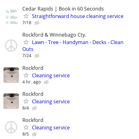
Cedar Rapids | Book in 60 Seconds
Straightforward house cleaning service
7/18
Rockford & Winnebago Cty.
Lawn - Tree - Handyman - Decks - Clean
Outs
7/24
Rockford
Cleaning service
4 hr. ago
Rockford
Cleaning service
8/4
Rockford
Cleaning service
8/5