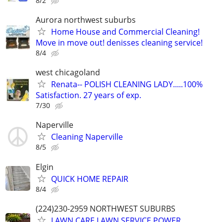
8/2
Aurora northwest suburbs
Home House and Commercial Cleaning!
Move in move out! denisses cleaning service!
8/4
west chicagoland
Renata-- POLISH CLEANING LADY.....100%
Satisfaction. 27 years of exp.
7/30
Naperville
Cleaning Naperville
8/5
Elgin
QUICK HOME REPAIR
8/4
(224)230-2959 NORTHWEST SUBURBS
LAWN CARE,LAWN SERVICE,POWER