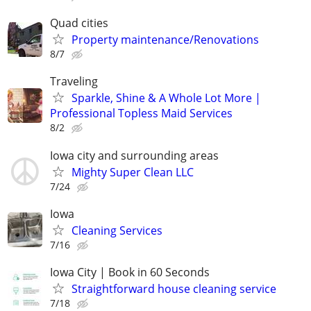
Quad cities
Property maintenance/Renovations
8/7
Traveling
Sparkle, Shine & A Whole Lot More |
Professional Topless Maid Services
8/2
Iowa city and surrounding areas
Mighty Super Clean LLC
7/24
Iowa
Cleaning Services
7/16
Iowa City | Book in 60 Seconds
Straightforward house cleaning service
7/18