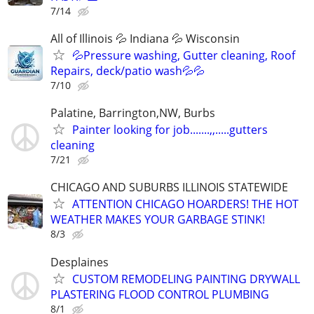
7/14
All of Illinois 💦 Indiana 💦 Wisconsin
💦Pressure washing, Gutter cleaning, Roof
Repairs, deck/patio wash💦💦
7/10
Palatine, Barrington,NW, Burbs
Painter looking for job.......,,.....gutters
cleaning
7/21
CHICAGO AND SUBURBS ILLINOIS STATEWIDE
ATTENTION CHICAGO HOARDERS! THE HOT
WEATHER MAKES YOUR GARBAGE STINK!
8/3
Desplaines
CUSTOM REMODELING PAINTING DRYWALL
PLASTERING FLOOD CONTROL PLUMBING
8/1