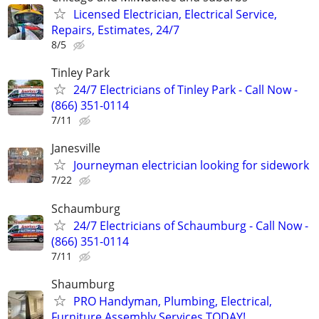
Licensed Electrician, Electrical Service,
Repairs, Estimates, 24/7
8/5
Tinley Park
24/7 Electricians of Tinley Park - Call Now -
(866) 351-0114
7/11
Janesville
Journeyman electrician looking for sidework
7/22
Schaumburg
24/7 Electricians of Schaumburg - Call Now -
(866) 351-0114
7/11
Shaumburg
PRO Handyman, Plumbing, Electrical,
Furniture Assembly Services TODAY!