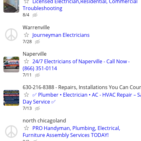
Licensed Electrician,Residential, Commercial
Troubleshooting
8/4
Warrenville
Journeyman Electricians
7/28
Naperville
24/7 Electricians of Naperville - Call Now -
(866) 351-0114
7/11
630-216-8388 - Repairs, Installations You Can Cou
✅ Plumber • Electrician • AC - HVAC Repair – 
Day Service ✅
7/13
north chicagoland
PRO Handyman, Plumbing, Electrical,
Furniture Assembly Services TODAY!