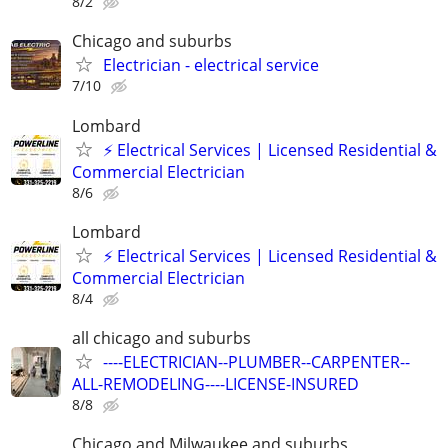
8/2
Chicago and suburbs
Electrician - electrical service
7/10
Lombard
⚡ Electrical Services | Licensed Residential &
Commercial Electrician
8/6
Lombard
⚡ Electrical Services | Licensed Residential &
Commercial Electrician
8/4
all chicago and suburbs
----ELECTRICIAN--PLUMBER--CARPENTER--
ALL-REMODELING----LICENSE-INSURED
8/8
Chicago and Milwaukee and suburbs