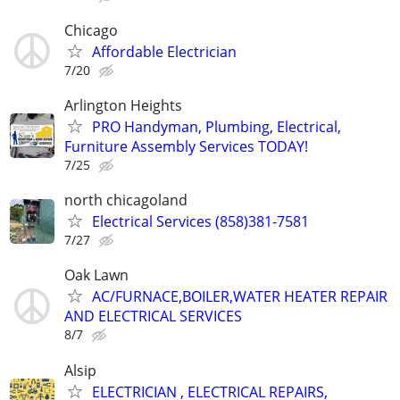
Chicago
Affordable Electrician
7/20
Arlington Heights
PRO Handyman, Plumbing, Electrical,
Furniture Assembly Services TODAY!
7/25
north chicagoland
Electrical Services (858)381-7581
7/27
Oak Lawn
AC/FURNACE,BOILER,WATER HEATER REPAIR
AND ELECTRICAL SERVICES
8/7
Alsip
ELECTRICIAN , ELECTRICAL REPAIRS,