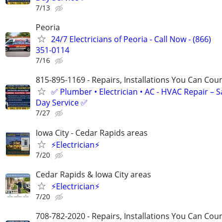
7/13
Peoria
24/7 Electricians of Peoria - Call Now - (866)
351-0114
7/16
815-895-1169 - Repairs, Installations You Can Cou
✅ Plumber • Electrician • AC - HVAC Repair – 
Day Service ✅
7/27
Iowa City - Cedar Rapids areas
⚡Electrician⚡
7/20
Cedar Rapids & Iowa City areas
⚡Electrician⚡
7/20
708-782-2020 - Repairs, Installations You Can Cou