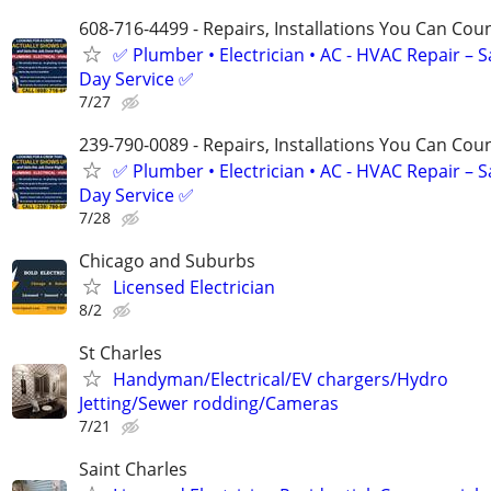
608-716-4499 - Repairs, Installations You Can Cou
✅ Plumber • Electrician • AC - HVAC Repair – 
Day Service ✅
7/27
239-790-0089 - Repairs, Installations You Can Cou
✅ Plumber • Electrician • AC - HVAC Repair – 
Day Service ✅
7/28
Chicago and Suburbs
Licensed Electrician
8/2
St Charles
Handyman/Electrical/EV chargers/Hydro
Jetting/Sewer rodding/Cameras
7/21
Saint Charles