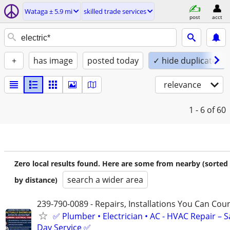
Wataga ± 5.9 mi
skilled trade services
post
acct
+
has image
posted today
✓ hide duplicates
relevance
1 - 6
of 60
Zero local results found. Here are some from nearby (sorted
search a wider area
by distance)
239-790-0089 - Repairs, Installations You Can Cou
✅ Plumber • Electrician • AC - HVAC Repair – 
Day Service ✅