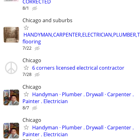
CORRECTED
8/1
Chicago and suburbs
HANDYMAN,CARPENTER,ELECTRICIAN,PLUMBER,T
flooring
7/22
Chicago
6 corners licensed electrical contractor
7/28
Chicago
Handyman ‏· Plumber . Drywall · Carpenter .
Painter . Electrician
8/7
Chicago
Handyman ‏· Plumber . Drywall · Carpenter .
Painter . Electrician