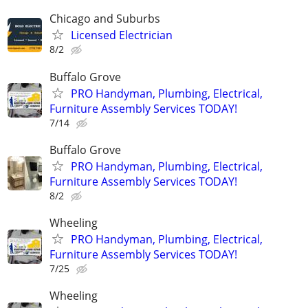
Chicago and Suburbs
Licensed Electrician
8/2
Buffalo Grove
PRO Handyman, Plumbing, Electrical,
Furniture Assembly Services TODAY!
7/14
Buffalo Grove
PRO Handyman, Plumbing, Electrical,
Furniture Assembly Services TODAY!
8/2
Wheeling
PRO Handyman, Plumbing, Electrical,
Furniture Assembly Services TODAY!
7/25
Wheeling