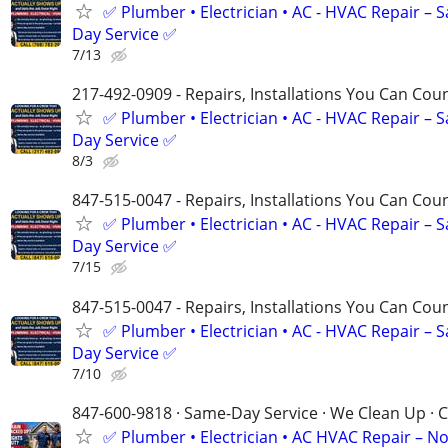
✅ Plumber • Electrician • AC - HVAC Repair – 
Day Service ✅
7/13
217-492-0909 - Repairs, Installations You Can Cou
✅ Plumber • Electrician • AC - HVAC Repair – 
Day Service ✅
8/3
847-515-0047 - Repairs, Installations You Can Cou
✅ Plumber • Electrician • AC - HVAC Repair – 
Day Service ✅
7/15
847-515-0047 - Repairs, Installations You Can Cou
✅ Plumber • Electrician • AC - HVAC Repair – 
Day Service ✅
7/10
847-600-9818 · Same-Day Service · We Clean Up · C
✅ Plumber • Electrician • AC HVAC Repair – N