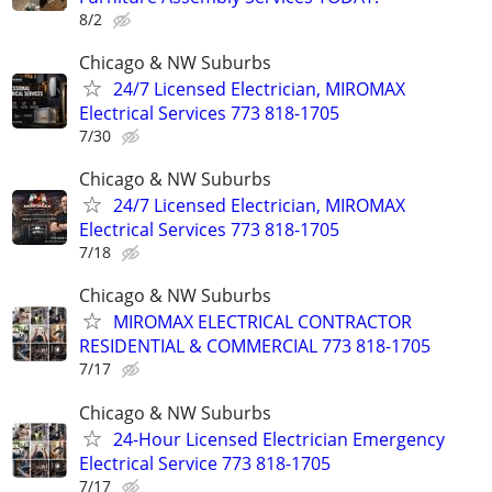
8/2
Chicago & NW Suburbs
24/7 Licensed Electrician, MIROMAX
Electrical Services 773 818-1705
7/30
Chicago & NW Suburbs
24/7 Licensed Electrician, MIROMAX
Electrical Services 773 818-1705
7/18
Chicago & NW Suburbs
MIROMAX ELECTRICAL CONTRACTOR
RESIDENTIAL & COMMERCIAL 773 818-1705
7/17
Chicago & NW Suburbs
24-Hour Licensed Electrician Emergency
Electrical Service 773 818-1705
7/17