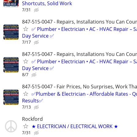
Shortcuts, Solid Work
7/31
847-515-0047 - Repairs, Installations You Can Cou
✅ Plumber • Electrician • AC - HVAC Repair – 
Day Service ✅
7/17
847-515-0047 - Repairs, Installations You Can Cou
✅ Plumber • Electrician • AC - HVAC Repair – 
Day Service ✅
8/7
847-515-0047 - Fair Prices, No Surprises, Work Tha
✅Plumber & Electrician - Affordable Rates - Qu
Results✅
7/13
Rockford
★ ELECTRICIAN / ELECTRICAL WORK ★
7/31