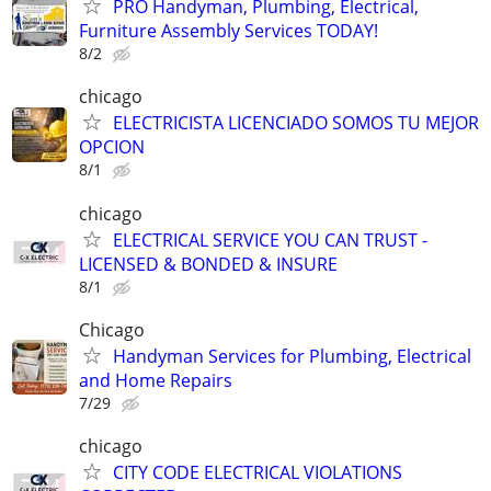
PRO Handyman, Plumbing, Electrical,
Furniture Assembly Services TODAY!
8/2
chicago
ELECTRICISTA LICENCIADO SOMOS TU MEJOR
OPCION
8/1
chicago
ELECTRICAL SERVICE YOU CAN TRUST -
LICENSED & BONDED & INSURE
8/1
Chicago
Handyman Services for Plumbing, Electrical
and Home Repairs
7/29
chicago
CITY CODE ELECTRICAL VIOLATIONS