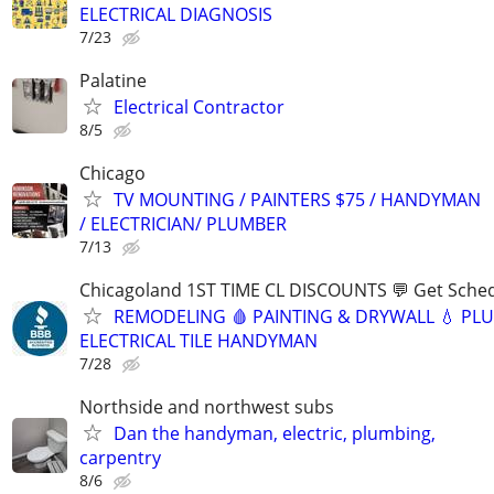
ELECTRICAL DIAGNOSIS
7/23
Palatine
Electrical Contractor
8/5
Chicago
TV MOUNTING / PAINTERS $75 / HANDYMAN
/ ELECTRICIAN/ PLUMBER
7/13
Chicagoland 1ST TIME CL DISCOUNTS 💬 Get Sched
REMODELING 🩸 PAINTING & DRYWALL 💧 PL
ELECTRICAL TILE HANDYMAN
7/28
Northside and northwest subs
Dan the handyman, electric, plumbing,
carpentry
8/6