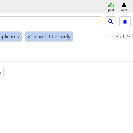
post
acct
uplicates
✓ search titles only
1 - 23
of 23
a