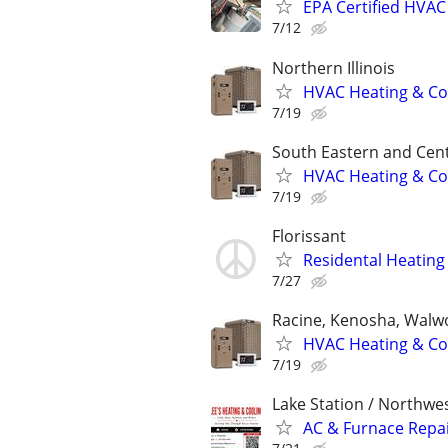
EPA Certified HVAC 
7/12
Northern Illinois
HVAC Heating & Cool
7/19
South Eastern and Cent
HVAC Heating & Cool
7/19
Florissant
Residental Heating 
7/27
Racine, Kenosha, Walw
HVAC Heating & Cool
7/19
Lake Station / Northwe
AC & Furnace Repair