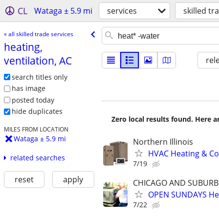
CL
Wataga ± 5.9 mi
services
skilled tr
« all skilled trade services
heating,
ventilation, AC
rel
search titles only
has image
posted today
hide duplicates
Zero local results found. Here 
MILES FROM LOCATION
Wataga ± 5.9 mi
Northern Illinois
HVAC Heating & Cool
related searches
7/19
reset
apply
CHICAGO AND SUBURB
OPEN SUNDAYS Heat
7/22