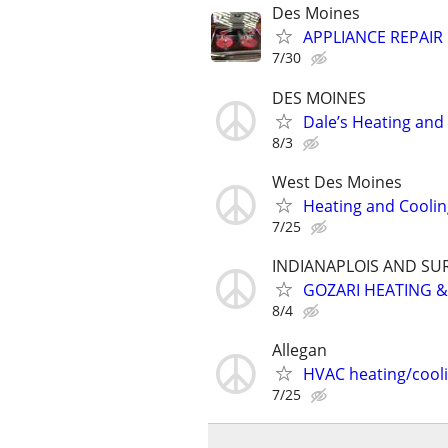
Des Moines
APPLIANCE REPAIR 
7/30
DES MOINES
Dale’s Heating and
8/3
West Des Moines
Heating and Coolin
7/25
INDIANAPLOIS AND S
GOZARI HEATING &
8/4
Allegan
HVAC heating/cool
7/25