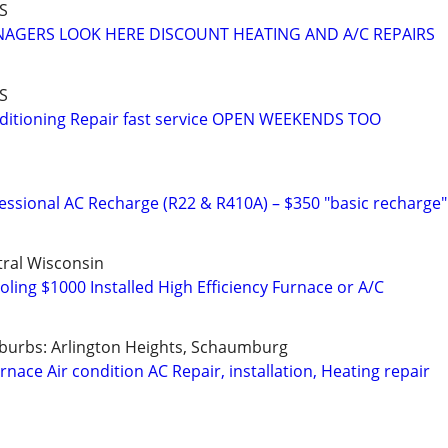
S
AGERS LOOK HERE DISCOUNT HEATING AND A/C REPAIRS
S
nditioning Repair fast service OPEN WEEKENDS TOO
fessional AC Recharge (R22 & R410A) – $350 "basic recharge"
ral Wisconsin
ling $1000 Installed High Efficiency Furnace or A/C
burbs: Arlington Heights, Schaumburg
nace Air condition AC Repair, installation, Heating repair