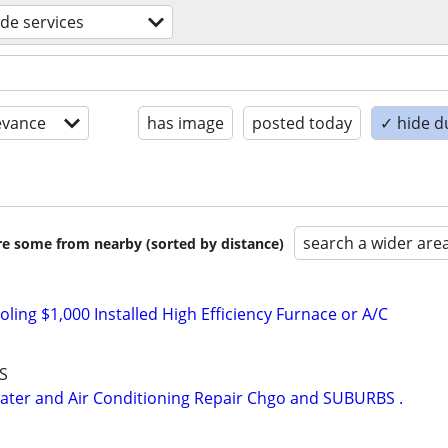
ade services
evance
has image
posted today
✓ hide d
search a wider are
are some from nearby (sorted by distance)
ing $1,000 Installed High Efficiency Furnace or A/C
S
er and Air Conditioning Repair Chgo and SUBURBS .