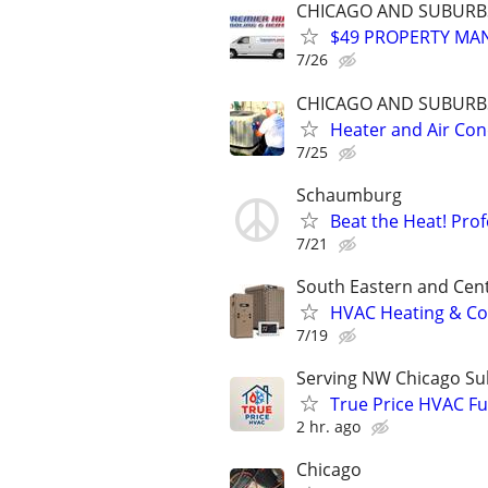
CHICAGO AND SUBURB
$49 PROPERTY MAN
7/26
CHICAGO AND SUBURB
Heater and Air Co
7/25
Schaumburg
Beat the Heat! Pro
7/21
South Eastern and Cent
HVAC Heating & Coo
7/19
Serving NW Chicago Su
True Price HVAC Fur
2 hr. ago
Chicago