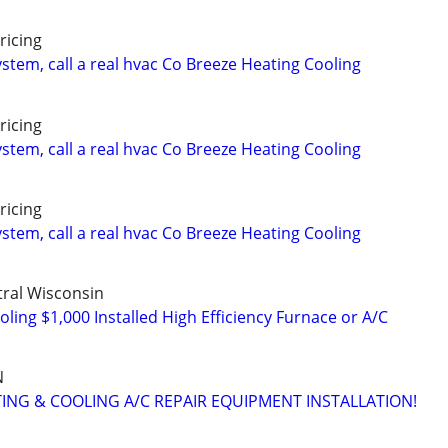
ricing
stem, call a real hvac Co Breeze Heating Cooling
ricing
stem, call a real hvac Co Breeze Heating Cooling
ricing
stem, call a real hvac Co Breeze Heating Cooling
ral Wisconsin
ing $1,000 Installed High Efficiency Furnace or A/C
N
TING & COOLING A/C REPAIR EQUIPMENT INSTALLATION!