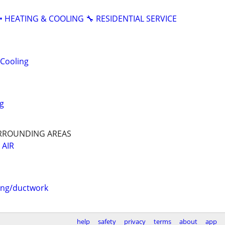
• HEATING & COOLING 🔧 RESIDENTIAL SERVICE
 Cooling
g
URROUNDING AREAS
 AIR
ing/ductwork
help
safety
privacy
terms
about
app