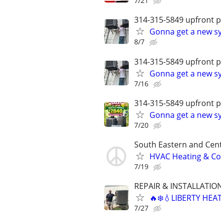
7/21
314-315-5849 upfront p
Gonna get a new sy
8/7
314-315-5849 upfront p
Gonna get a new sy
7/16
314-315-5849 upfront p
Gonna get a new sy
7/20
South Eastern and Cent
HVAC Heating & Cool
7/19
REPAIR & INSTALLATIO
🔥❄️💧LIBERTY HEA
7/27