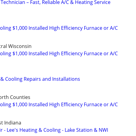
Technician – Fast, Reliable A/C & Heating Service
ing $1,000 Installed High Efficiency Furnace or A/C
ral Wisconsin
ing $1,000 Installed High Efficiency Furnace or A/C
& Cooling Repairs and Installations
orth Counties
ing $1,000 Installed High Efficiency Furnace or A/C
st Indiana
 - Lee's Heating & Cooling - Lake Station & NWI