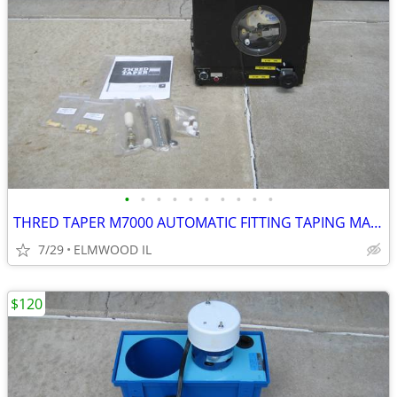
•
•
•
•
•
•
•
•
•
•
THRED TAPER M7000 AUTOMATIC FITTING TAPING MACHINE SEALANT APPLICATOR
7/29
ELMWOOD IL
$120