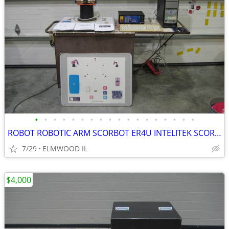
•
•
•
•
•
•
•
•
•
•
•
•
•
•
•
•
•
•
ROBOT ROBOTIC ARM SCORBOT ER4U INTELITEK SCORBASE 5 AXIS MANIPULATOR
7/29
ELMWOOD IL
$4,000