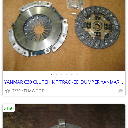
•
•
•
•
•
•
YANMAR C30 CLUTCH KIT TRACKED DUMPER YANMAR C-30 CLUTCH ASSEMBLY
7/29
ELMWOOD
$150