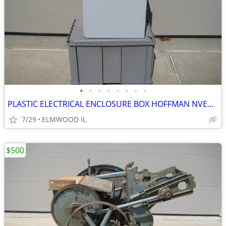
•
•
•
•
•
•
•
•
PLASTIC ELECTRICAL ENCLOSURE BOX HOFFMAN NVENT A201610CHQRFG ELECTRIC
7/29
ELMWOOD IL
$500