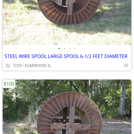
•
•
•
•
STEEL WIRE SPOOL LARGE SPOOL 6-1/2 FEET DIAMETER
7/29
ELMWOOD IL
$100