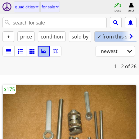
quad cities
for sale
post
acct
+
price
condition
sold by
✓ from this seller
newest
1 - 2
of 26
$175