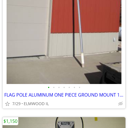
•
•
•
•
•
•
•
FLAG POLE ALUMINUM ONE PIECE GROUND MOUNT 16’ FLAG POLE TAPERED
7/29
ELMWOOD IL
$1,150