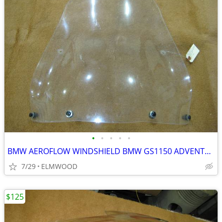
•
•
•
•
•
BMW AEROFLOW WINDSHIELD BMW GS1150 ADVENTURE GS ADVENTURE
7/29
ELMWOOD
$125