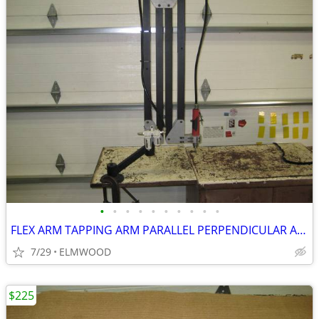
•
•
•
•
•
•
•
•
•
•
FLEX ARM TAPPING ARM PARALLEL PERPENDICULAR ARM DRILLING ARM
7/29
ELMWOOD
$225