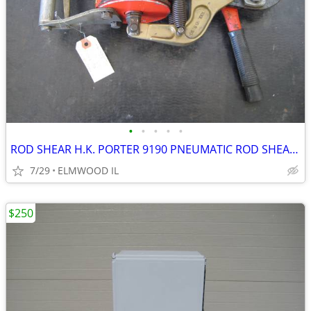
•
•
•
•
•
ROD SHEAR H.K. PORTER 9190 PNEUMATIC ROD SHEAR PNEUMATIC SHEAR AIR SHE
7/29
ELMWOOD IL
$250