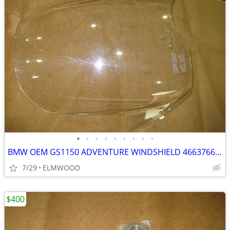
•
•
•
•
•
•
•
•
•
BMW OEM GS1150 ADVENTURE WINDSHIELD 46637664393 GS ADVENTURE
7/29
ELMWOOD
$400