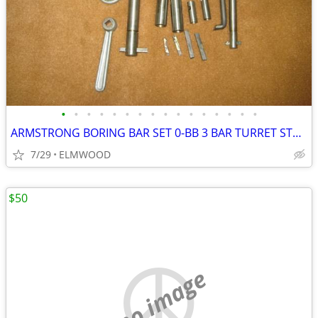
•
•
•
•
•
•
•
•
•
•
•
•
•
•
•
•
ARMSTRONG BORING BAR SET 0-BB 3 BAR TURRET STYLE BORING SET AS NEW
7/29
ELMWOOD
$50
no image