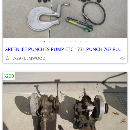
•
•
•
•
•
•
•
•
•
GREENLEE PUNCHES PUMP ETC 1731 PUNCH 767 PUMP KNOCKOUTS STUDS GAUGE BO
7/29
ELMWOOD
$200