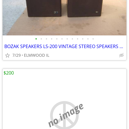
•
•
•
•
•
•
•
•
•
•
•
•
BOZAK SPEAKERS LS-200 VINTAGE STEREO SPEAKERS LIKE ALTEC JBL
7/29
ELMWOOD IL
$200
no image