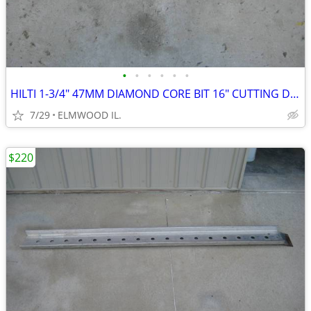
•
•
•
•
•
•
HILTI 1-3/4" 47MM DIAMOND CORE BIT 16" CUTTING DEPTH
7/29
ELMWOOD IL.
$220