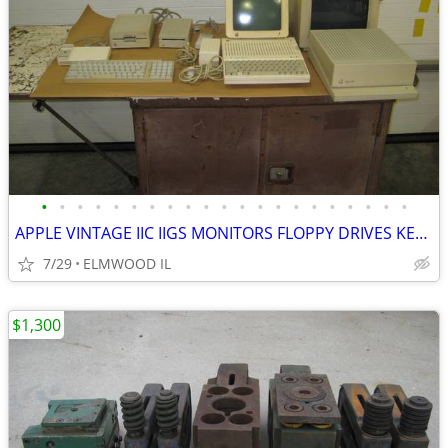
•
•
•
•
•
•
•
•
•
•
•
•
•
•
•
•
•
•
•
•
•
APPLE VINTAGE IIC IIGS MONITORS FLOPPY DRIVES KEYBOARDS MOUSE POWER SU
7/29
ELMWOOD IL
$1,300