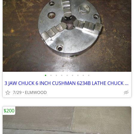
•
•
•
•
•
•
•
•
•
3 JAW CHUCK 6 INCH CUSHMAN 6234B LATHE CHUCK SCROLL CHUCK
7/29
ELMWOOD
$200