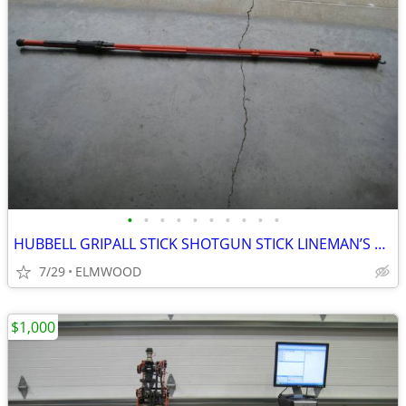
•
•
•
•
•
•
•
•
•
•
HUBBELL GRIPALL STICK SHOTGUN STICK LINEMAN’S FINGER CLAMPSTICKS
7/29
ELMWOOD
$1,000