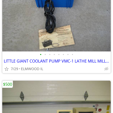
•
•
•
•
•
•
•
•
LITTLE GIANT COOLANT PUMP VMC-1 LATHE MILL MILLING MACHINE GRINDER
7/29
ELMWOOD IL
$500