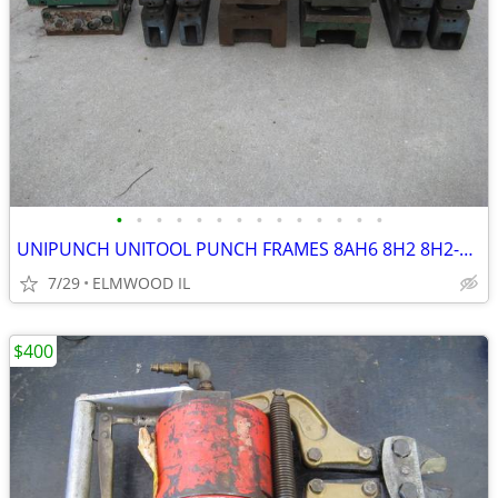
•
•
•
•
•
•
•
•
•
•
•
•
•
•
UNIPUNCH UNITOOL PUNCH FRAMES 8AH6 8H2 8H2-1/2 B7020 NOTCHER
7/29
ELMWOOD IL
$400