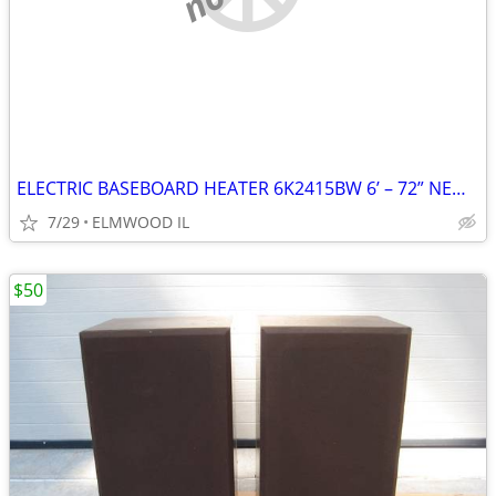
ELECTRIC BASEBOARD HEATER 6K2415BW 6’ – 72” NEW IN BOX WHITE 208-240
7/29
ELMWOOD IL
$50