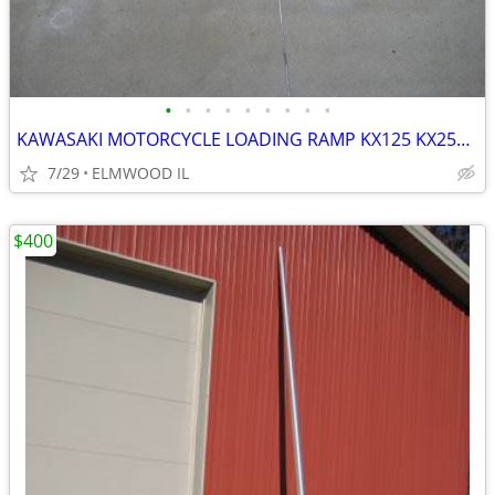
•
•
•
•
•
•
•
•
•
KAWASAKI MOTORCYCLE LOADING RAMP KX125 KX250 KX500 KX450 KDX200
7/29
ELMWOOD IL
$400