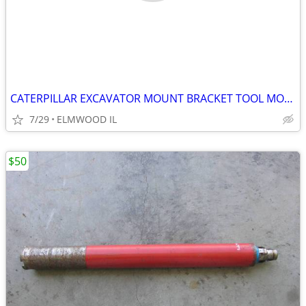
CATERPILLAR EXCAVATOR MOUNT BRACKET TOOL MOUNT BREAKER MOUNT 50MM PIN
7/29
ELMWOOD IL
$50