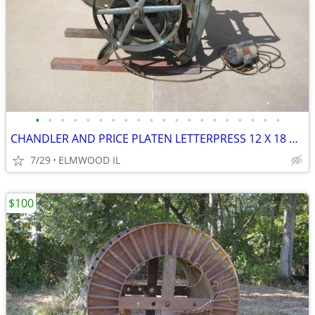
•
•
•
•
•
•
•
•
•
•
•
•
•
•
•
•
•
•
•
•
CHANDLER AND PRICE PLATEN LETTERPRESS 12 X 18 PRINTING PRESS D1076 BUI
7/29
ELMWOOD IL
$100