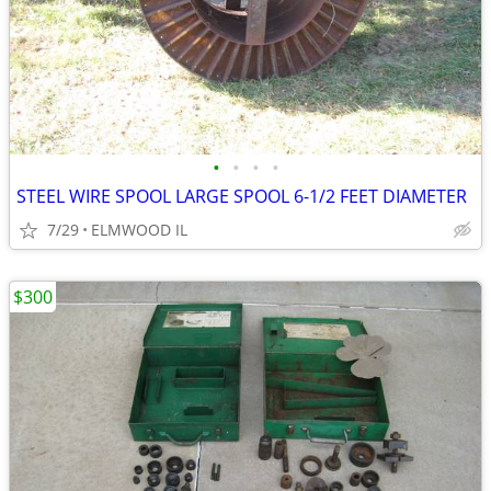
•
•
•
•
STEEL WIRE SPOOL LARGE SPOOL 6-1/2 FEET DIAMETER
7/29
ELMWOOD IL
$300