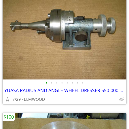
•
•
•
•
•
•
•
•
YUASA RADIUS AND ANGLE WHEEL DRESSER 550-000 WITH DIAMOND
7/29
ELMWOOD
$100